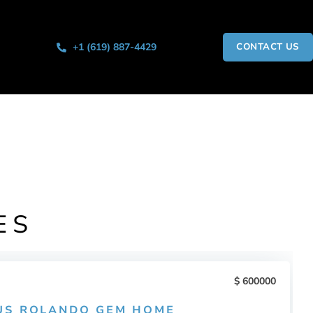
+1 (619) 887-4429
CONTACT US
ES
600000
US ROLANDO GEM HOME