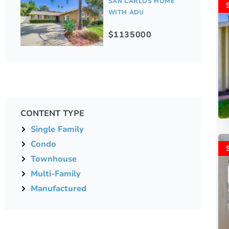
SAN CARLOS HOME
WITH ADU
$1135000
CONTENT TYPE
Single Family
Condo
Townhouse
Multi-Family
Manufactured