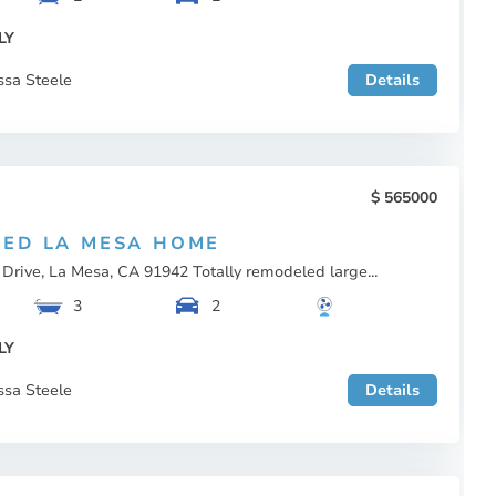
LY
ssa Steele
Details
565000
ED LA MESA HOME
Drive, La Mesa, CA 91942 Totally remodeled large...
3
2
LY
ssa Steele
Details