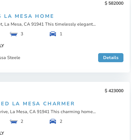
582000
S LA MESA HOME
t, La Mesa, CA 91941 This timelessly elegant...
3
1
LY
ssa Steele
Details
423000
ED LA MESA CHARMER
rive, La Mesa, CA 91941 This charming home...
2
2
LY