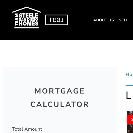
ABOUT US
SELL
Ho
MORTGAGE
CALCULATOR
Total Amount