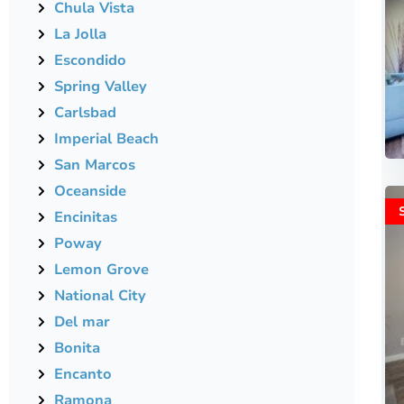
Chula Vista
La Jolla
Escondido
Spring Valley
Carlsbad
Imperial Beach
San Marcos
Oceanside
Encinitas
Poway
Lemon Grove
National City
Del mar
Bonita
Encanto
Ramona