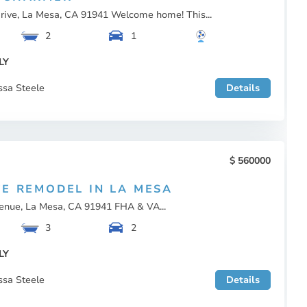
rive, La Mesa, CA 91941 Welcome home! This...
2
1
LY
ssa Steele
Details
560000
TE REMODEL IN LA MESA
enue, La Mesa, CA 91941 FHA & VA...
3
2
LY
ssa Steele
Details