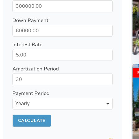
Down Payment
Interest Rate
Amortization Period
Payment Period