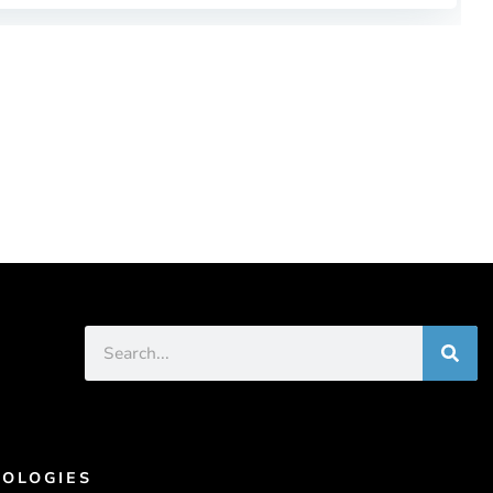
OLOGIES