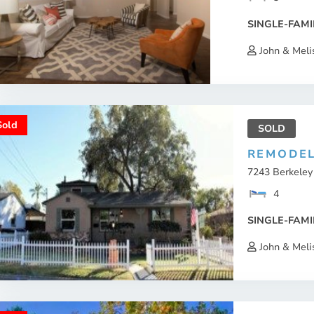
SINGLE-FAMI
John & Meli
Sold
SOLD
REMODEL
7243 Berkeley 
4
SINGLE-FAMI
John & Meli