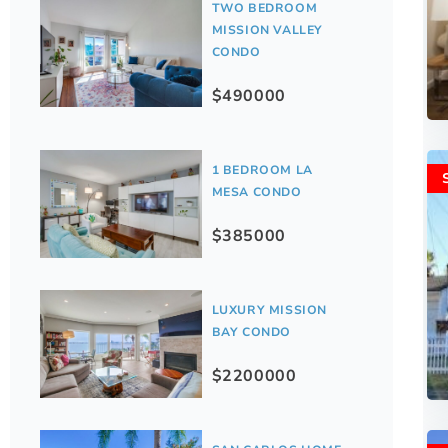
TWO BEDROOM
MISSION VALLEY
CONDO
$490000
1 BEDROOM LA
MESA CONDO
$385000
LUXURY MISSION
BAY CONDO
$2200000