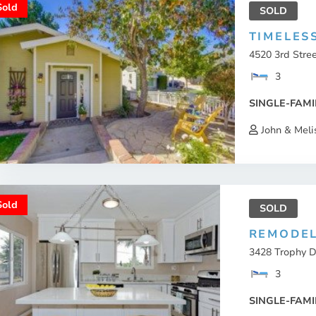
Sold
SOLD
TIMELES
4520 3rd Stree
3
SINGLE-FAMI
John & Meli
Sold
SOLD
REMODEL
3428 Trophy D
3
SINGLE-FAMI