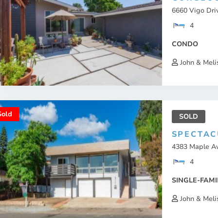
6660 Vigo Dri
4
CONDO
John & Meli
Sold
SOLD
SPECTAC
4383 Maple Av
4
SINGLE-FAMI
John & Meli