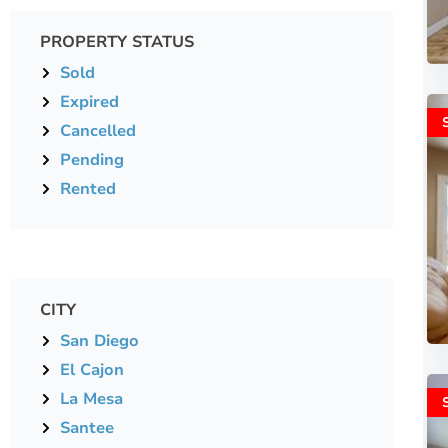
PROPERTY STATUS
Sold
Expired
Cancelled
Pending
Rented
CITY
San Diego
El Cajon
La Mesa
Santee