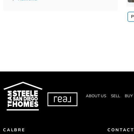
P
ABOUT US
SELL
BUY
CALBRE
CONTACT