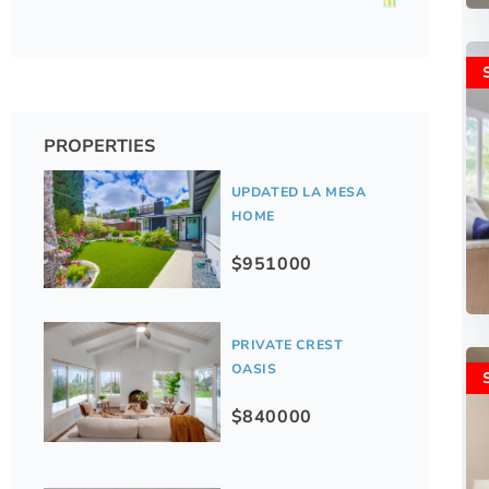
PROPERTIES
UPDATED LA MESA
HOME
$951000
PRIVATE CREST
OASIS
$840000