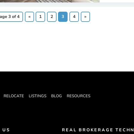
age 3 of 4
«
1
2
3
4
»
RELOCATE
LISTINGS
BLOG
RESOURCES
 US
REAL BROKERAGE TECHN