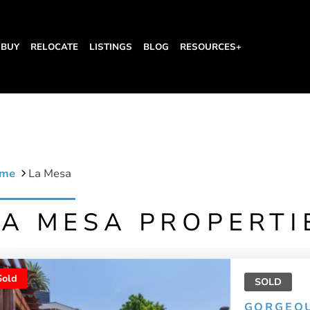
BUY
RELOCATE
LISTINGS
BLOG
RESOURCES+
me
La Mesa
LA MESA PROPERTI
Sold
SOLD
GORGEO