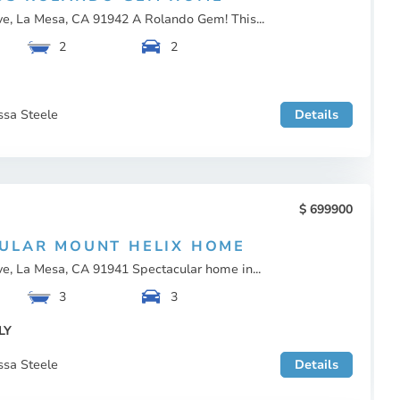
ve, La Mesa, CA 91942 A Rolando Gem! This...
2
2
ssa Steele
Details
699900
ULAR MOUNT HELIX HOME
e, La Mesa, CA 91941 Spectacular home in...
3
3
LY
ssa Steele
Details