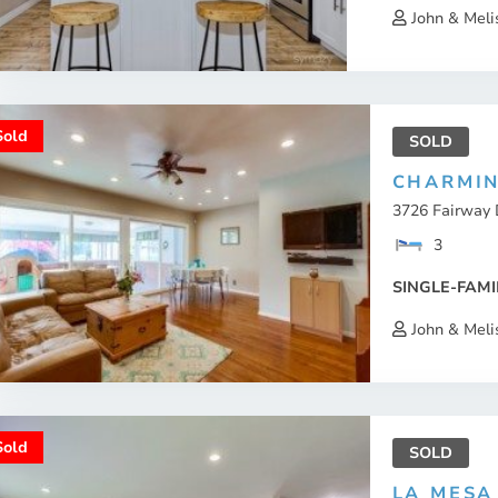
John & Meli
Sold
SOLD
CHARMIN
3726 Fairway 
3
SINGLE-FAMI
John & Meli
Sold
SOLD
LA MESA