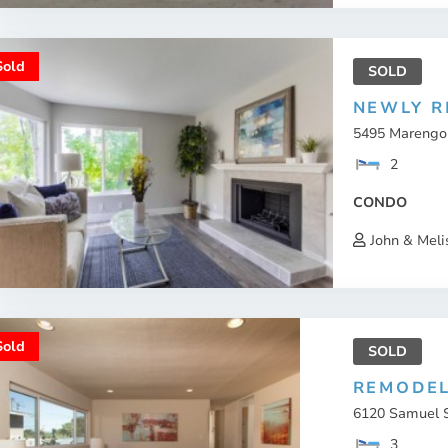
Sold
SOLD
NEWLY R
5495 Marengo A
2
CONDO
John & Meli
Sold
SOLD
REMODEL
6120 Samuel St
3