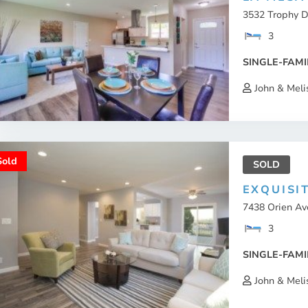
3532 Trophy D
3
SINGLE-FAMI
John & Meli
Sold
SOLD
EXQUISI
7438 Orien Av
3
SINGLE-FAMI
John & Meli