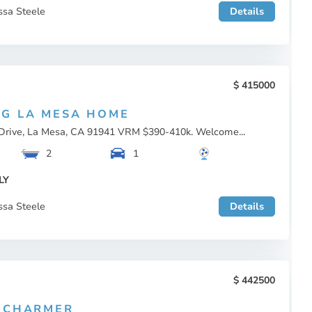
ssa Steele
Details
415000
G LA MESA HOME
Drive, La Mesa, CA 91941 VRM $390-410k. Welcome...
2
1
LY
ssa Steele
Details
442500
 CHARMER