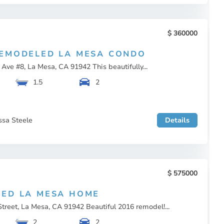
360000
EMODELED LA MESA CONDO
ve #8, La Mesa, CA 91942 This beautifully...
1.5
2
ssa Steele
Details
575000
ED LA MESA HOME
reet, La Mesa, CA 91942 Beautiful 2016 remodel!...
2
2