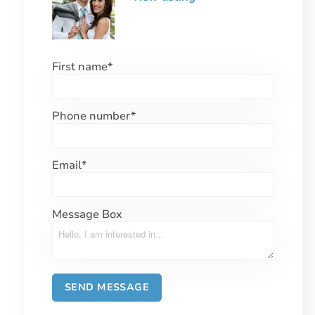
First name
*
Phone number
*
Email
*
Message Box