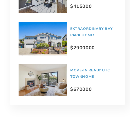
$415000
EXTRAORDINARY BAY
PARK HOME!
$2900000
MOVE-IN READY UTC
TOWNHOME
$670000