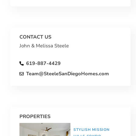
CONTACT US
John & Melissa Steele
619-887-4429
Team@SteeleSanDiegoHomes.com
PROPERTIES
STYLISH MISSION