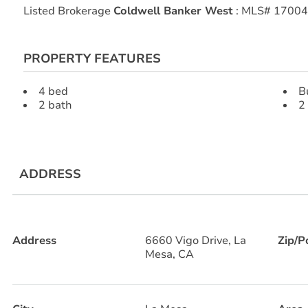
Listed Brokerage
Coldwell Banker West
: MLS# 1700
PROPERTY FEATURES
4 bed
B
2 bath
2
ADDRESS
Address
6660 Vigo Drive, La
Zip/P
Mesa, CA