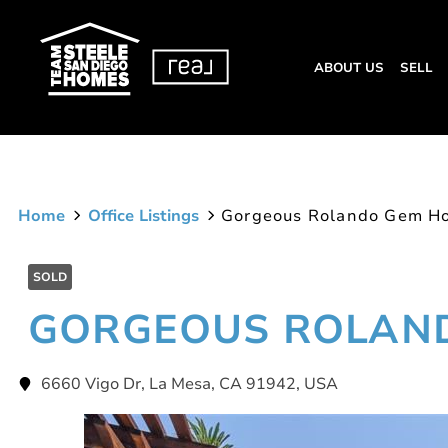
ABOUT US
SELL
Home
Office Listings
Gorgeous Rolando Gem H
SOLD
GORGEOUS ROLAN
6660 Vigo Dr, La Mesa, CA 91942, USA