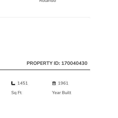
Rolando
PROPERTY ID: 170040430
1451
1961
Sq Ft
Year Built