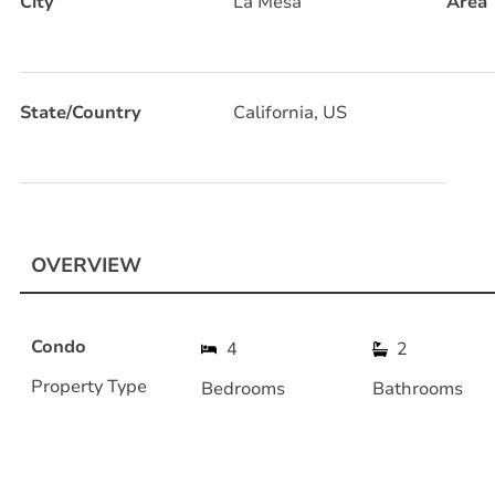
City
La Mesa
Area
State/Country
California, US
OVERVIEW
Condo
4
2
Property Type
Bedrooms
Bathrooms