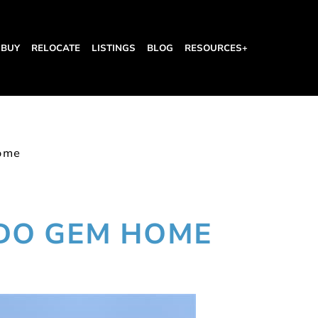
BUY
RELOCATE
LISTINGS
BLOG
RESOURCES+
ome
DO GEM HOME