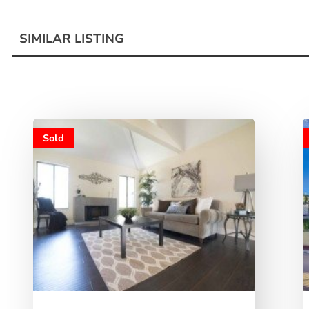
SIMILAR LISTING
Sold