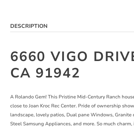
DESCRIPTION
6660 VIGO DRIV
CA 91942
A Rolando Gem! This Pristine Mid-Century Ranch house
close to Joan Kroc Rec Center. Pride of ownership sho
landscape, lovely patios, Dual pane Windows, Granite 
Steel Samsung Appliances, and more. So much charm, i