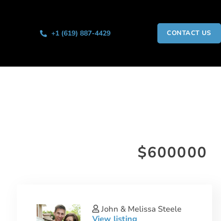
+1 (619) 887-4429
CONTACT US
$600000
John & Melissa Steele
View listing