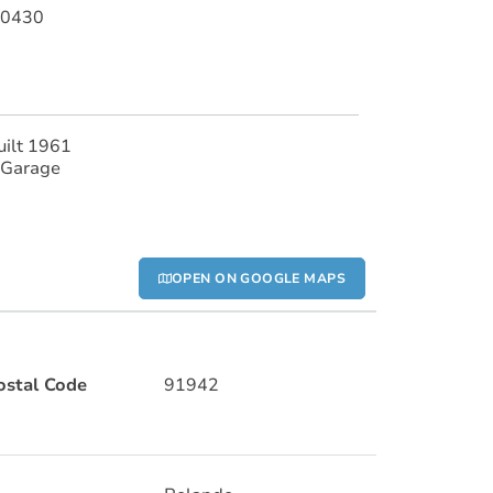
40430
uilt 1961
 Garage
OPEN ON GOOGLE MAPS
ostal Code
91942