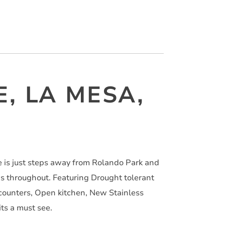
E, LA MESA,
 is just steps away from Rolando Park and
ws throughout. Featuring Drought tolerant
counters, Open kitchen, New Stainless
ts a must see.