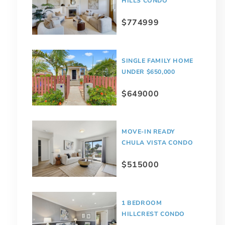
HILLS CONDO
$774999
SINGLE FAMILY HOME
UNDER $650,000
$649000
MOVE-IN READY
CHULA VISTA CONDO
$515000
1 BEDROOM
HILLCREST CONDO