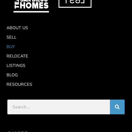
ABOUT US
SELL
BUY
RELOCATE
LISTINGS
BLOG
RESOURCES