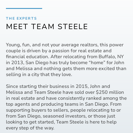
THE EXPERTS
MEET TEAM STEELE
Young, fun, and not your average realtors, this power
couple is driven by a passion for real estate and
financial education. After relocating from Buffalo, NY
in 2013, San Diego has truly become “home” for John
and Melissa and nothing gets them more excited than
selling in a city that they love.
Since starting their business in 2015, John and
Melissa and Team Steele have sold over $250 million
in real estate and have consistently ranked among the
top agents and producing teams in San Diego. From
supporting buyers to sellers, people relocating to or
from San Diego, seasoned investors, or those just
looking to get started, Team Steele is here to help
every step of the way.