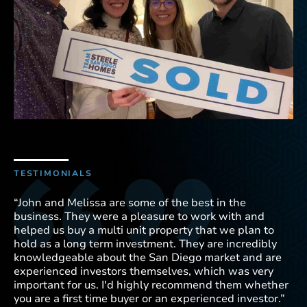
TESTIMONIALS
TE
“John and Melissa are some of the best in the
“M
business. They were a pleasure to work with and
wo
helped us buy a multi unit property that we plan to
ho
hold as a long term investment. They are incredibly
we
knowledgeable about the San Diego market and are
ne
experienced investors themselves, which was very
Me
important for us. I'd highly recommend them whether
to
you are a first time buyer or an experienced investor.”
co