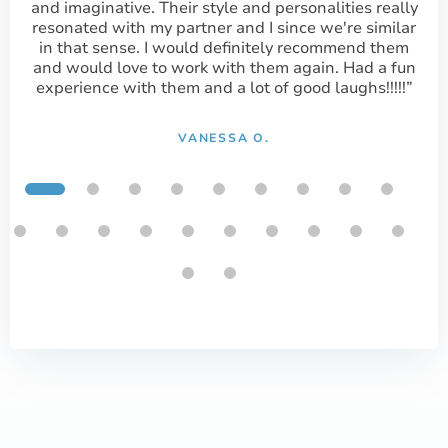
and imaginative. Their style and personalities really
resonated with my partner and I since we're similar
in that sense. I would definitely recommend them
and would love to work with them again. Had a fun
experience with them and a lot of good laughs!!!!!”
VANESSA O.