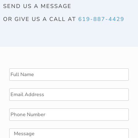
SEND US A MESSAGE
OR GIVE US A CALL AT
619-887-4429