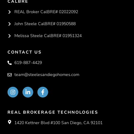
CALBRE
REAL Broker CalBRE# 02022092
John Steele CalBRE# 01950588
Melissa Steele CalBRE# 01951324
CONTACT US
619-887-4429
team@steelesandiegohomes.com
REAL BROKERAGE TECHNOLOGIES
1420 Kettner Blvd #100 San Diego, CA 92101