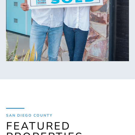
SAN DIEGO COUNTY
FEATURED