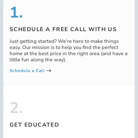
1.
SCHEDULE A FREE CALL WITH US
Just getting started? We're here to make things
easy. Our mission is to help you find the perfect
home at the best price in the right area (and have a
little fun along the way).
Schedule a Call
2.
GET EDUCATED