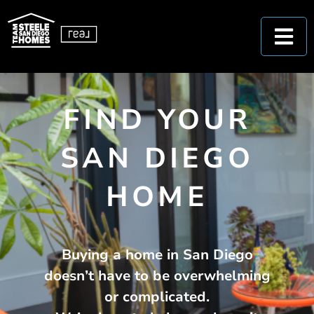
FIND YOUR
SAN DIEGO
HOME
Buying a home in San Diego
doesn’t have to be overwhelming
or complicated.