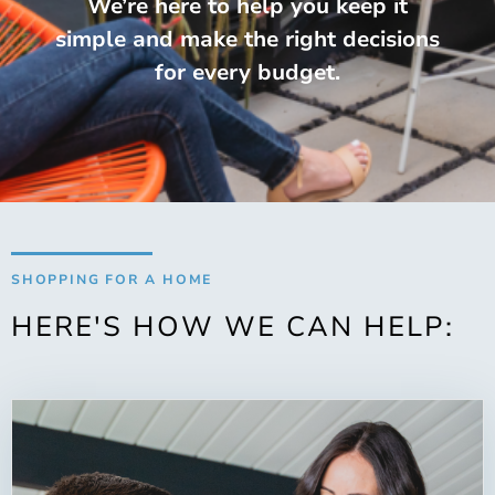
We’re here to help you keep it
simple and make the right decisions
for every budget.
SHOPPING FOR A HOME
HERE'S HOW WE CAN HELP: