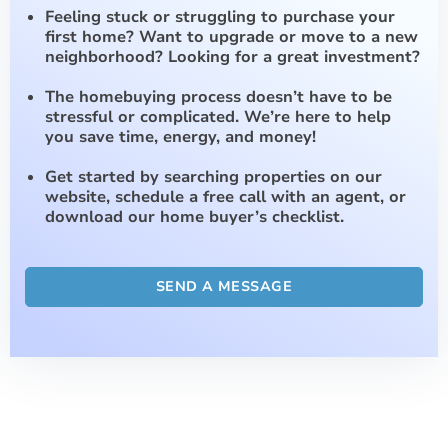
Feeling stuck or struggling to purchase your
first home? Want to upgrade or move to a new
neighborhood? Looking for a great investment?
The homebuying process doesn’t have to be
stressful or complicated. We’re here to help
you save time, energy, and money!
Get started by searching properties on our
website, schedule a free call with an agent, or
download our home buyer’s checklist.
SEND A MESSAGE