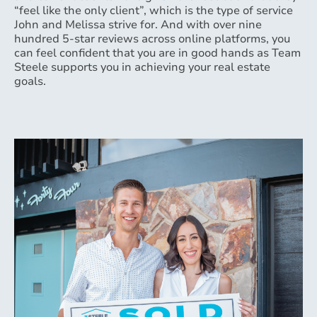
“feel like the only client”, which is the type of service
John and Melissa strive for. And with over nine
hundred 5-star reviews across online platforms, you
can feel confident that you are in good hands as Team
Steele supports you in achieving your real estate
goals.