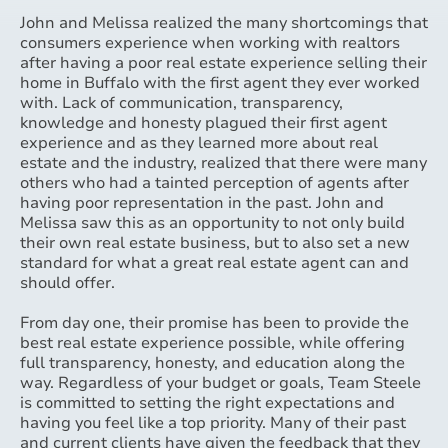
John and Melissa realized the many shortcomings that
consumers experience when working with realtors
after having a poor real estate experience selling their
home in Buffalo with the first agent they ever worked
with. Lack of communication, transparency,
knowledge and honesty plagued their first agent
experience and as they learned more about real
estate and the industry, realized that there were many
others who had a tainted perception of agents after
having poor representation in the past. John and
Melissa saw this as an opportunity to not only build
their own real estate business, but to also set a new
standard for what a great real estate agent can and
should offer.
From day one, their promise has been to provide the
best real estate experience possible, while offering
full transparency, honesty, and education along the
way. Regardless of your budget or goals, Team Steele
is committed to setting the right expectations and
having you feel like a top priority. Many of their past
and current clients have given the feedback that they