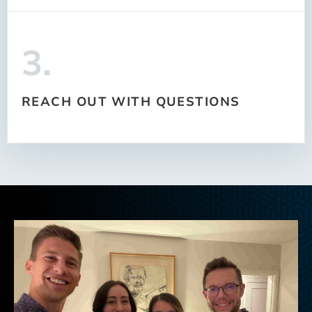
3.
REACH OUT WITH QUESTIONS