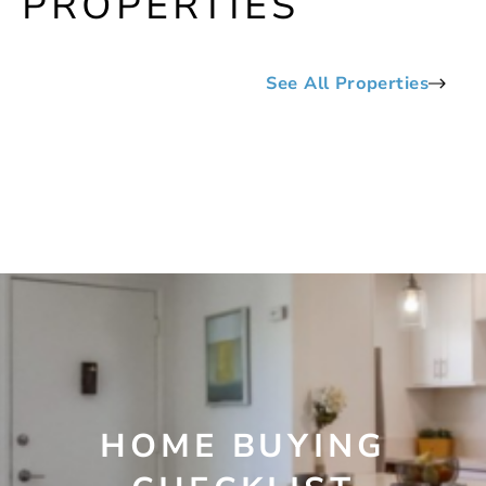
PROPERTIES
See All Properties
HOME BUYING