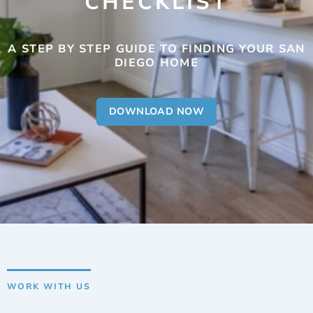
CHECKLIST
A STEP BY STEP GUIDE TO FINDING YOUR SAN
DIEGO HOME
DOWNLOAD NOW
WORK WITH US