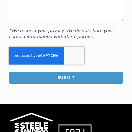
*We respect your privacy. We do not share your
contact information with third-parties.
SUBMIT