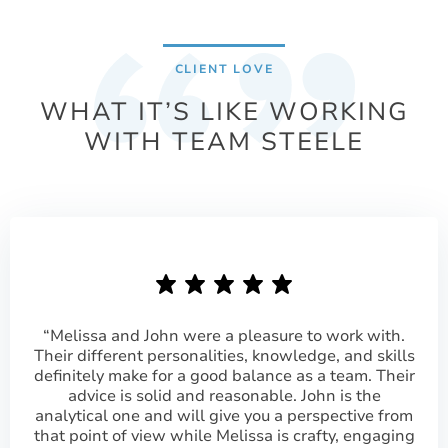
CLIENT LOVE
WHAT IT’S LIKE WORKING
WITH TEAM STEELE
“Melissa and John were a pleasure to work with.
Their different personalities, knowledge, and skills
definitely make for a good balance as a team. Their
advice is solid and reasonable. John is the
analytical one and will give you a perspective from
that point of view while Melissa is crafty, engaging