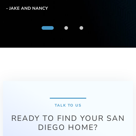
be
ma
- JAKE AND NANCY
us
tr
- 
TALK TO US
READY TO FIND YOUR SAN
DIEGO HOME?