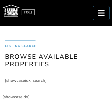
LISTING SEARCH
BROWSE AVAILABLE
PROPERTIES
[showcaseidx_search]
[showcaseidx]