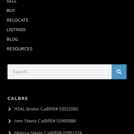
SELL
BUY
RELOCATE
LISTINGS
BLOG
RESOURCES
CALBRE
REAL Broker CalBRE# 02022092
John Steele CalBRE# 01950588
Melissa Steele CalBRE# 01951324