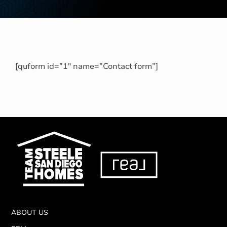
[quform id=”1″ name=”Contact form”]
ABOUT US