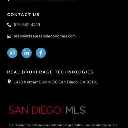
CONTACT US
619-887-4429
team@steelesandiegohomes.com
REAL BROKERAGE TECHNOLOGIES
1420 Kettner Blvd #100 San Diego, CA 92101
This information is deemed reliable but not guaranteed. You should rely on this