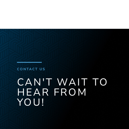
CONTACT US
CAN'T WAIT TO
HEAR FROM
YOU!