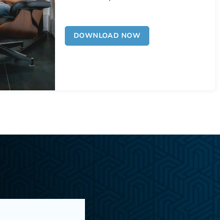
DOWNLOAD NOW