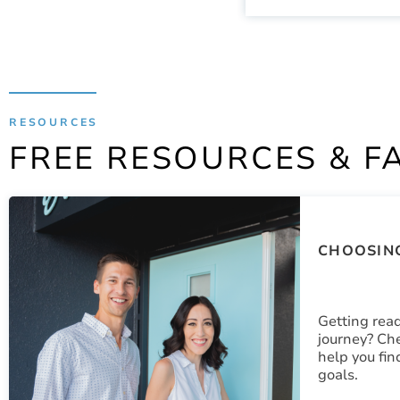
RESOURCES
FREE RESOURCES & F
CHOOSING
Getting read
journey? Che
help you fin
goals.