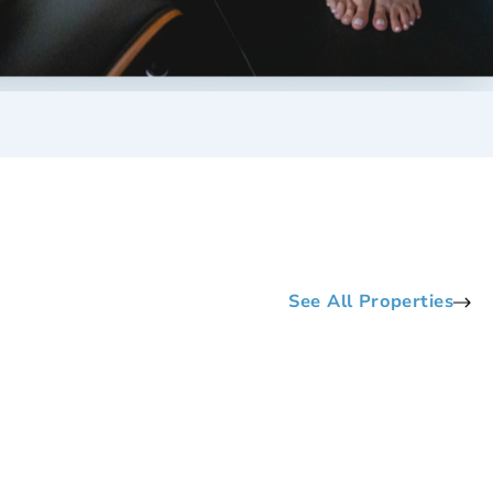
See All Properties