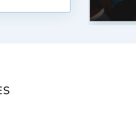
t least 740. Your credit
ou will have to pay on the
s to when you sign all of
e home or property. At
costs. These can include
ate on your mortgage, fees
isals, housing surveys and
hese costs can quickly
 of the home or property.
purchasing.
ES