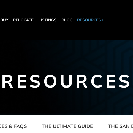
BUY
RELOCATE
LISTINGS
BLOG
RESOURCES+
RESOURCES
CES & FAQS
THE ULTIMATE GUIDE
THE SAN 