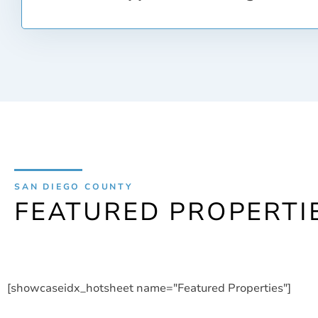
rates however, you will probably need a score of a
score directly influences the amount of interest y
loan.
In the Real Estate industry, the term closing refer
the loan and ownership paperwork to take over th
closing, you may be responsible for some closing 
title insurance and points to lower the interest r
for loan origination, loan application fees, appra
even your first month of homeowners insurance. T
add up and can be up to 8% of the purchase price
It is important to keep these costs in mind when 
SAN DIEGO COUNTY
FEATURED PROPERTI
[showcaseidx_hotsheet name="Featured Properties"]