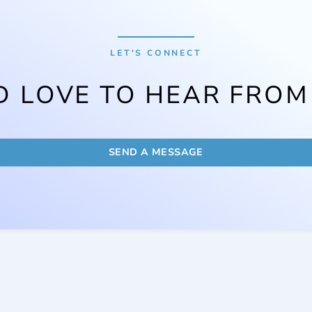
LET'S CONNECT
D LOVE TO HEAR FROM
SEND A MESSAGE