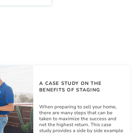
A CASE STUDY ON THE
BENEFITS OF STAGING
When preparing to sell your home,
there are many steps that can be
taken to maximize the success and
net the highest return. This case
study provides a side by side example