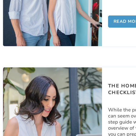
READ MO
THE HOME
CHECKLIS
While the p
can seem ov
step guide w
overview of
you can prep