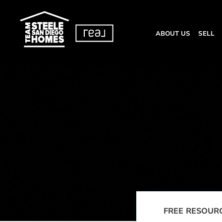
ABOUT US
SELL
FREE RESOUR