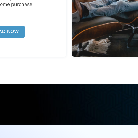
home purchase.
AD NOW