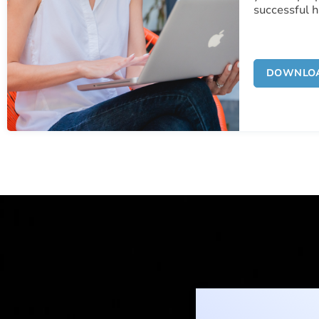
successful 
DOWNLO