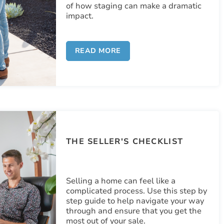
of how staging can make a dramatic
impact.
READ MORE
THE SELLER'S CHECKLIST
Selling a home can feel like a
complicated process. Use this step by
step guide to help navigate your way
through and ensure that you get the
most out of your sale.