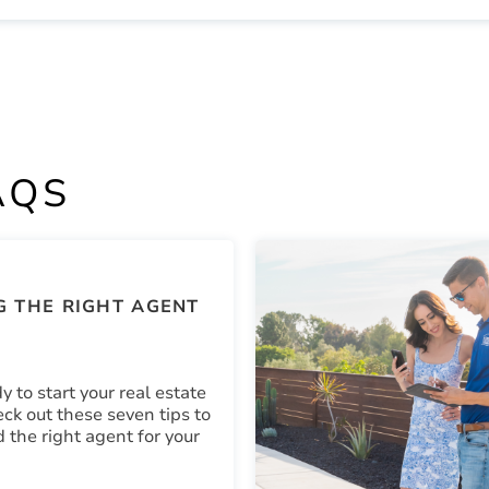
AQS
 THE RIGHT AGENT
y to start your real estate
ck out these seven tips to
d the right agent for your