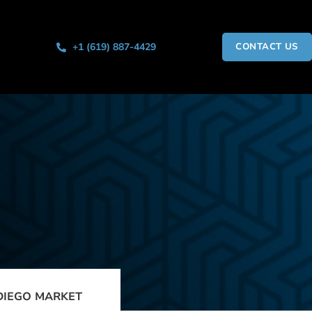
+1 (619) 887-4429
CONTACT US
DIEGO MARKET