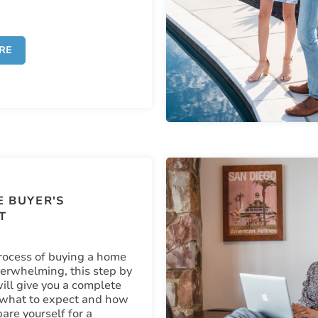
RE
 BUYER'S
T
rocess of buying a home
erwhelming, this step by
ill give you a complete
 what to expect and how
are yourself for a