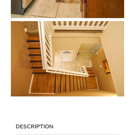
DESCRIPTION