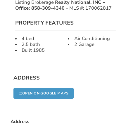
Listing Brokerage
Realty National, INC –
Office: 858-309-4340
– MLS #: 170062817
PROPERTY FEATURES
4 bed
Air Conditioning
2.5 bath
2 Garage
Built 1985
ADDRESS
OPEN ON GOOGLE MAPS
Address