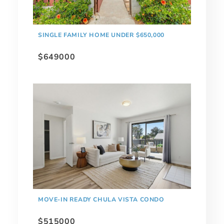
SINGLE FAMILY HOME UNDER $650,000
$649000
MOVE-IN READY CHULA VISTA CONDO
$515000