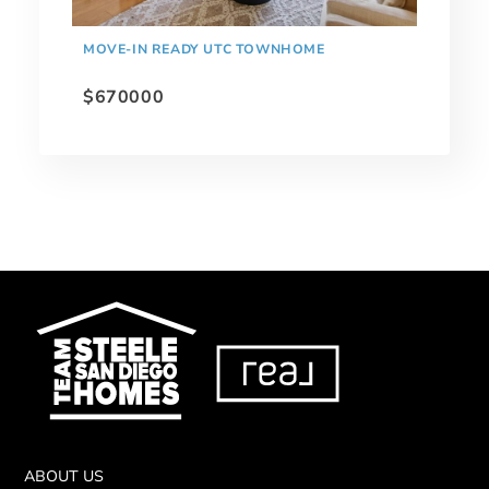
MOVE-IN READY UTC TOWNHOME
$670000
ABOUT US