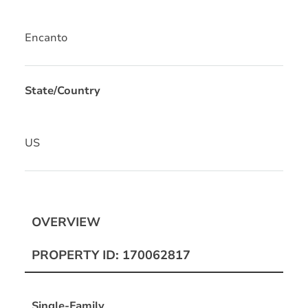
Encanto
State/Country
US
OVERVIEW
PROPERTY ID: 170062817
Single-Family