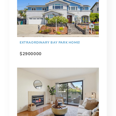
EXTRAORDINARY BAY PARK HOME!
$2900000