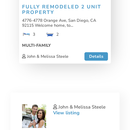
FULLY REMODELED 2 UNIT
PROPERTY
4776-4778 Orange Ave, San Diego, CA
92115 Welcome home, to...
3
2
MULTI-FAMILY
John & Melissa Steele
Details
John & Melissa Steele
View listing