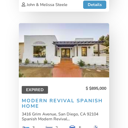
John & Melissa Steele
Details
$895,000
EXPIRED
MODERN REVIVAL SPANISH
HOME
3416 Grim Avenue, San Diego, CA 92104
Spanish Modern Revival...
3
2
5