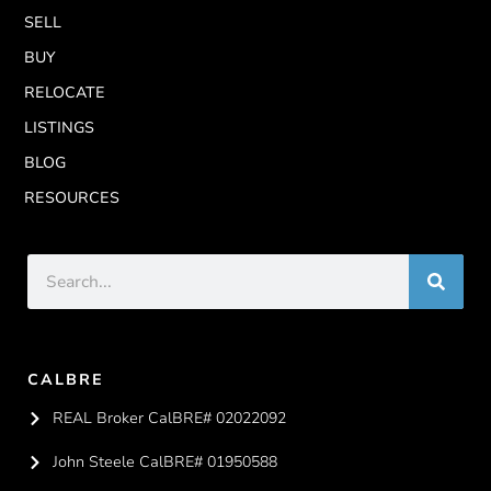
SELL
BUY
RELOCATE
LISTINGS
BLOG
RESOURCES
CALBRE
REAL Broker CalBRE# 02022092
John Steele CalBRE# 01950588