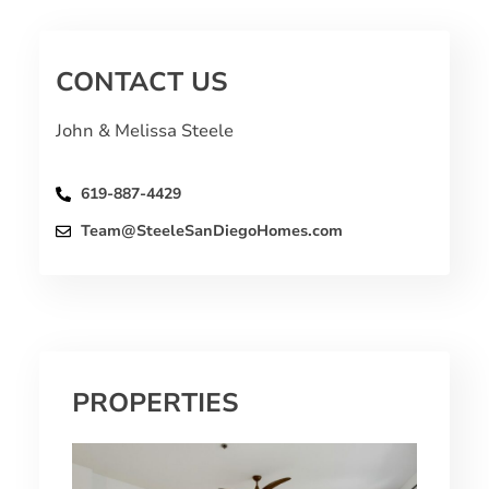
CONTACT US
John & Melissa Steele
619-887-4429
Team@SteeleSanDiegoHomes.com
PROPERTIES