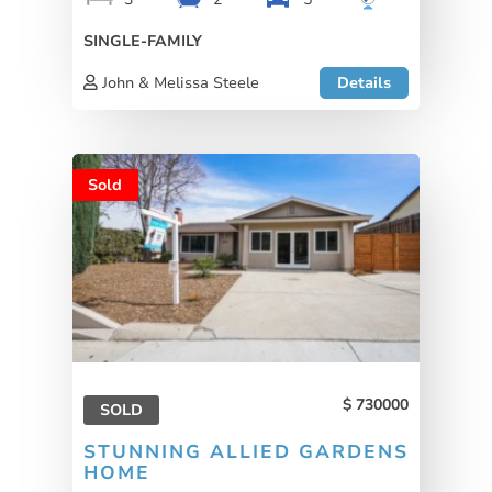
SINGLE-FAMILY
John & Melissa Steele
Details
Sold
730000
SOLD
STUNNING ALLIED GARDENS
HOME