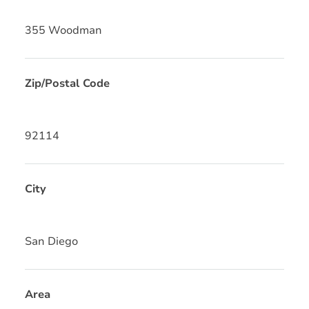
355 Woodman
Zip/Postal Code
92114
City
San Diego
Area