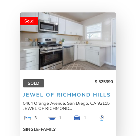
Sold
525390
SOLD
JEWEL OF RICHMOND HILLS
5464 Orange Avenue, San Diego, CA 92115
JEWEL OF RICHMOND...
3
1
1
SINGLE-FAMILY