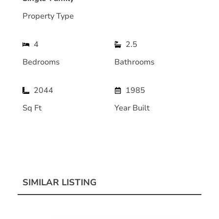
Property Type
4
2.5
Bedrooms
Bathrooms
2044
1985
Sq Ft
Year Built
SIMILAR LISTING