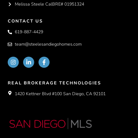
Melissa Steele CalBRE# 01951324
CONTACT US
619-887-4429
team@steelesandiegohomes.com
REAL BROKERAGE TECHNOLOGIES
1420 Kettner Blvd #100 San Diego, CA 92101