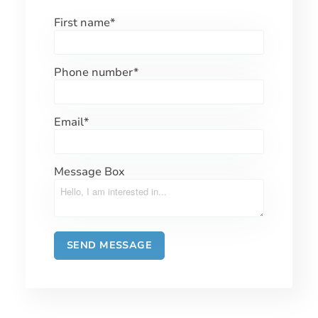
First name
*
Phone number
*
Email
*
Message Box