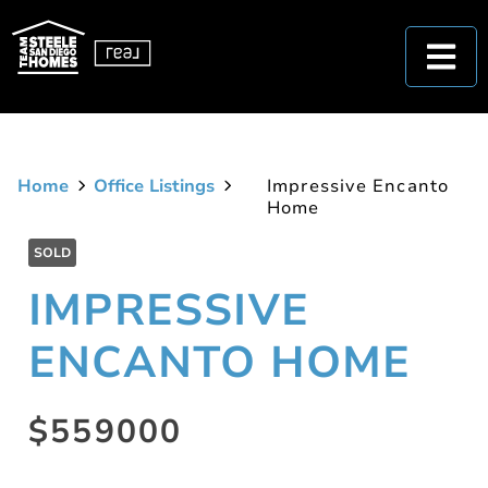
Home
Office Listings
Impressive Encanto
Home
SOLD
IMPRESSIVE
ENCANTO HOME
$559000