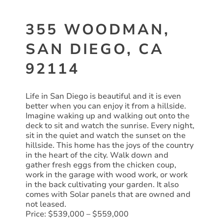
355 WOODMAN,
SAN DIEGO, CA
92114
Life in San Diego is beautiful and it is even
better when you can enjoy it from a hillside.
Imagine waking up and walking out onto the
deck to sit and watch the sunrise. Every night,
sit in the quiet and watch the sunset on the
hillside. This home has the joys of the country
in the heart of the city. Walk down and
gather fresh eggs from the chicken coup,
work in the garage with wood work, or work
in the back cultivating your garden. It also
comes with Solar panels that are owned and
not leased.
Price: $539,000 – $559,000