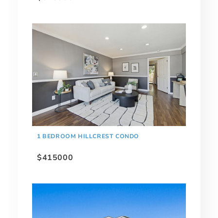
1 BEDROOM HILLCREST CONDO
$415000