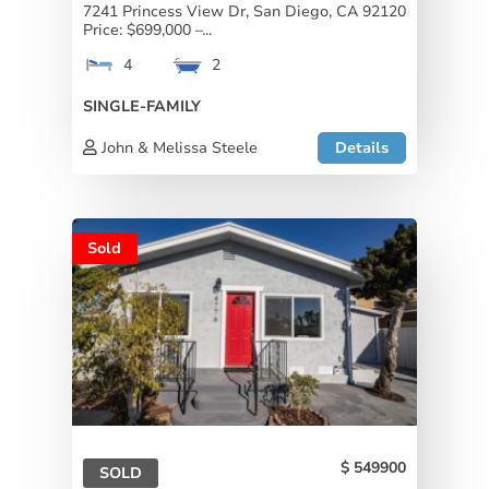
7241 Princess View Dr, San Diego, CA 92120
Price: $699,000 –...
4
2
SINGLE-FAMILY
John & Melissa Steele
Details
Sold
549900
SOLD