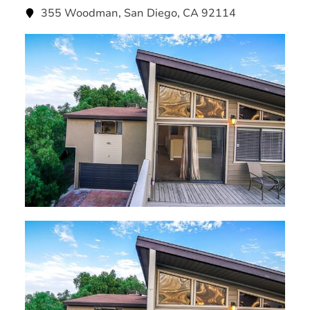
355 Woodman, San Diego, CA 92114