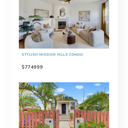
STYLISH MISSION HILLS CONDO
$774999