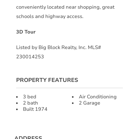
conveniently located near shopping, great
schools and highway access.
3D Tour
Listed by Big Block Realty, Inc. MLS#
230014253
PROPERTY FEATURES
3 bed
Air Conditioning
2 bath
2 Garage
Built 1974
ADDRESS