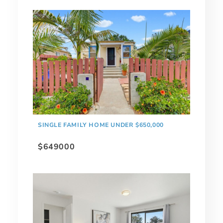
SINGLE FAMILY HOME UNDER $650,000
$649000