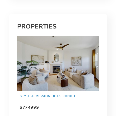
PROPERTIES
STYLISH MISSION HILLS CONDO
$774999