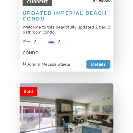
499000
CURRENT
UPDATED IMPERIAL BEACH
CONDO
Welcome to this beautifully updated 2 bed 2
bathroom condo...
2
2
CONDO
John & Melissa Steele
Details
Sold