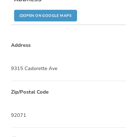
OPEN ON GOOGLE MAPS
Address
9315 Cadorette Ave
Zip/Postal Code
92071