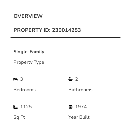
OVERVIEW
PROPERTY ID: 230014253
Single-Family
Property Type
3
2
Bedrooms
Bathrooms
1125
1974
Sq Ft
Year Built