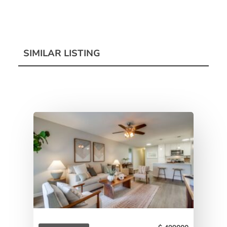
SIMILAR LISTING