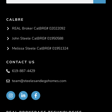
CALBRE
REAL Broker CalBRE# 02022092
John Steele CalBRE# 01950588
Melissa Steele CalBRE# 01951324
CONTACT US
619-887-4429
team@steelesandiegohomes.com