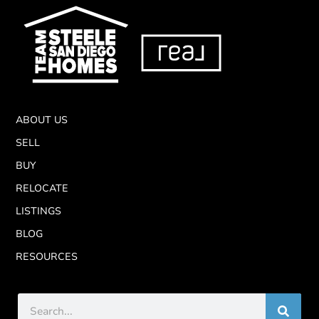
ABOUT US
SELL
BUY
RELOCATE
LISTINGS
BLOG
RESOURCES