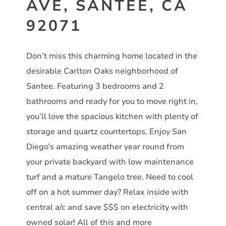
AVE, SANTEE, CA
92071
Don’t miss this charming home located in the
desirable Carlton Oaks neighborhood of
Santee. Featuring 3 bedrooms and 2
bathrooms and ready for you to move right in,
you’ll love the spacious kitchen with plenty of
storage and quartz countertops. Enjoy San
Diego’s amazing weather year round from
your private backyard with low maintenance
turf and a mature Tangelo tree. Need to cool
off on a hot summer day? Relax inside with
central a/c and save $$$ on electricity with
owned solar! All of this and more