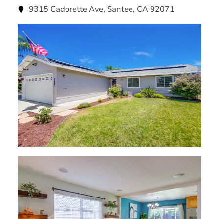
9315 Cadorette Ave, Santee, CA 92071