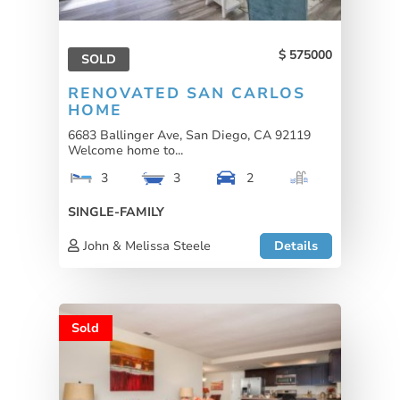
575000
SOLD
RENOVATED SAN CARLOS
HOME
6683 Ballinger Ave, San Diego, CA 92119
Welcome home to...
3
3
2
SINGLE-FAMILY
John & Melissa Steele
Details
Sold