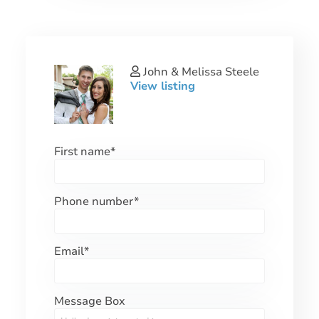
John & Melissa Steele
View listing
First name
*
Phone number
*
Email
*
Message Box