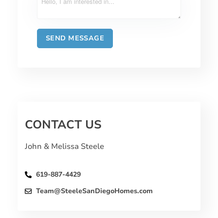
CONTACT US
John & Melissa Steele
619-887-4429
Team@SteeleSanDiegoHomes.com