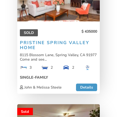
435000
SOLD
PRISTINE SPRING VALLEY
HOME
8115 Blossom Lane, Spring Valley, CA 91977
Come and see...
3
2
2
SINGLE-FAMILY
John & Melissa Steele
Details
Sold