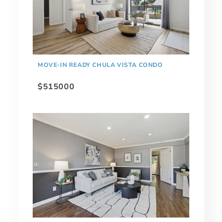
MOVE-IN READY CHULA VISTA CONDO
$515000