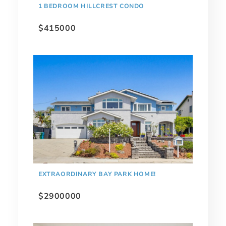
1 BEDROOM HILLCREST CONDO
$415000
EXTRAORDINARY BAY PARK HOME!
$2900000