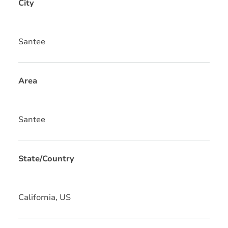
City
Santee
Area
Santee
State/Country
California, US