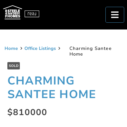
Home
Office Listings
Charming Santee
Home
SOLD
CHARMING
SANTEE HOME
$810000