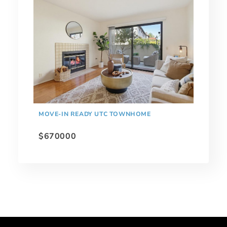
MOVE-IN READY UTC TOWNHOME
$670000