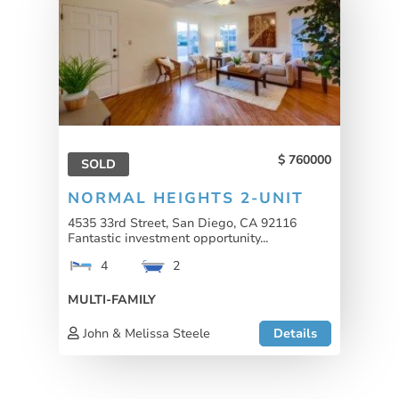
760000
SOLD
NORMAL HEIGHTS 2-UNIT
4535 33rd Street, San Diego, CA 92116
Fantastic investment opportunity...
4
2
MULTI-FAMILY
John & Melissa Steele
Details