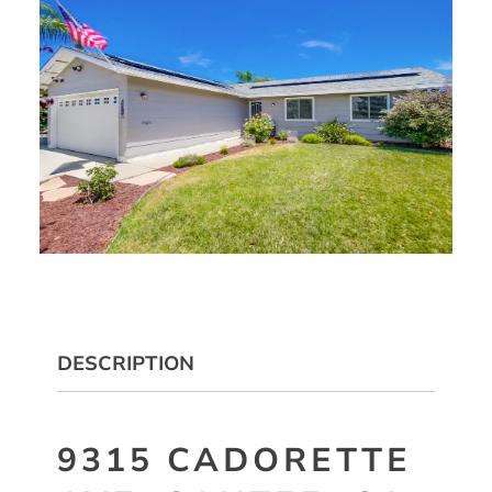
DESCRIPTION
9315 CADORETTE