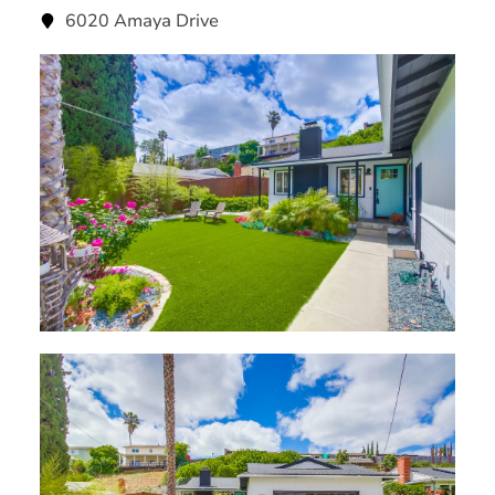
6020 Amaya Drive