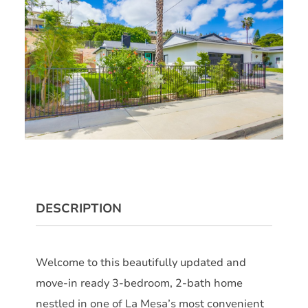
DESCRIPTION
Welcome to this beautifully updated and
move-in ready 3-bedroom, 2-bath home
nestled in one of La Mesa’s most convenient