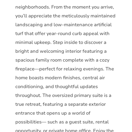
neighborhoods. From the moment you arrive,
you’ll appreciate the meticulously maintained
landscaping and low-maintenance artificial
turf that offer year-round curb appeal with
minimal upkeep. Step inside to discover a
bright and welcoming interior featuring a
spacious family room complete with a cozy
fireplace—perfect for relaxing evenings. The
home boasts modern finishes, central air
conditioning, and thoughtful updates
throughout. The oversized primary suite is a
true retreat, featuring a separate exterior
entrance that opens up a world of
possibilities— such as a guest suite, rental
opportunity, or private home office. Enjoy the