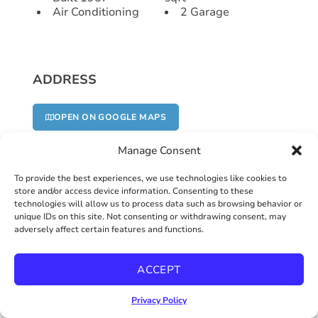
Air Conditioning
2 Garage
ADDRESS
OPEN ON GOOGLE MAPS
Manage Consent
To provide the best experiences, we use technologies like cookies to
Address
store and/or access device information. Consenting to these
technologies will allow us to process data such as browsing behavior or
unique IDs on this site. Not consenting or withdrawing consent, may
adversely affect certain features and functions.
6020 Amaya Drive
ACCEPT
Zip/Postal Code
Privacy Policy