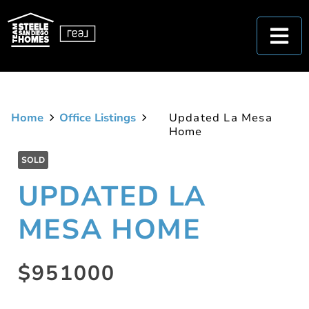
Home
Office Listings
Updated La Mesa
Home
SOLD
UPDATED LA
MESA HOME
$951000