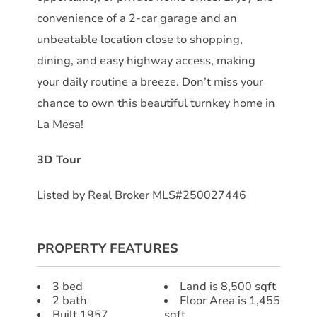
convenience of a 2-car garage and an
unbeatable location close to shopping,
dining, and easy highway access, making
your daily routine a breeze. Don’t miss your
chance to own this beautiful turnkey home in
La Mesa!
3D Tour
Listed by Real Broker MLS#250027446
PROPERTY FEATURES
3 bed
Land is 8,500 sqft
2 bath
Floor Area is 1,455
Built 1957
sqft