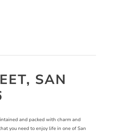
EET, SAN
6
aintained and packed with charm and
at you need to enjoy life in one of San