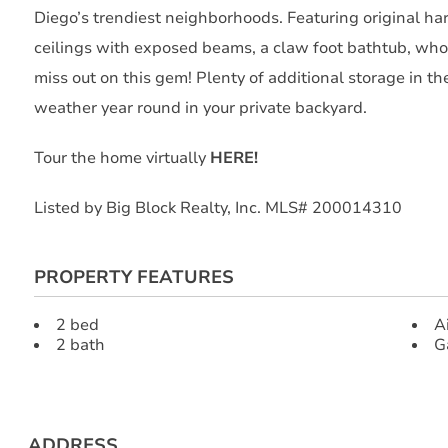
Diego’s trendiest neighborhoods. Featuring original h
ceilings with exposed beams, a claw foot bathtub, who
miss out on this gem! Plenty of additional storage in t
weather year round in your private backyard.
Tour the home virtually
HERE!
Listed by Big Block Realty, Inc. MLS# 200014310
PROPERTY FEATURES
2 bed
A
2 bath
G
ADDRESS