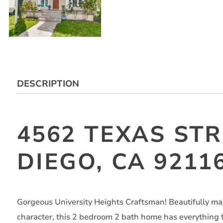
DESCRIPTION
4562 TEXAS STR
DIEGO, CA 9211
Gorgeous University Heights Craftsman! Beautifully m
character, this 2 bedroom 2 bath home has everything th