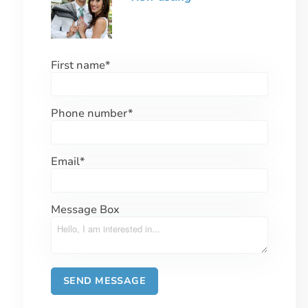
First name
*
Phone number
*
Email
*
Message Box