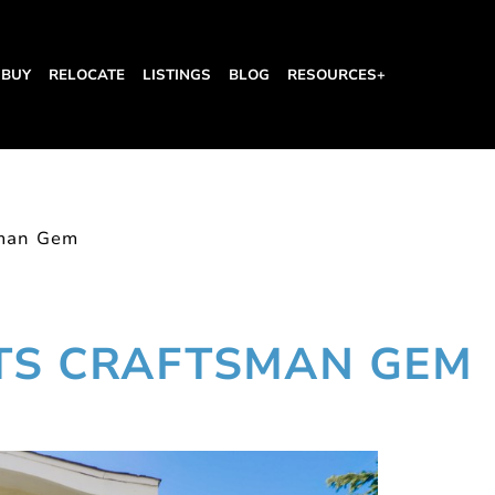
BUY
RELOCATE
LISTINGS
BLOG
RESOURCES+
sman Gem
HTS CRAFTSMAN GEM