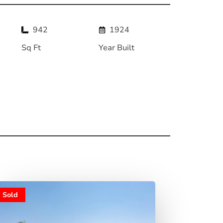
942
1924
Sq Ft
Year Built
Sold