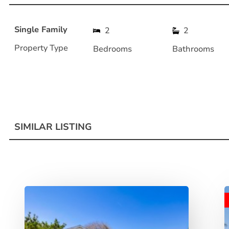
Single Family
2
2
Property Type
Bedrooms
Bathrooms
SIMILAR LISTING