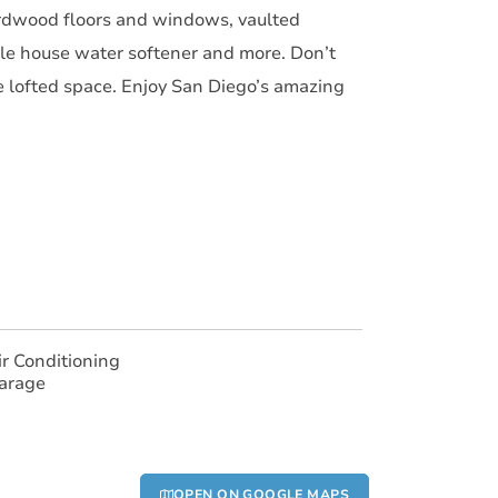
ardwood floors and windows, vaulted
le house water softener and more. Don’t
he lofted space. Enjoy San Diego’s amazing
ir Conditioning
arage
OPEN ON GOOGLE MAPS