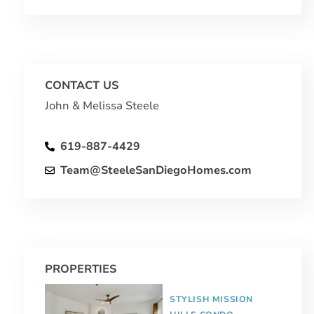
CONTACT US
John & Melissa Steele
619-887-4429
Team@SteeleSanDiegoHomes.com
PROPERTIES
STYLISH MISSION