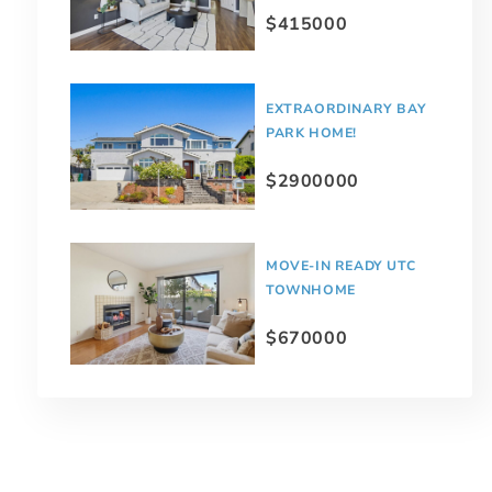
$415000
EXTRAORDINARY BAY
PARK HOME!
$2900000
MOVE-IN READY UTC
TOWNHOME
$670000