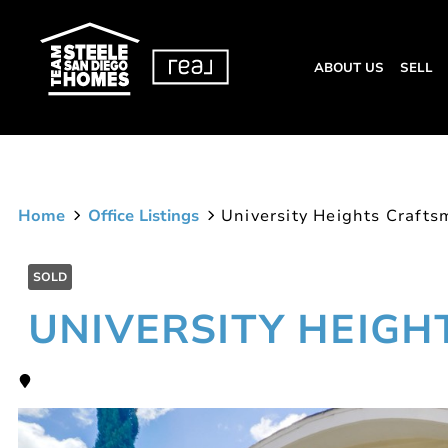
ABOUT US
SELL
Home
Office Listings
University Heights Craft
SOLD
UNIVERSITY HEIG