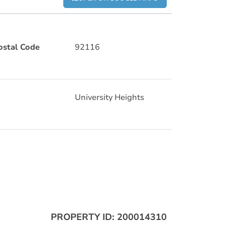
ostal Code
92116
University Heights
PROPERTY ID: 200014310