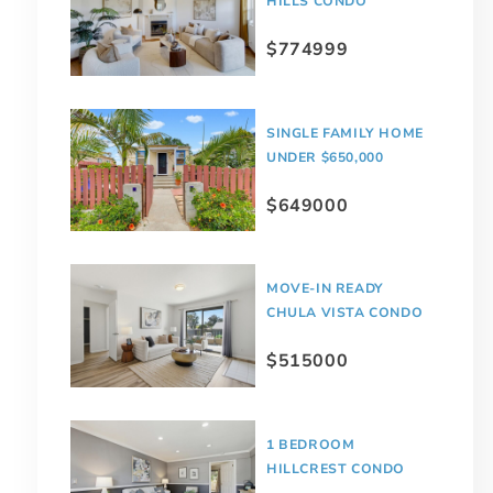
HILLS CONDO
$774999
SINGLE FAMILY HOME
UNDER $650,000
$649000
MOVE-IN READY
CHULA VISTA CONDO
$515000
1 BEDROOM
HILLCREST CONDO