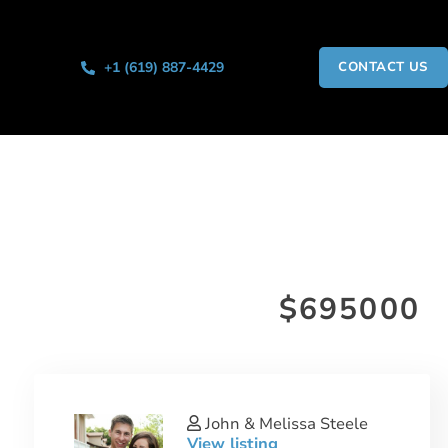
+1 (619) 887-4429
CONTACT US
$695000
John & Melissa Steele
View listing