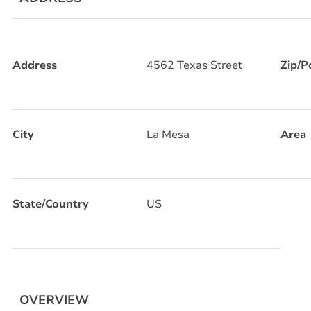
Address
4562 Texas Street
Zip/P
City
La Mesa
Area
State/Country
US
OVERVIEW