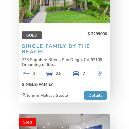
2299000
SOLD
SINGLE FAMILY BY THE
BEACH!
773 Sapphire Street, San Diego, CA 92109
Dreaming of life...
3
2.5
2
SINGLE-FAMILY
John & Melissa Steele
Details
Sold