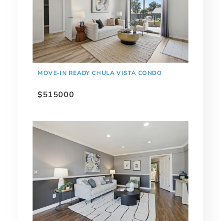
MOVE-IN READY CHULA VISTA CONDO
$515000