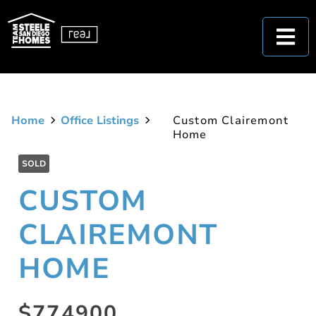
Home
Office Listings
Custom Clairemont
Home
SOLD
CUSTOM
CLAIREMONT
HOME
$774900