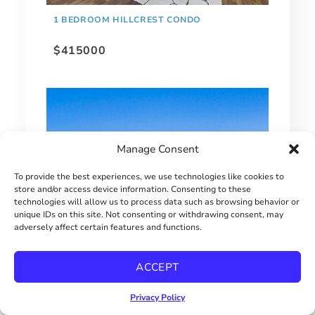
1 BEDROOM HILLCREST CONDO
$415000
Manage Consent
To provide the best experiences, we use technologies like cookies to
store and/or access device information. Consenting to these
technologies will allow us to process data such as browsing behavior or
unique IDs on this site. Not consenting or withdrawing consent, may
adversely affect certain features and functions.
EXTRAORDINARY BAY PARK HOME!
ACCEPT
$2900000
Privacy Policy