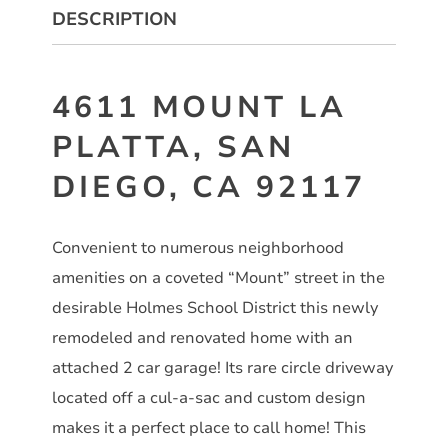
DESCRIPTION
4611 MOUNT LA
PLATTA, SAN
DIEGO, CA 92117
Convenient to numerous neighborhood
amenities on a coveted “Mount” street in the
desirable Holmes School District this newly
remodeled and renovated home with an
attached 2 car garage! Its rare circle driveway
located off a cul-a-sac and custom design
makes it a perfect place to call home! This