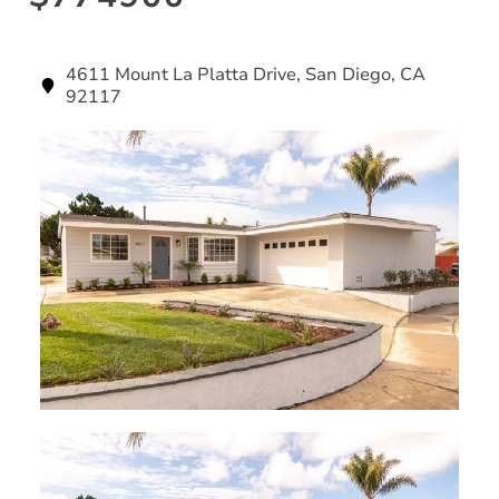
4611 Mount La Platta Drive, San Diego, CA
92117