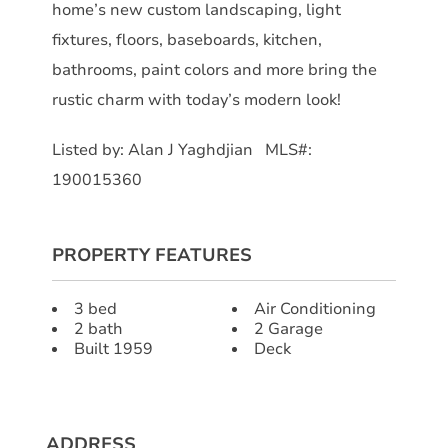
home’s new custom landscaping, light
fixtures, floors, baseboards, kitchen,
bathrooms, paint colors and more bring the
rustic charm with today’s modern look!
Listed by: Alan J Yaghdjian MLS#:
190015360
PROPERTY FEATURES
3 bed
Air Conditioning
2 bath
2 Garage
Built 1959
Deck
ADDRESS