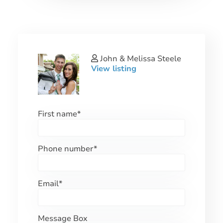
John & Melissa Steele
View listing
First name
*
Phone number
*
Email
*
Message Box