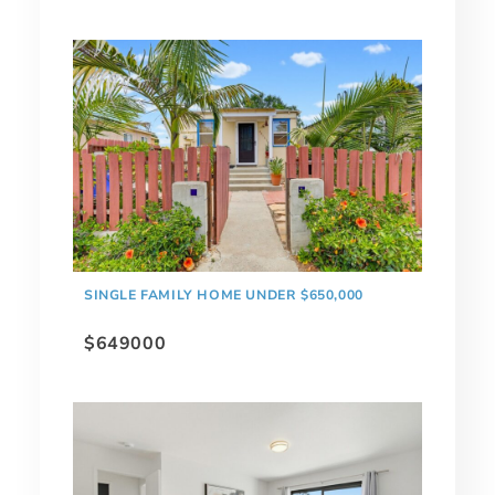
SINGLE FAMILY HOME UNDER $650,000
$649000