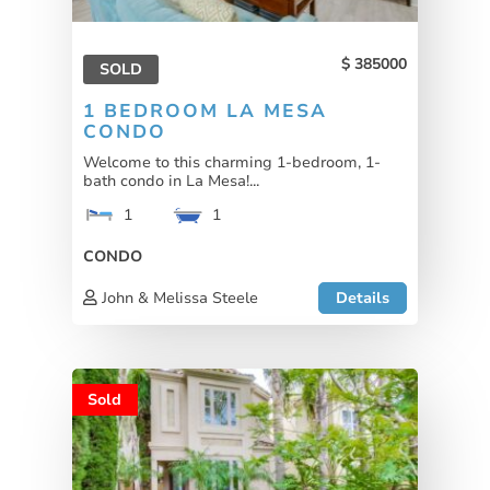
385000
SOLD
1 BEDROOM LA MESA
CONDO
Welcome to this charming 1-bedroom, 1-
bath condo in La Mesa!...
1
1
CONDO
John & Melissa Steele
Details
Sold