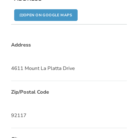
OPEN ON GOOGLE MAPS
Address
4611 Mount La Platta Drive
Zip/Postal Code
92117