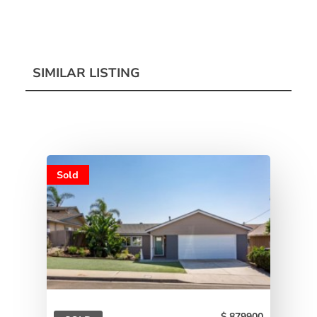
SIMILAR LISTING
Sold
879900