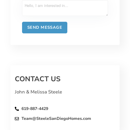
CONTACT US
John & Melissa Steele
619-887-4429
Team@SteeleSanDiegoHomes.com