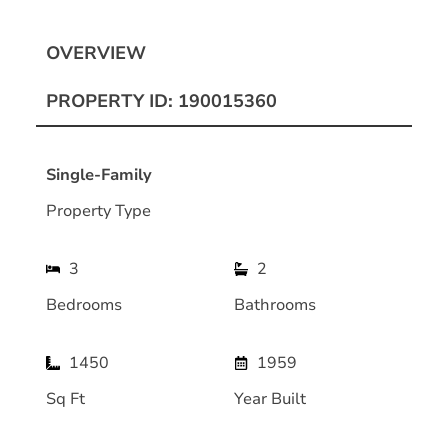
OVERVIEW
PROPERTY ID: 190015360
Single-Family
Property Type
3
2
Bedrooms
Bathrooms
1450
1959
Sq Ft
Year Built