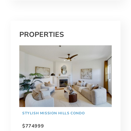
PROPERTIES
STYLISH MISSION HILLS CONDO
$774999