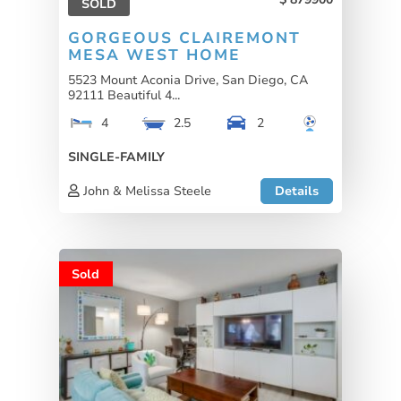
SOLD
GORGEOUS CLAIREMONT
MESA WEST HOME
5523 Mount Aconia Drive, San Diego, CA
92111 Beautiful 4...
4
2.5
2
SINGLE-FAMILY
John & Melissa Steele
Details
Sold