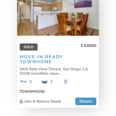
520000
SOLD
MOVE-IN READY
TOWNHOME
5415 Soho View Terrace, San Diego, CA
92105 Incredible value...
3
2
TOWNHOUSE
John & Melissa Steele
Details