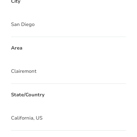
City
San Diego
Area
Clairemont
State/Country
California, US