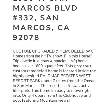
MARCOS BLVD
#332, SAN
MARCOS, CA
92078
CUSTOM, UPGRADED & REMODELED by CT
Homes from the hit TV show “Flip this House”.
Triple-wide luxurious & spacious Mfg home
This gorgeous
boasts over 1800 square feet.
custom remodeled home is located inside the
highly desired PALOMAR ESTATES
WEST
RESORT PARK about 7 miles from the Ocean
in
San
Marcos. The resort is a 5-star, active
55+ park. This home is ready to move right
into. Only 4 doors from the Clubhouse and
pool featuring Mountain views!