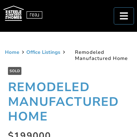
Home
Office Listings
Remodeled
Manufactured Home
SOLD
REMODELED
MANUFACTURED
HOME
$199000