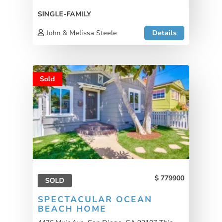
SINGLE-FAMILY
John & Melissa Steele
Details
Sold
779900
SOLD
SPECTACULAR OCEAN
BEACH HOME