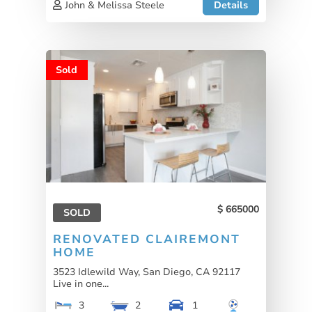
John & Melissa Steele
Details
Sold
665000
SOLD
RENOVATED CLAIREMONT
HOME
3523 Idlewild Way, San Diego, CA 92117
Live in one...
3
2
1