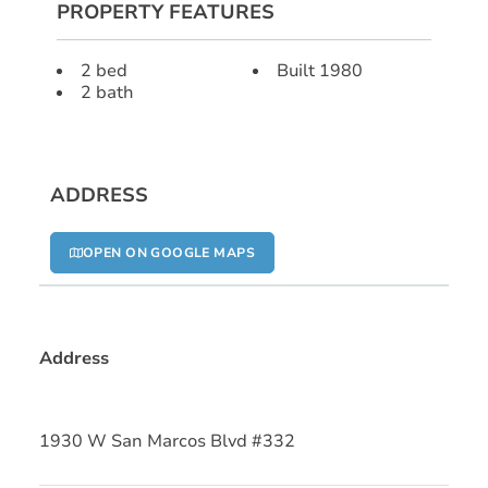
PROPERTY FEATURES
2 bed
Built 1980
2 bath
ADDRESS
OPEN ON GOOGLE MAPS
Address
1930 W San Marcos Blvd #332