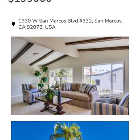
1930 W San Marcos Blvd #332, San Marcos,
CA 92078, USA