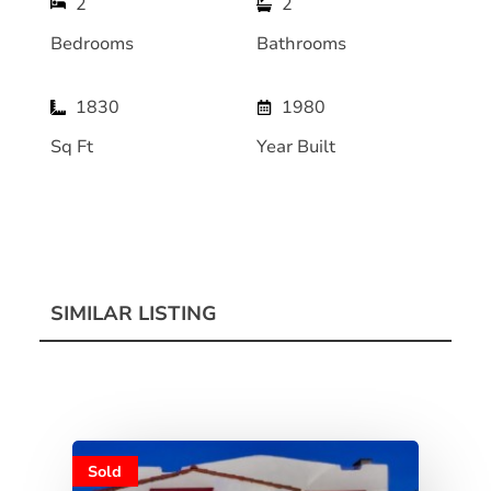
2
2
Bedrooms
Bathrooms
1830
1980
Sq Ft
Year Built
SIMILAR LISTING
Sold