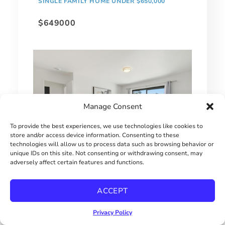
SINGLE FAMILY HOME UNDER $650,000
$649000
Manage Consent
To provide the best experiences, we use technologies like cookies to
store and/or access device information. Consenting to these
technologies will allow us to process data such as browsing behavior or
unique IDs on this site. Not consenting or withdrawing consent, may
adversely affect certain features and functions.
MOVE-IN READY CHULA VISTA CONDO
$515000
ACCEPT
Privacy Policy