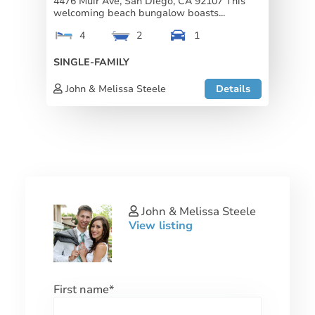
4476 Muir Ave, San Diego, CA 92107 This
welcoming beach bungalow boasts...
4
2
1
SINGLE-FAMILY
John & Melissa Steele
Details
John & Melissa Steele
View listing
First name
*