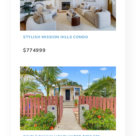
STYLISH MISSION HILLS CONDO
$774999