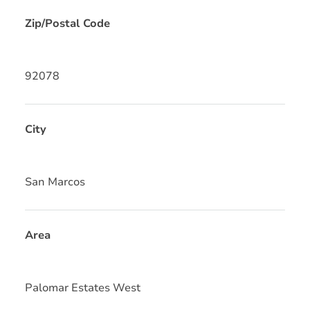
Zip/Postal Code
92078
City
San Marcos
Area
Palomar Estates West