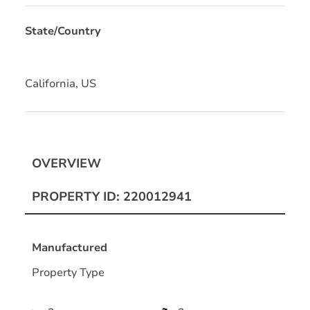
State/Country
California, US
OVERVIEW
PROPERTY ID: 220012941
Manufactured
Property Type