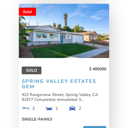
Sold
485000
SOLD
SPRING VALLEY ESTATES
GEM
922 Rangeview Street, Spring Valley, CA
91977 Completely remodeled 3...
3
2
2
SINGLE-FAMILY