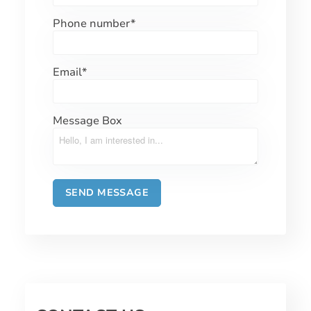
Phone number
*
Email
*
Message Box