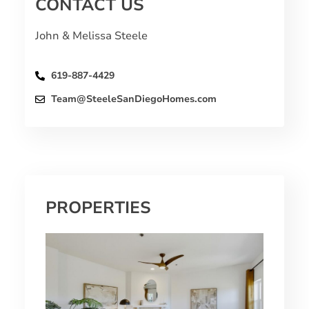
CONTACT US
John & Melissa Steele
619-887-4429
Team@SteeleSanDiegoHomes.com
PROPERTIES