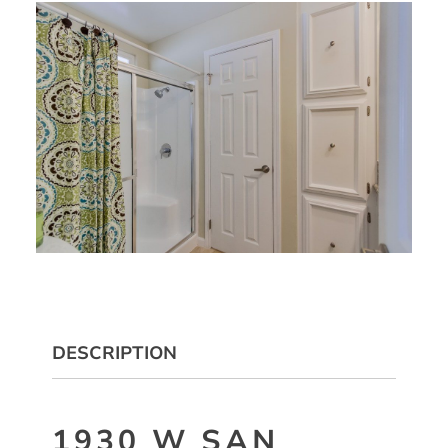
DESCRIPTION
1930 W SAN