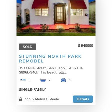
940000
SOLD
STUNNING NORTH PARK
REMODEL
3533 Nile Street, San Diego, CA 92104
$896k-946k This beautifully...
3
2
1
SINGLE-FAMILY
John & Melissa Steele
Details