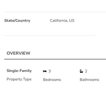
State/Country
California, US
OVERVIEW
Single-Family
3
2
Property Type
Bedrooms
Bathrooms