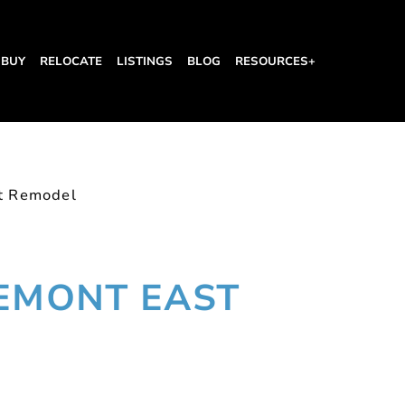
BUY
RELOCATE
LISTINGS
BLOG
RESOURCES+
st Remodel
REMONT EAST