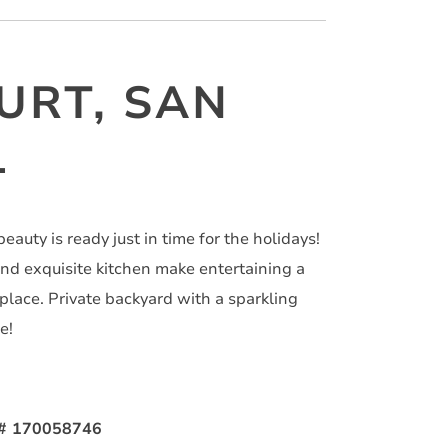
URT, SAN
1
eauty is ready just in time for the holidays!
nd exquisite kitchen make entertaining a
eplace. Private backyard with a sparkling
e!
S# 170058746