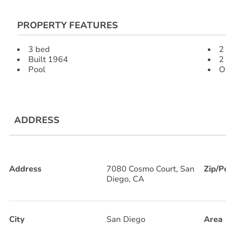
PROPERTY FEATURES
3 bed
2 
Built 1964
2
Pool
O
ADDRESS
Address
7080 Cosmo Court, San
Zip/P
Diego, CA
City
San Diego
Area