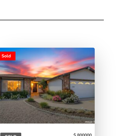
Sold
800000