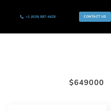
+1 (619) 887-4429
CONTACT US
$649000