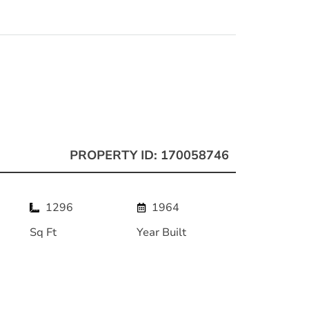
PROPERTY ID: 170058746
1296
1964
Sq Ft
Year Built