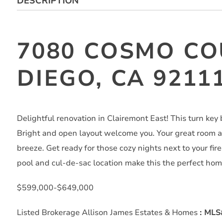
DESCRIPTION
7080 COSMO CO
DIEGO, CA 9211
Delightful renovation in Clairemont East! This turn key b
Bright and open layout welcome you. Your great room a
breeze. Get ready for those cozy nights next to your fir
pool and cul-de-sac location make this the perfect hom
$599,000-$649,000
Listed Brokerage Allison James Estates & Homes
: ML