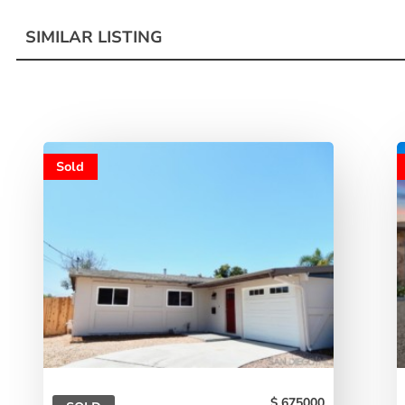
SIMILAR LISTING
Sold
675000