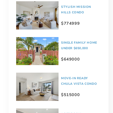
STYLISH MISSION
HILLS CONDO
$774999
SINGLE FAMILY HOME
UNDER $650,000
$649000
MOVE-IN READY
CHULA VISTA CONDO
$515000