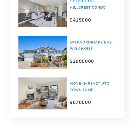
1 BEDROOM
HILLCREST CONDO
$415000
EXTRAORDINARY BAY
PARK HOME!
$2900000
MOVE-IN READY UTC
TOWNHOME
$670000