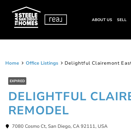
ABOUT US
SELL
Home
Office Listings
Delightful Clairemont Ea
EXPIRED
DELIGHTFUL CLAI
REMODEL
7080 Cosmo Ct, San Diego, CA 92111, USA