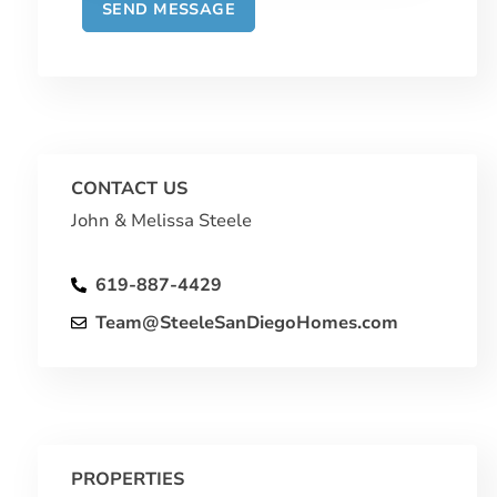
CONTACT US
John & Melissa Steele
619-887-4429
Team@SteeleSanDiegoHomes.com
PROPERTIES