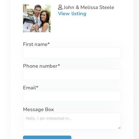
John & Melissa Steele
View listing
First name
*
Phone number
*
Email
*
Message Box