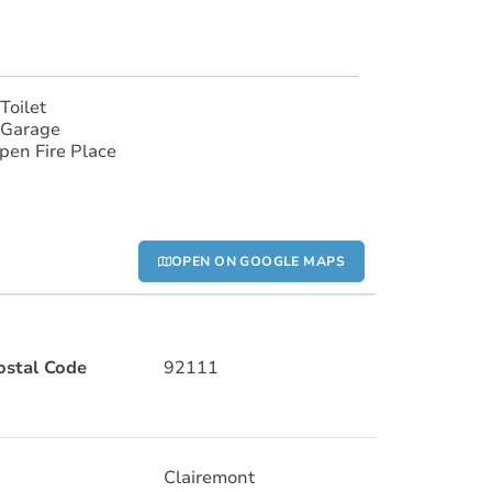
Toilet
 Garage
pen Fire Place
OPEN ON GOOGLE MAPS
ostal Code
92111
Clairemont