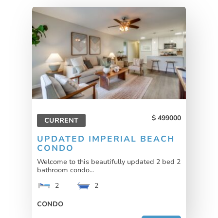
499000
CURRENT
UPDATED IMPERIAL BEACH
CONDO
Welcome to this beautifully updated 2 bed 2
bathroom condo...
2
2
CONDO