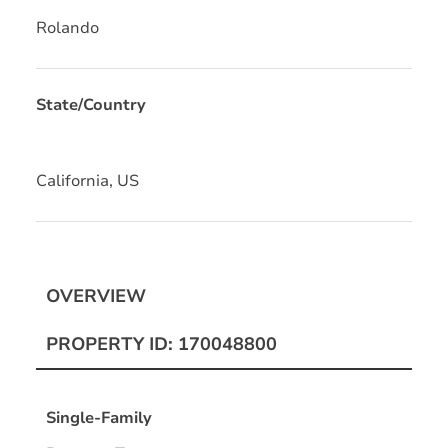
Rolando
State/Country
California, US
OVERVIEW
PROPERTY ID: 170048800
Single-Family