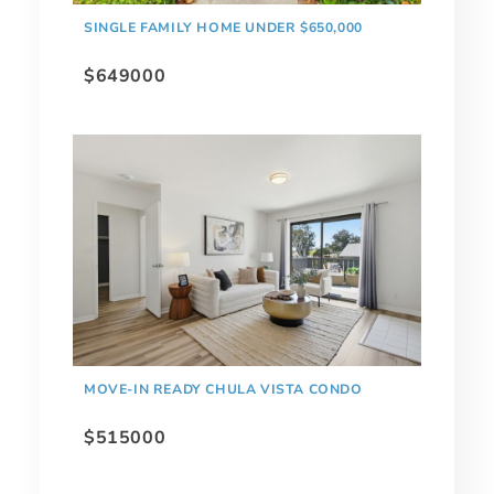
SINGLE FAMILY HOME UNDER $650,000
$649000
MOVE-IN READY CHULA VISTA CONDO
$515000