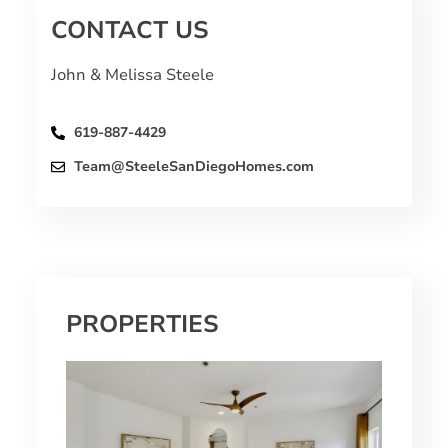
CONTACT US
John & Melissa Steele
619-887-4429
Team@SteeleSanDiegoHomes.com
PROPERTIES