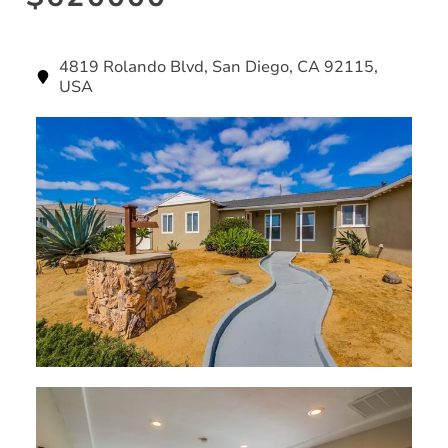
4819 Rolando Blvd, San Diego, CA 92115,
USA