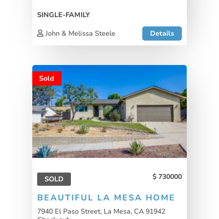
SINGLE-FAMILY
John & Melissa Steele
Details
Sold
730000
SOLD
BEAUTIFUL LA MESA HOME
7940 El Paso Street, La Mesa, CA 91942