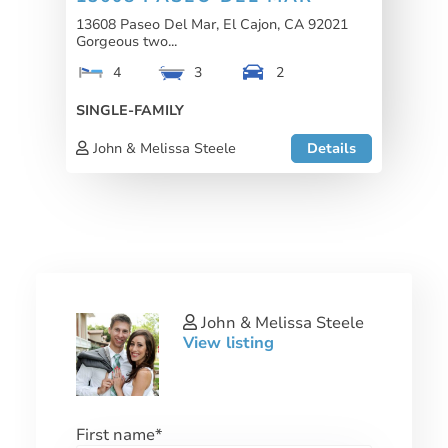
13608 Paseo Del Mar, El Cajon, CA 92021
Gorgeous two...
4
3
2
SINGLE-FAMILY
John & Melissa Steele
Details
John & Melissa Steele
View listing
First name
*