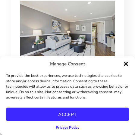
Manage Consent
1 BEDROOM HILLCREST CONDO
To provide the best experiences, we use technologies like cookies to
store and/or access device information. Consenting to these
$415000
technologies will allow us to process data such as browsing behavior or
unique IDs on this site. Not consenting or withdrawing consent, may
adversely affect certain features and functions.
ACCEPT
Privacy Policy