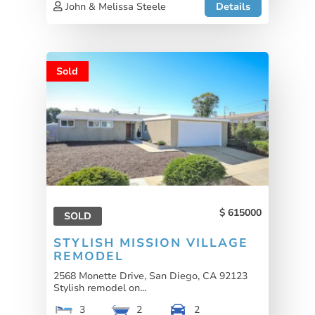
John & Melissa Steele
Details
Sold
615000
SOLD
STYLISH MISSION VILLAGE
REMODEL
2568 Monette Drive, San Diego, CA 92123
Stylish remodel on...
3
2
2