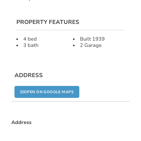
PROPERTY FEATURES
4 bed
Built 1939
3 bath
2 Garage
ADDRESS
OPEN ON GOOGLE MAPS
Address