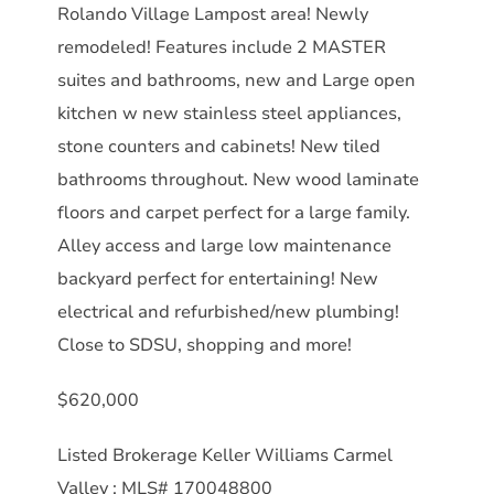
Rolando Village Lampost area! Newly
remodeled! Features include 2 MASTER
suites and bathrooms, new and Large open
kitchen w new stainless steel appliances,
stone counters and cabinets! New tiled
bathrooms throughout. New wood laminate
floors and carpet perfect for a large family.
Alley access and large low maintenance
backyard perfect for entertaining! New
electrical and refurbished/new plumbing!
Close to SDSU, shopping and more!
$620,000
Listed Brokerage Keller Williams Carmel
Valley : MLS# 170048800