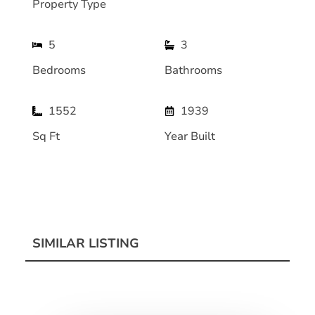
Property Type
5
3
Bedrooms
Bathrooms
1552
1939
Sq Ft
Year Built
SIMILAR LISTING