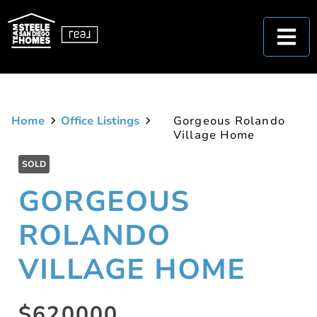
Home
Office Listings
Gorgeous Rolando
Village Home
SOLD
GORGEOUS
ROLANDO
VILLAGE HOME
$620000