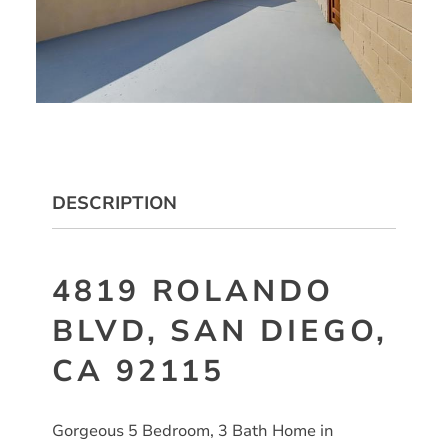
DESCRIPTION
4819 ROLANDO
BLVD, SAN DIEGO,
CA 92115
Gorgeous 5 Bedroom, 3 Bath Home in