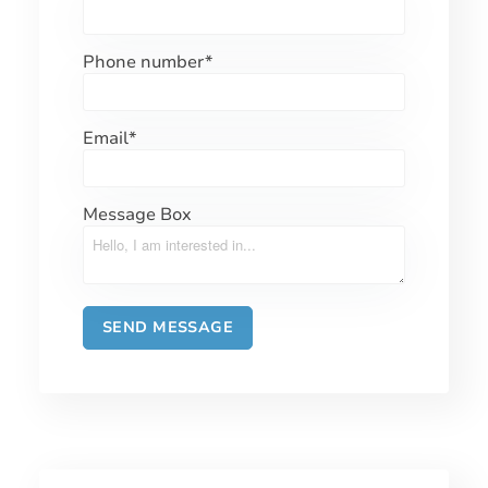
Phone number
*
Email
*
Message Box