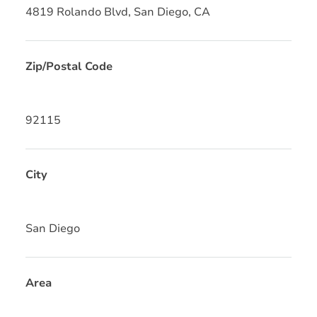
4819 Rolando Blvd, San Diego, CA
Zip/Postal Code
92115
City
San Diego
Area