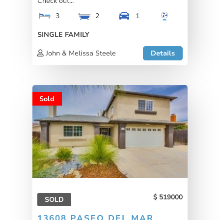
Check out...
3
2
1
SINGLE FAMILY
John & Melissa Steele
Details
Sold
519000
SOLD
13608 PASEO DEL MAR