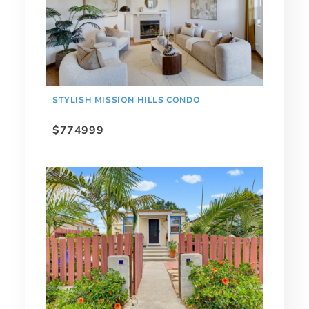
STYLISH MISSION HILLS CONDO
$774999