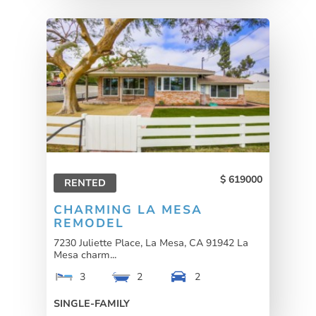
619000
RENTED
CHARMING LA MESA
REMODEL
7230 Juliette Place, La Mesa, CA 91942 La
Mesa charm...
3
2
2
SINGLE-FAMILY