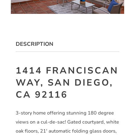
DESCRIPTION
1414 FRANCISCAN
WAY, SAN DIEGO,
CA 92116
3-story home offering stunning 180 degree
views on a cul-de-sac! Gated courtyard, white
oak floors, 21′ automatic folding glass doors,