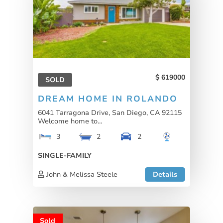
619000
SOLD
DREAM HOME IN ROLANDO
6041 Tarragona Drive, San Diego, CA 92115
Welcome home to...
3
2
2
SINGLE-FAMILY
John & Melissa Steele
Details
Sold