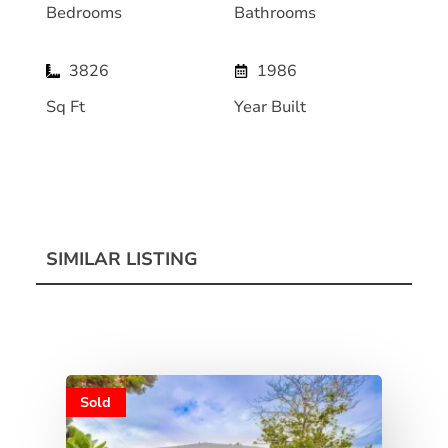
Bedrooms
Bathrooms
3826
1986
Sq Ft
Year Built
SIMILAR LISTING
Sold