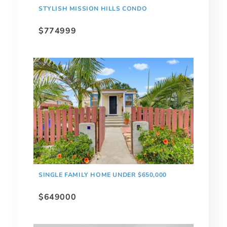
STYLISH MISSION HILLS CONDO
$774999
SINGLE FAMILY HOME UNDER $650,000
$649000