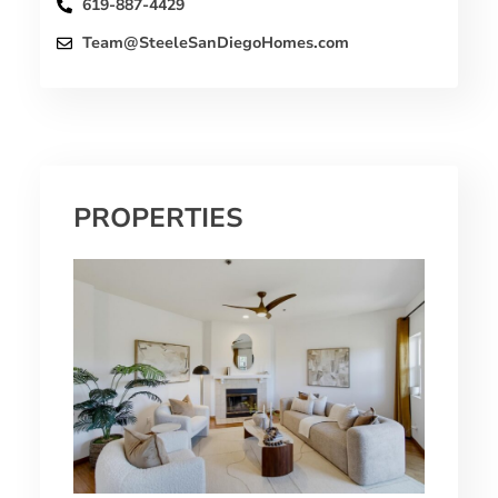
619-887-4429
Team@SteeleSanDiegoHomes.com
PROPERTIES