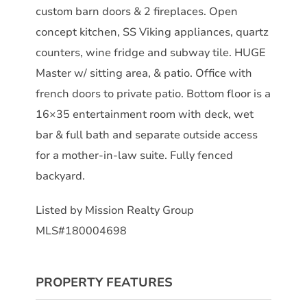
custom barn doors & 2 fireplaces. Open
concept kitchen, SS Viking appliances, quartz
counters, wine fridge and subway tile. HUGE
Master w/ sitting area, & patio. Office with
french doors to private patio. Bottom floor is a
16×35 entertainment room with deck, wet
bar & full bath and separate outside access
for a mother-in-law suite. Fully fenced
backyard.
Listed by Mission Realty Group
MLS#180004698
PROPERTY FEATURES