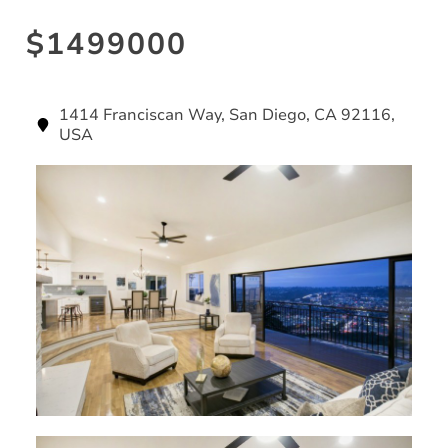
$1499000
1414 Franciscan Way, San Diego, CA 92116,
USA