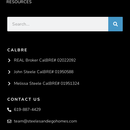
RESOURCES
CALBRE
REAL Broker CalBRE# 02022092
John Steele CalBRE# 01950588
Melissa Steele CalBRE# 01951324
CONTACT US
619-887-4429
team@steelesandiegohomes.com