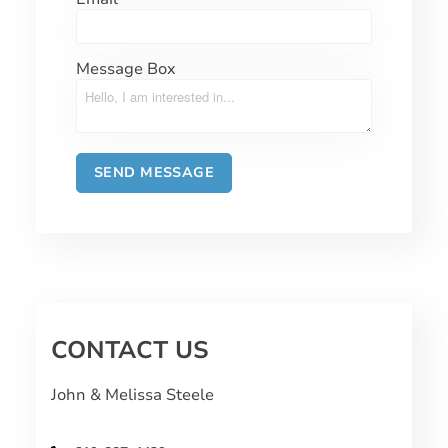
Message Box
CONTACT US
John & Melissa Steele