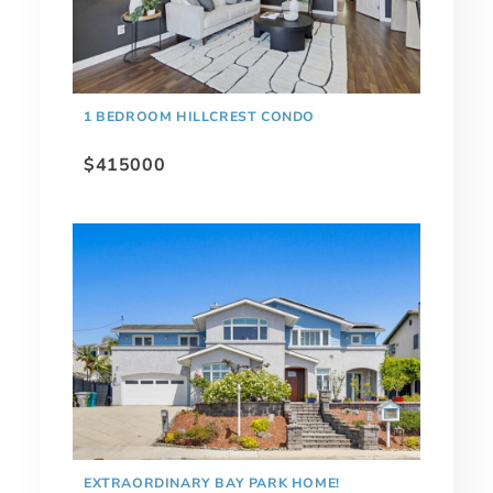
1 BEDROOM HILLCREST CONDO
$415000
EXTRAORDINARY BAY PARK HOME!