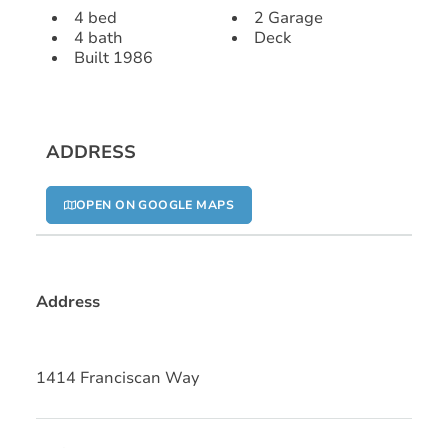
4 bed
2 Garage
4 bath
Deck
Built 1986
ADDRESS
OPEN ON GOOGLE MAPS
Address
1414 Franciscan Way