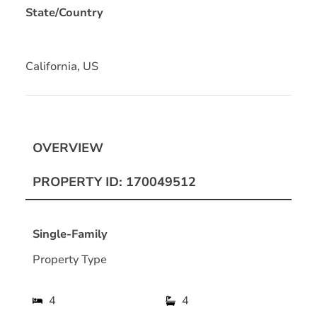
State/Country
California, US
OVERVIEW
PROPERTY ID: 170049512
Single-Family
Property Type
4
4