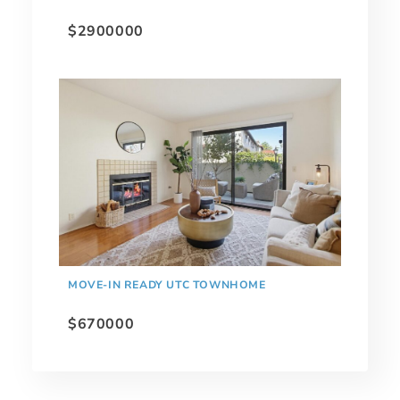
$2900000
MOVE-IN READY UTC TOWNHOME
$670000