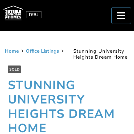
Home
Office Listings
Stunning University
Heights Dream Home
SOLD
STUNNING
UNIVERSITY
HEIGHTS DREAM
HOME