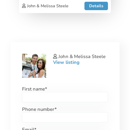
John & Melissa Steele
Details
John & Melissa Steele
View listing
First name
*
Phone number
*
Email
*