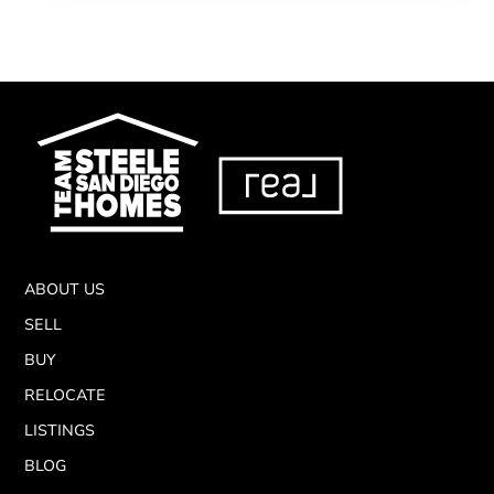
ABOUT US
SELL
BUY
RELOCATE
LISTINGS
BLOG