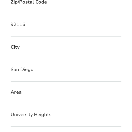
Zip/Postal Code
92116
City
San Diego
Area
University Heights