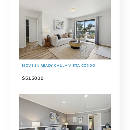
MOVE-IN READY CHULA VISTA CONDO
$515000