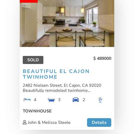
489000
SOLD
BEAUTIFUL EL CAJON
TWINHOME
2482 Nielsen Street, El Cajon, CA 92020
Beautifully remodeled twinhome...
4
3
2
TOWNHOUSE
John & Melissa Steele
Details