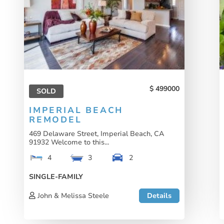
499000
SOLD
IMPERIAL BEACH
REMODEL
469 Delaware Street, Imperial Beach, CA
91932 Welcome to this...
4
3
2
SINGLE-FAMILY
John & Melissa Steele
Details