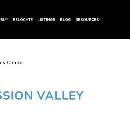
BUY
RELOCATE
LISTINGS
BLOG
RESOURCES+
ley Condo
SION VALLEY