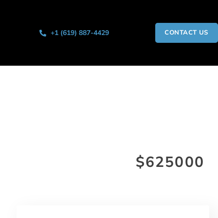
+1 (619) 887-4429
CONTACT US
$625000