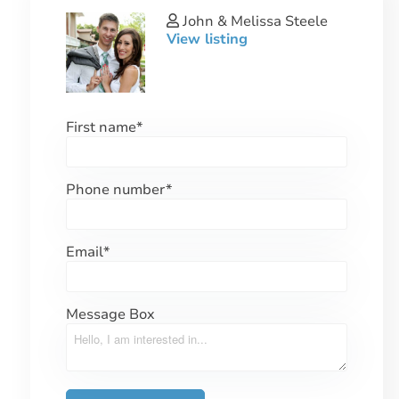
John & Melissa Steele
View listing
First name
*
Phone number
*
Email
*
Message Box