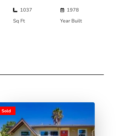
1037
1978
Sq Ft
Year Built
Sold