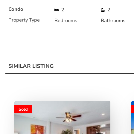
Condo
2
2
Property Type
Bedrooms
Bathrooms
SIMILAR LISTING
Sold