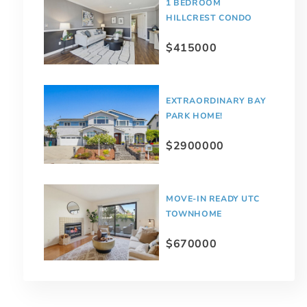
1 BEDROOM
HILLCREST CONDO
$415000
EXTRAORDINARY BAY
PARK HOME!
$2900000
MOVE-IN READY UTC
TOWNHOME
$670000