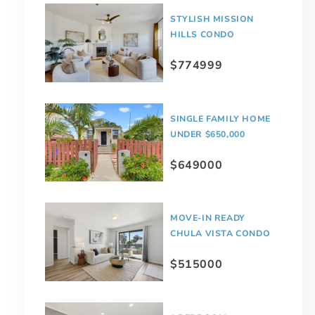
STYLISH MISSION
HILLS CONDO
$774999
SINGLE FAMILY HOME
UNDER $650,000
$649000
MOVE-IN READY
CHULA VISTA CONDO
$515000