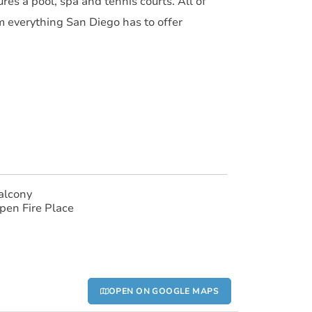
res a pool, spa and tennis courts. All of
om everything San Diego has to offer
alcony
pen Fire Place
OPEN ON GOOGLE MAPS