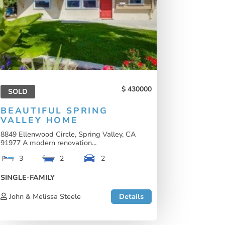
430000
SOLD
BEAUTIFUL SPRING
VALLEY HOME
8849 Ellenwood Circle, Spring Valley, CA
91977 A modern renovation...
3
2
2
SINGLE-FAMILY
John & Melissa Steele
Details