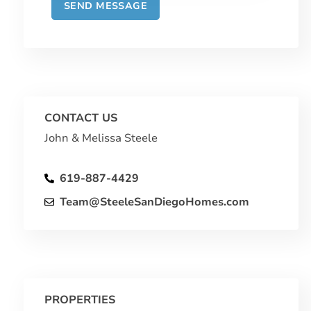
CONTACT US
John & Melissa Steele
619-887-4429
Team@SteeleSanDiegoHomes.com
PROPERTIES