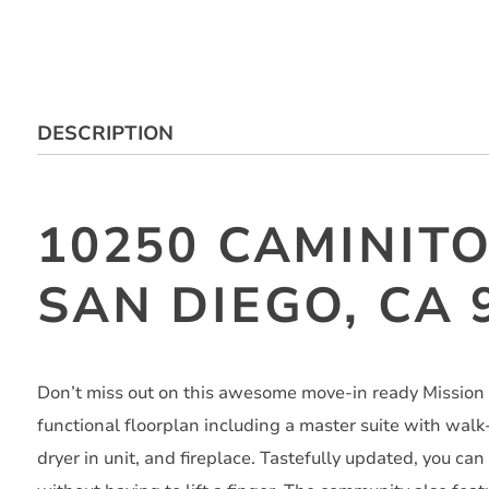
DESCRIPTION
10250 CAMINITO
SAN DIEGO, CA 
Don’t miss out on this awesome move-in ready Mission 
functional floorplan including a master suite with walk
dryer in unit, and fireplace. Tastefully updated, you can