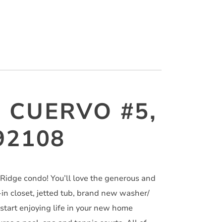
 CUERVO #5,
92108
Ridge condo! You’ll love the generous and
-in closet, jetted tub, brand new washer/
 start enjoying life in your new home