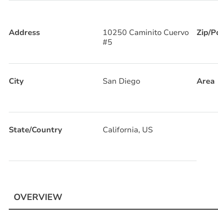
Address
10250 Caminito Cuervo
Zip/P
#5
City
San Diego
Area
State/Country
California, US
OVERVIEW