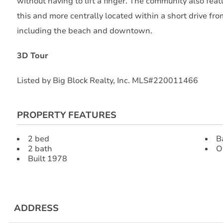
without having to lift a finger. The community also featu
this and more centrally located within a short drive fr
including the beach and downtown.
3D Tour
Listed by Big Block Realty, Inc. MLS#220011466
PROPERTY FEATURES
2 bed
B
2 bath
O
Built 1978
ADDRESS