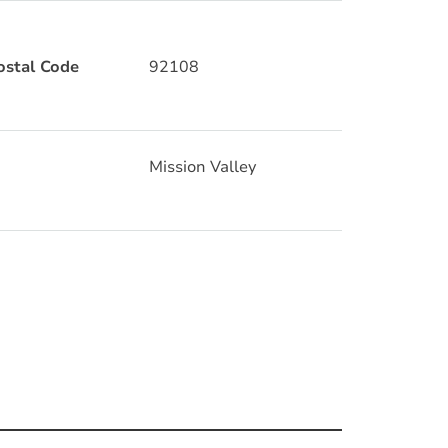
ostal Code
92108
Mission Valley