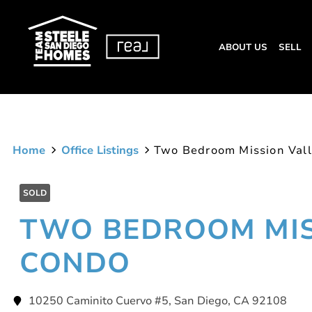
ABOUT US
SELL
Home
Office Listings
Two Bedroom Mission Val
SOLD
TWO BEDROOM MIS
CONDO
10250 Caminito Cuervo #5, San Diego, CA 92108