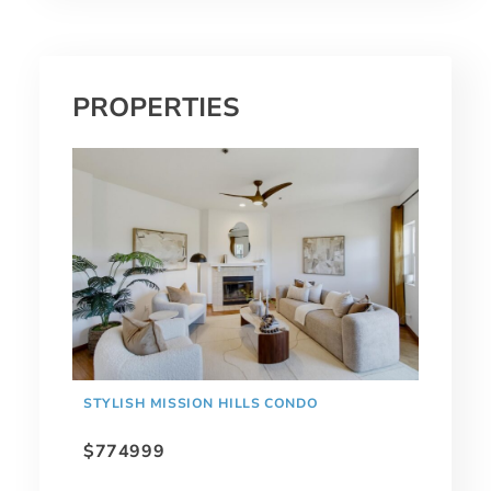
PROPERTIES
STYLISH MISSION HILLS CONDO
$774999