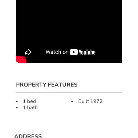
PROPERTY FEATURES
1 bed
Built 1972
1 bath
ADDRESS