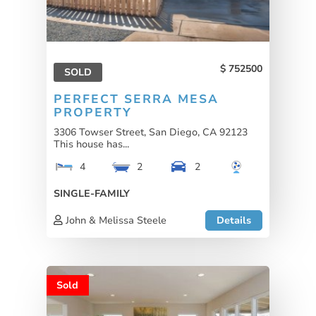
752500
SOLD
PERFECT SERRA MESA
PROPERTY
3306 Towser Street, San Diego, CA 92123
This house has...
4
2
2
SINGLE-FAMILY
John & Melissa Steele
Details
Sold