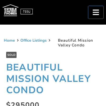
Home
Office Listings
Beautiful Mission
Valley Condo
SOLD
BEAUTIFUL
MISSION VALLEY
CONDO
$295000