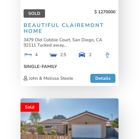
1270000
SOLD
BEAUTIFUL CLAIREMONT
HOME
3479 Old Cobble Court, San Diego, CA
92111 Tucked away...
4
2.5
2
SINGLE-FAMILY
John & Melissa Steele
Details
Sold