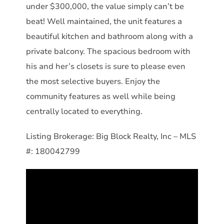
under $300,000, the value simply can’t be
beat! Well maintained, the unit features a
beautiful kitchen and bathroom along with a
private balcony. The spacious bedroom with
his and her’s closets is sure to please even
the most selective buyers. Enjoy the
community features as well while being
centrally located to everything.
Listing Brokerage: Big Block Realty, Inc – MLS
#: 180042799