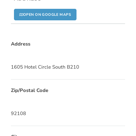
OPEN ON GOOGLE MAPS
Address
1605 Hotel Circle South B210
Zip/Postal Code
92108