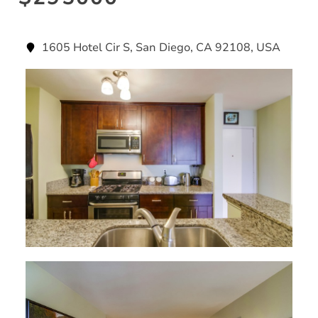
1605 Hotel Cir S, San Diego, CA 92108, USA