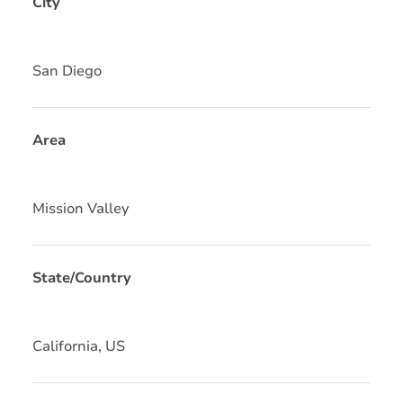
City
San Diego
Area
Mission Valley
State/Country
California, US