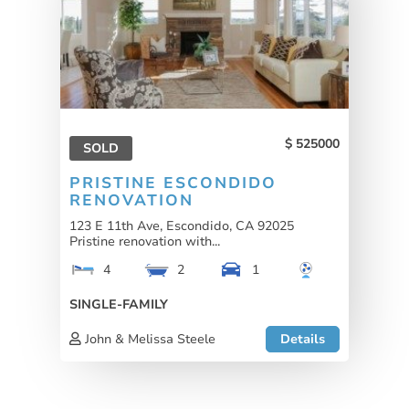
525000
SOLD
PRISTINE ESCONDIDO
RENOVATION
123 E 11th Ave, Escondido, CA 92025
Pristine renovation with...
4
2
1
SINGLE-FAMILY
John & Melissa Steele
Details