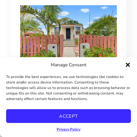
Manage Consent
SINGLE FAMILY HOME UNDER $650,000
To provide the best experiences, we use technologies like cookies to
store and/or access device information. Consenting to these
technologies will allow us to process data such as browsing behavior or
$649000
unique IDs on this site. Not consenting or withdrawing consent, may
adversely affect certain features and functions.
ACCEPT
Privacy Policy