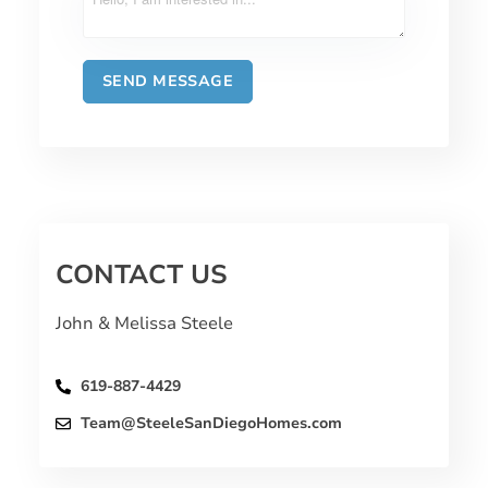
CONTACT US
John & Melissa Steele
619-887-4429
Team@SteeleSanDiegoHomes.com