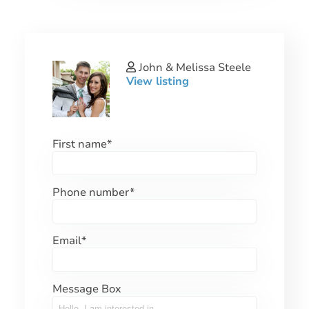
John & Melissa Steele
View listing
First name
*
Phone number
*
Email
*
Message Box