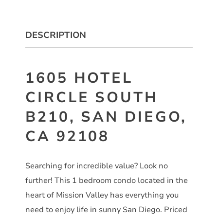
DESCRIPTION
1605 HOTEL
CIRCLE SOUTH
B210, SAN DIEGO,
CA 92108
Searching for incredible value? Look no
further! This 1 bedroom condo located in the
heart of Mission Valley has everything you
need to enjoy life in sunny San Diego. Priced