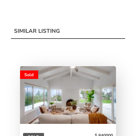
SIMILAR LISTING
Sold
840000