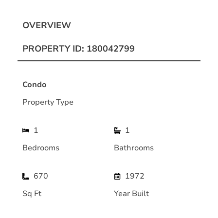
OVERVIEW
PROPERTY ID: 180042799
Condo
Property Type
1
1
Bedrooms
Bathrooms
670
1972
Sq Ft
Year Built