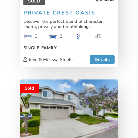
SOLD
PRIVATE CREST OASIS
Discover the perfect blend of character,
charm, privacy and breathtaking...
3
3
SINGLE-FAMILY
John & Melissa Steele
Details
Sold