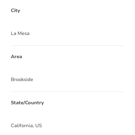
City
La Mesa
Area
Brookside
State/Country
California, US