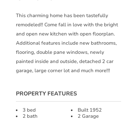
This charming home has been tastefully
remodeled!! Come fall in love with the bright
and open new kitchen with open floorplan.
Additional features include new bathrooms,
flooring, double pane windows, newly
painted inside and outside, detached 2 car
garage, large corner lot and much more!!!
PROPERTY FEATURES
3 bed
Built 1952
2 bath
2 Garage