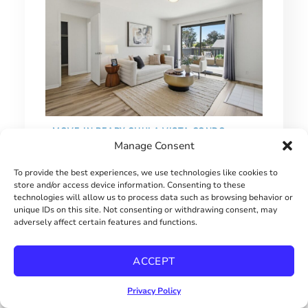
MOVE-IN READY CHULA VISTA CONDO
Manage Consent
$515000
To provide the best experiences, we use technologies like cookies to
store and/or access device information. Consenting to these
technologies will allow us to process data such as browsing behavior or
unique IDs on this site. Not consenting or withdrawing consent, may
adversely affect certain features and functions.
ACCEPT
Privacy Policy