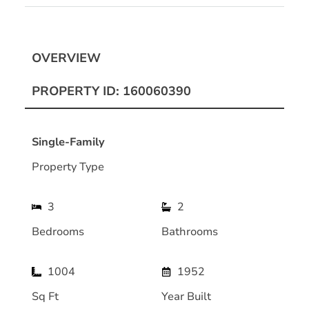
OVERVIEW
PROPERTY ID: 160060390
Single-Family
Property Type
3
2
Bedrooms
Bathrooms
1004
1952
Sq Ft
Year Built