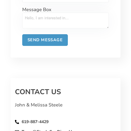
Message Box
CONTACT US
John & Melissa Steele
619-887-4429