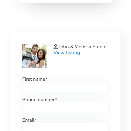
John & Melissa Steele
View listing
First name
*
Phone number
*
Email
*