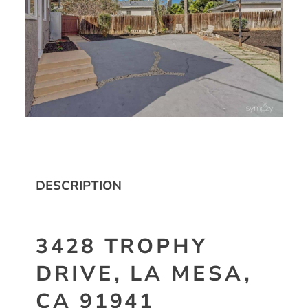
DESCRIPTION
3428 TROPHY
DRIVE, LA MESA,
CA 91941