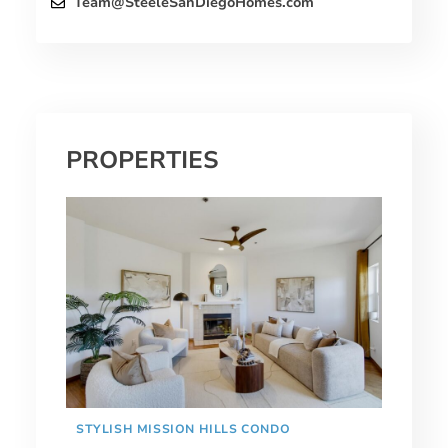
Team@SteeleSanDiegoHomes.com
PROPERTIES
STYLISH MISSION HILLS CONDO