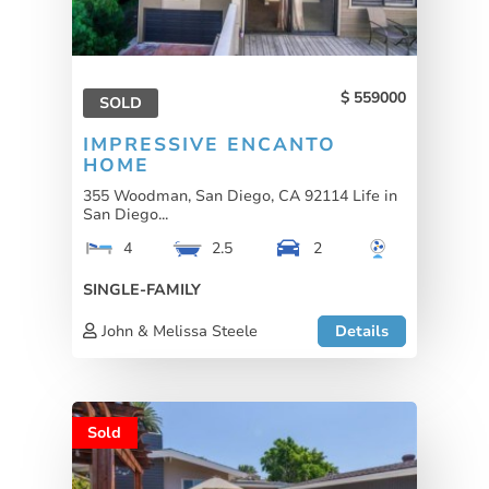
559000
SOLD
IMPRESSIVE ENCANTO
HOME
355 Woodman, San Diego, CA 92114 Life in
San Diego...
4
2.5
2
SINGLE-FAMILY
John & Melissa Steele
Details
Sold