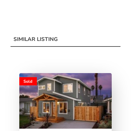
SIMILAR LISTING
Sold