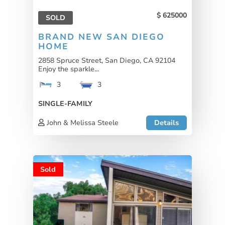
625000
SOLD
BRAND NEW SAN DIEGO
HOME
2858 Spruce Street, San Diego, CA 92104
Enjoy the sparkle...
3
3
SINGLE-FAMILY
John & Melissa Steele
Details
Sold