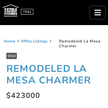
Home
Office Listings
Remodeled La Mesa
Charmer
SOLD
REMODELED LA
MESA CHARMER
$423000