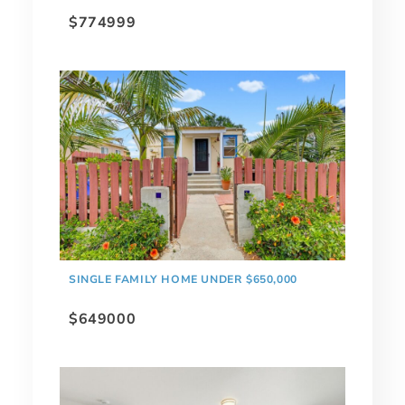
$774999
SINGLE FAMILY HOME UNDER $650,000
$649000