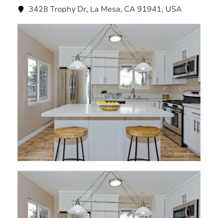
3428 Trophy Dr, La Mesa, CA 91941, USA