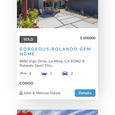
600000
SOLD
GORGEOUS ROLANDO GEM
HOME
6660 Vigo Drive, La Mesa, CA 91942 A
Rolando Gem! This...
4
2
2
CONDO
John & Melissa Steele
Details