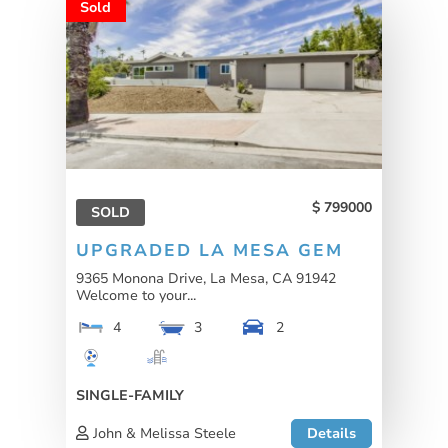
Sold
799000
SOLD
UPGRADED LA MESA GEM
9365 Monona Drive, La Mesa, CA 91942
Welcome to your...
4
3
2
SINGLE-FAMILY
John & Melissa Steele
Details