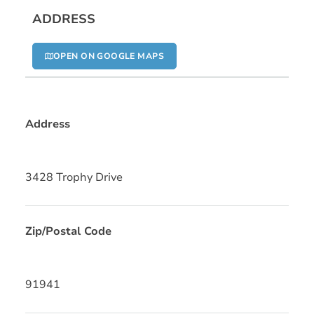
ADDRESS
OPEN ON GOOGLE MAPS
Address
3428 Trophy Drive
Zip/Postal Code
91941