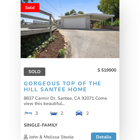
Sold
519900
SOLD
GORGEOUS TOP OF THE
HILL SANTEE HOME
8837 Carmir Dr, Santee, CA 92071 Come
view this beautiful...
3
2
2
SINGLE-FAMILY
John & Melissa Steele
Details