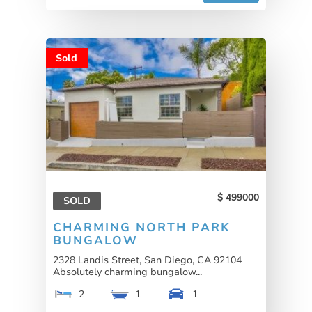
Sold
499000
SOLD
CHARMING NORTH PARK
BUNGALOW
2328 Landis Street, San Diego, CA 92104
Absolutely charming bungalow...
2
1
1