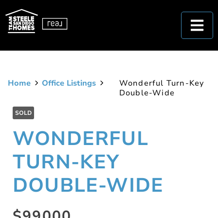
Home
Office Listings
Wonderful Turn-Key
Double-Wide
SOLD
WONDERFUL
TURN-KEY
DOUBLE-WIDE
$99000