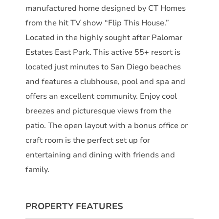
manufactured home designed by CT Homes
from the hit TV show “Flip This House.”
Located in the highly sought after Palomar
Estates East Park. This active 55+ resort is
located just minutes to San Diego beaches
and features a clubhouse, pool and spa and
offers an excellent community. Enjoy cool
breezes and picturesque views from the
patio. The open layout with a bonus office or
craft room is the perfect set up for
entertaining and dining with friends and
family.
PROPERTY FEATURES