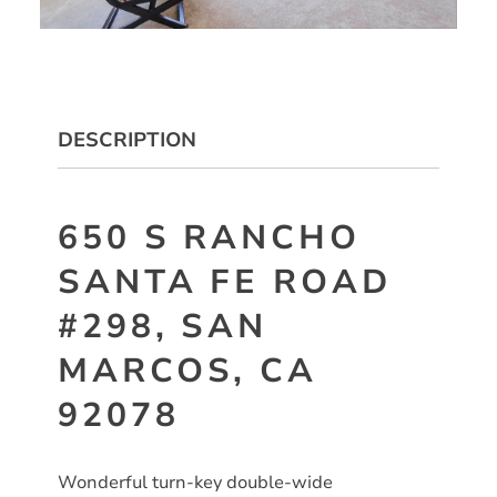
DESCRIPTION
650 S RANCHO
SANTA FE ROAD
#298, SAN
MARCOS, CA
92078
Wonderful turn-key double-wide