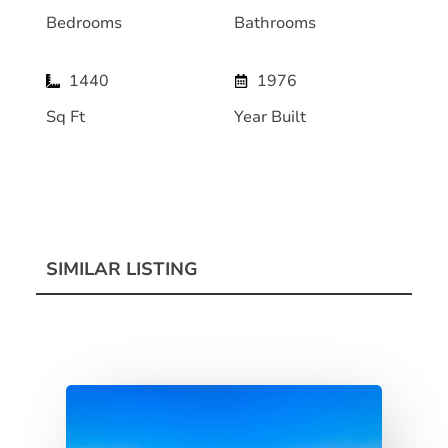
Bedrooms
Bathrooms
1440
1976
Sq Ft
Year Built
SIMILAR LISTING