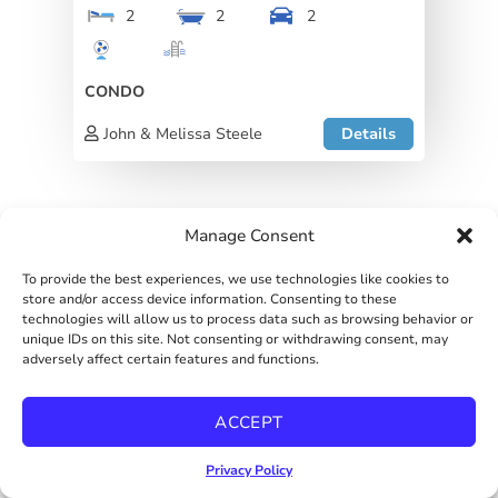
2
2
2
CONDO
John & Melissa Steele
Details
Manage Consent
To provide the best experiences, we use technologies like cookies to
store and/or access device information. Consenting to these
technologies will allow us to process data such as browsing behavior or
John & Melissa Steele
unique IDs on this site. Not consenting or withdrawing consent, may
View listing
adversely affect certain features and functions.
ACCEPT
First name
*
Privacy Policy