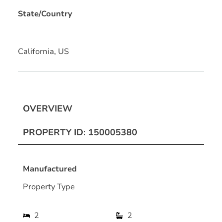
State/Country
California, US
OVERVIEW
PROPERTY ID: 150005380
Manufactured
Property Type
2
2