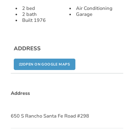
2 bed
Air Conditioning
2 bath
Garage
Built 1976
ADDRESS
OPEN ON GOOGLE MAPS
Address
650 S Rancho Santa Fe Road #298