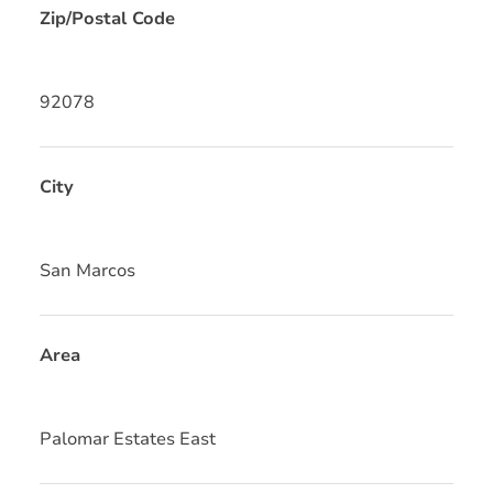
Zip/Postal Code
92078
City
San Marcos
Area
Palomar Estates East