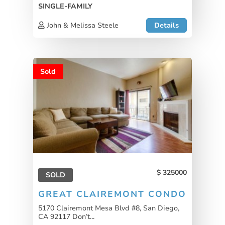
SINGLE-FAMILY
John & Melissa Steele
Details
Sold
325000
SOLD
GREAT CLAIREMONT CONDO
5170 Clairemont Mesa Blvd #8, San Diego,
CA 92117 Don’t...