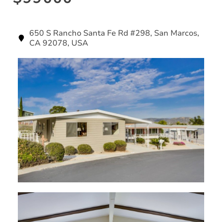
650 S Rancho Santa Fe Rd #298, San Marcos,
CA 92078, USA