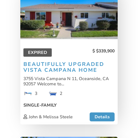
$339,900
EXPIRED
BEAUTIFULLY UPGRADED
VISTA CAMPANA HOME
3755 Vista Campana N 11, Oceanside, CA
92057 Welcome to...
3
2
SINGLE-FAMILY
John & Melissa Steele
Details