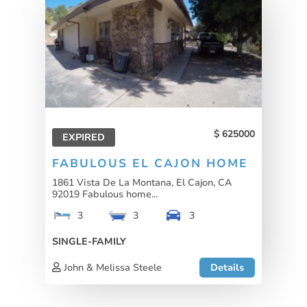
625000
EXPIRED
FABULOUS EL CAJON HOME
1861 Vista De La Montana, El Cajon, CA
92019 Fabulous home...
3
3
3
SINGLE-FAMILY
John & Melissa Steele
Details