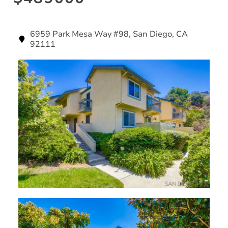
6959 Park Mesa Way #98, San Diego, CA
92111