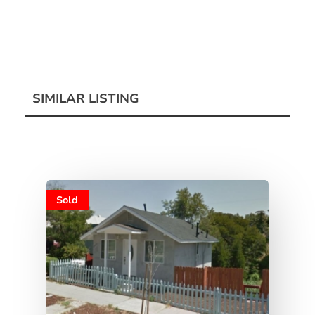
SIMILAR LISTING
Sold