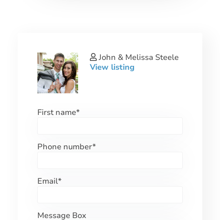
John & Melissa Steele
View listing
First name
*
Phone number
*
Email
*
Message Box