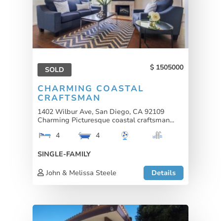
1505000
SOLD
CHARMING COASTAL
CRAFTSMAN
1402 Wilbur Ave, San Diego, CA 92109
Charming Picturesque coastal craftsman...
4
4
SINGLE-FAMILY
John & Melissa Steele
Details