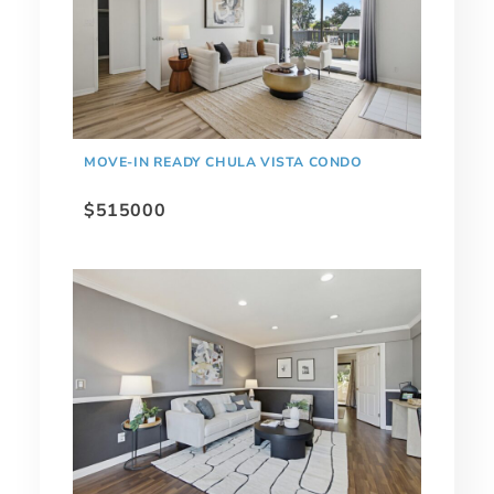
MOVE-IN READY CHULA VISTA CONDO
$515000