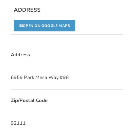
ADDRESS
OPEN ON GOOGLE MAPS
Address
6959 Park Mesa Way #98
Zip/Postal Code
92111