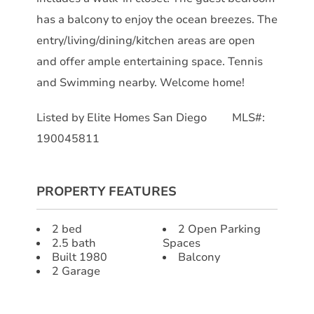
has a balcony to enjoy the ocean breezes. The
entry/living/dining/kitchen areas are open
and offer ample entertaining space. Tennis
and Swimming nearby. Welcome home!
Listed by Elite Homes San Diego MLS#:
190045811
PROPERTY FEATURES
2 bed
2 Open Parking
2.5 bath
Spaces
Built 1980
Balcony
2 Garage