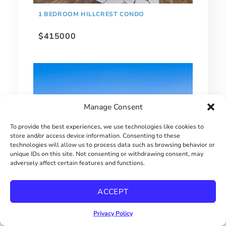
1 BEDROOM HILLCREST CONDO
$415000
Manage Consent
To provide the best experiences, we use technologies like cookies to
store and/or access device information. Consenting to these
technologies will allow us to process data such as browsing behavior or
unique IDs on this site. Not consenting or withdrawing consent, may
adversely affect certain features and functions.
EXTRAORDINARY BAY PARK HOME!
ACCEPT
$2900000
Privacy Policy