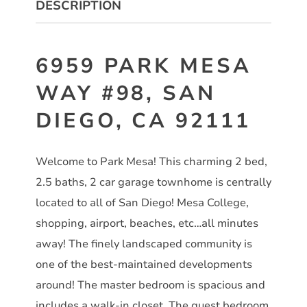
DESCRIPTION
6959 PARK MESA
WAY #98, SAN
DIEGO, CA 92111
Welcome to Park Mesa! This charming 2 bed,
2.5 baths, 2 car garage townhome is centrally
located to all of San Diego! Mesa College,
shopping, airport, beaches, etc…all minutes
away! The finely landscaped community is
one of the best-maintained developments
around! The master bedroom is spacious and
includes a walk-in closet. The guest bedroom