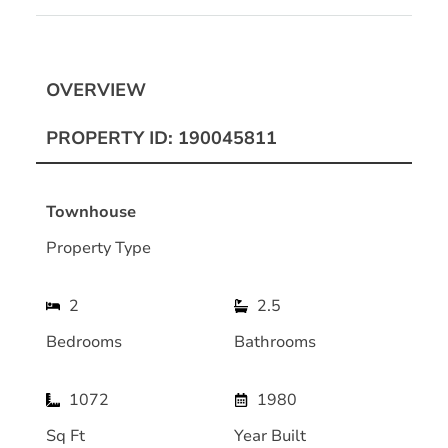
OVERVIEW
PROPERTY ID: 190045811
Townhouse
Property Type
2
2.5
Bedrooms
Bathrooms
1072
1980
Sq Ft
Year Built