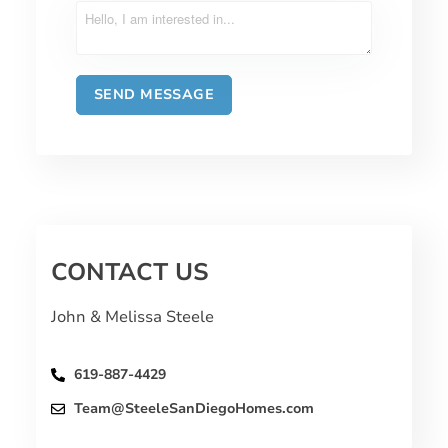
CONTACT US
John & Melissa Steele
619-887-4429
Team@SteeleSanDiegoHomes.com