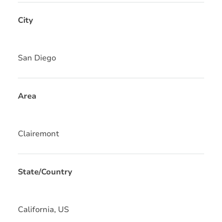
City
San Diego
Area
Clairemont
State/Country
California, US