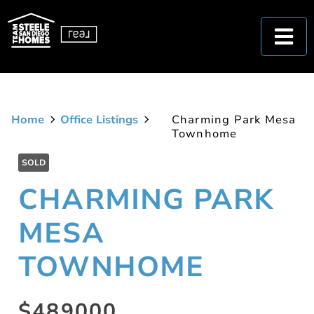
Home
Office Listings
Charming Park Mesa
Townhome
SOLD
CHARMING PARK
MESA
TOWNHOME
$489000