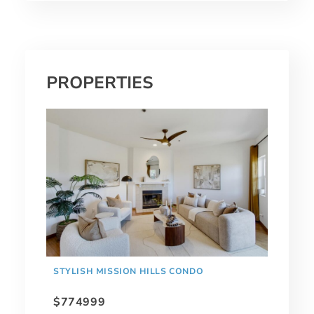
PROPERTIES
STYLISH MISSION HILLS CONDO
$774999