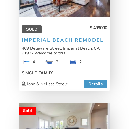
499000
SOLD
IMPERIAL BEACH REMODEL
469 Delaware Street, Imperial Beach, CA
91932 Welcome to this...
4
3
2
SINGLE-FAMILY
John & Melissa Steele
Details
Sold