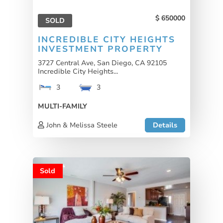
650000
SOLD
INCREDIBLE CITY HEIGHTS
INVESTMENT PROPERTY
3727 Central Ave, San Diego, CA 92105
Incredible City Heights...
3
3
MULTI-FAMILY
John & Melissa Steele
Details
Sold