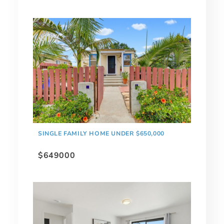
SINGLE FAMILY HOME UNDER $650,000
$649000