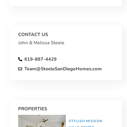
CONTACT US
John & Melissa Steele
619-887-4429
Team@SteeleSanDiegoHomes.com
PROPERTIES
STYLISH MISSION