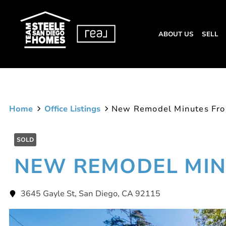
ABOUT US
SELL
Home
Office Listings
New Remodel Minutes Fr
SOLD
NEW REMODEL MIN
3645 Gayle St, San Diego, CA 92115