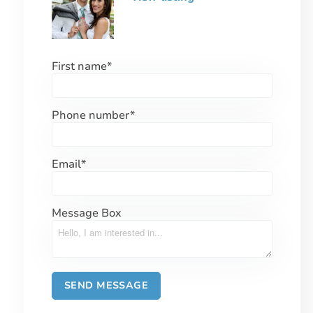
First name
*
Phone number
*
Email
*
Message Box