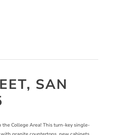
EET, SAN
5
the College Area! This turn-key single-
with granite countertops, new cabinets,