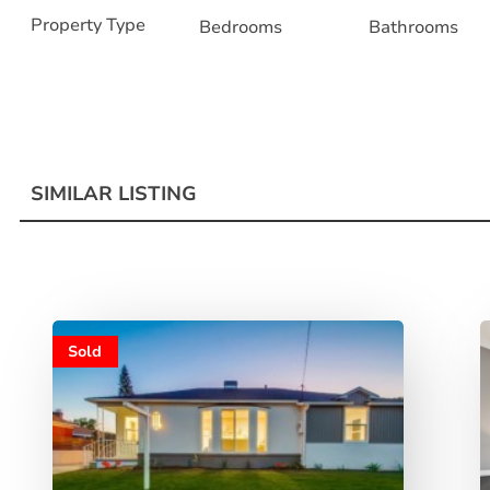
Property Type
Bedrooms
Bathrooms
SIMILAR LISTING
Sold