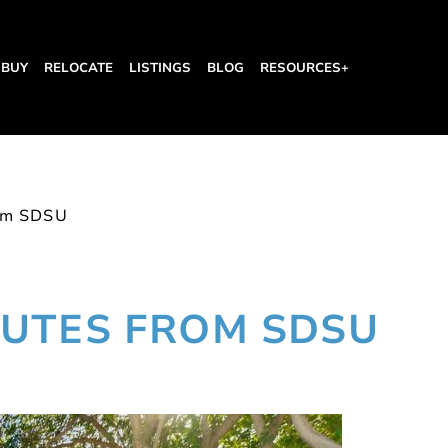
BUY
RELOCATE
LISTINGS
BLOG
RESOURCES+
om SDSU
UTES FROM SDSU