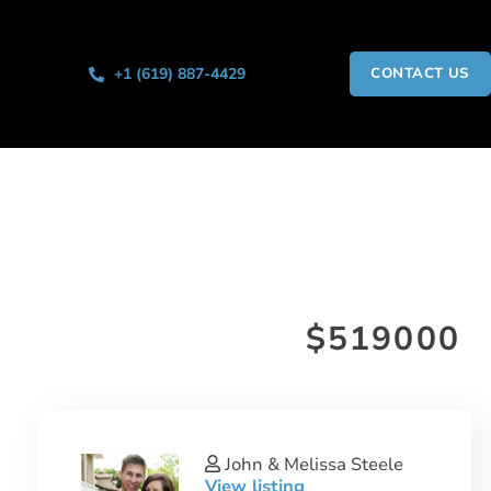
+1 (619) 887-4429
CONTACT US
$519000
John & Melissa Steele
View listing