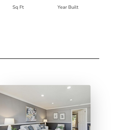
Sq Ft
Year Built