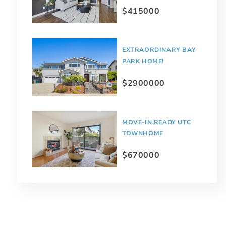
$415000
EXTRAORDINARY BAY
PARK HOME!
$2900000
MOVE-IN READY UTC
TOWNHOME
$670000