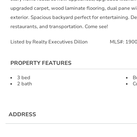
upgraded carpet, wood laminate flooring, dual pane wi
exterior. Spacious backyard perfect for entertaining. D
restaurants, and transportation. Come see!
Listed by Realty Executives Dillon MLS#: 190
PROPERTY FEATURES
3 bed
B
2 bath
C
ADDRESS