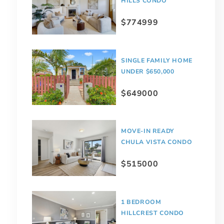
HILLS CONDO
$774999
SINGLE FAMILY HOME
UNDER $650,000
$649000
MOVE-IN READY
CHULA VISTA CONDO
$515000
1 BEDROOM
HILLCREST CONDO