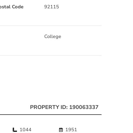
ostal Code
92115
College
PROPERTY ID: 190063337
1044
1951