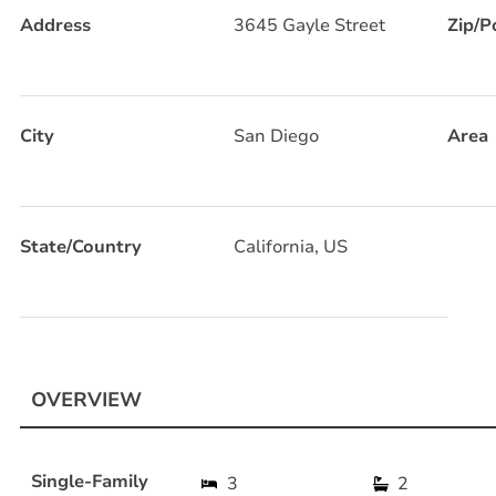
Address
3645 Gayle Street
Zip/P
City
San Diego
Area
State/Country
California, US
OVERVIEW
Single-Family
3
2