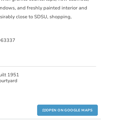
ndows, and freshly painted interior and
esirably close to SDSU, shopping,
063337
uilt 1951
ourtyard
OPEN ON GOOGLE MAPS