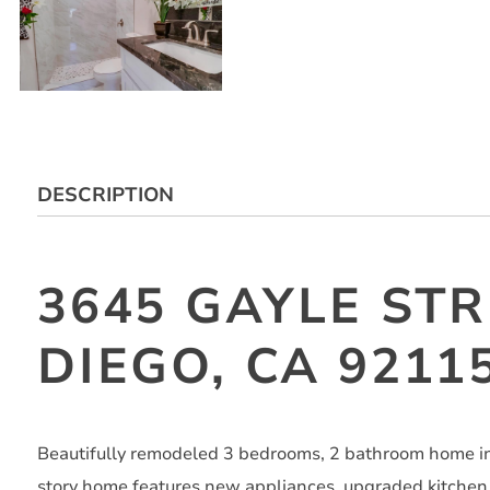
DESCRIPTION
3645 GAYLE STR
DIEGO, CA 9211
Beautifully remodeled 3 bedrooms, 2 bathroom home in 
story home features new appliances, upgraded kitchen 