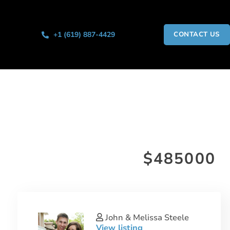
+1 (619) 887-4429
CONTACT US
$485000
John & Melissa Steele
View listing