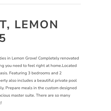
ET, LEMON
5
rties in Lemon Grove! Completely renovated
ing you need to feel right at home.Located
 oasis. Featuring 3 bedrooms and 2
erty also includes a beautiful private pool
ily. Prepare meals in the custom designed
pacious master suite. There are so many
!