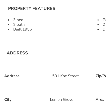
PROPERTY FEATURES
3 bed
P
2 bath
2
Built 1956
D
ADDRESS
Address
1501 Koe Street
Zip/P
City
Lemon Grove
Area