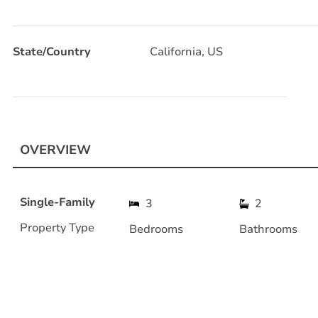
State/Country
California, US
OVERVIEW
Single-Family
3
2
Property Type
Bedrooms
Bathrooms