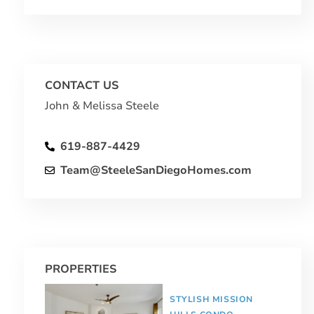
CONTACT US
John & Melissa Steele
619-887-4429
Team@SteeleSanDiegoHomes.com
PROPERTIES
STYLISH MISSION