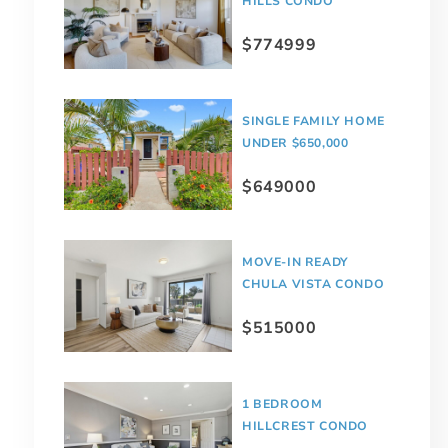
HILLS CONDO
$774999
SINGLE FAMILY HOME
UNDER $650,000
$649000
MOVE-IN READY
CHULA VISTA CONDO
$515000
1 BEDROOM
HILLCREST CONDO