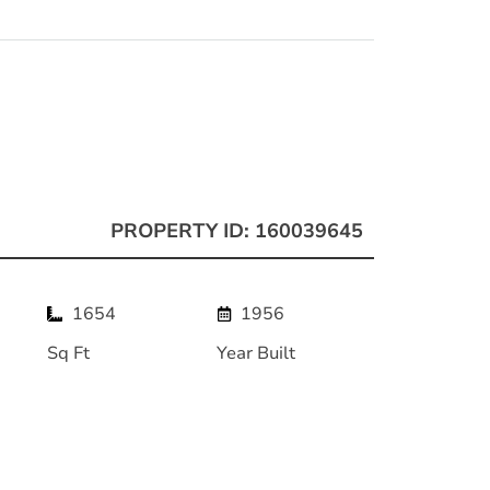
PROPERTY ID: 160039645
1654
1956
Sq Ft
Year Built