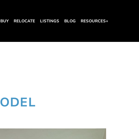
BUY
RELOCATE
LISTINGS
BLOG
RESOURCES+
MODEL