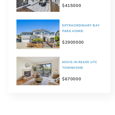
$415000
EXTRAORDINARY BAY
PARK HOME!
$2900000
MOVE-IN READY UTC
TOWNHOME
$670000