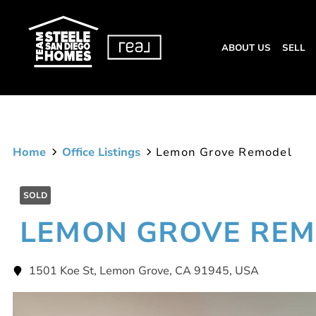
ABOUT US
SELL
Home
Office Listings
Lemon Grove Remodel
SOLD
LEMON GROVE RE
1501 Koe St, Lemon Grove, CA 91945, USA