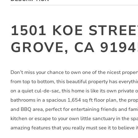
1501 KOE STRE
GROVE, CA 9194
Don’t miss your chance to own one of the nicest prope
from top to bottom, this beautiful property has everyth
on a quiet cul-de-sac, this home is like its own private
bathrooms in a spacious 1,654 sq ft floor plan, the prop
and BBQ area, perfect for entertaining friends and fam
kitchen or escape to your own little sanctuary in the s
amazing features that you really must see it to believe it