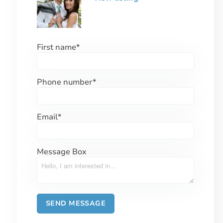
First name
*
Phone number
*
Email
*
Message Box