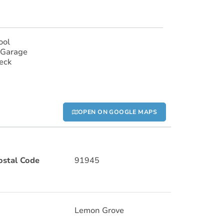
ool
 Garage
eck
OPEN ON GOOGLE MAPS
ostal Code
91945
Lemon Grove