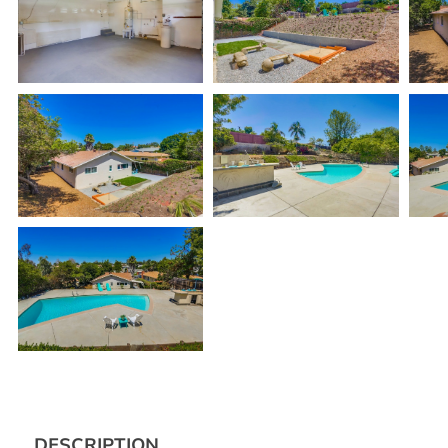
DESCRIPTION