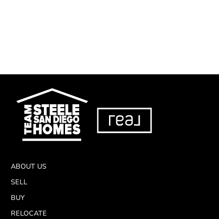
ABOUT US
SELL
BUY
RELOCATE