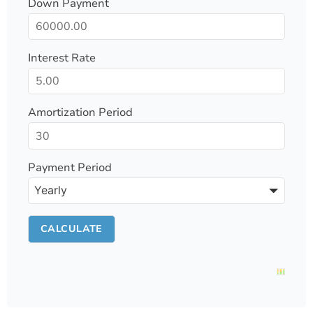
Down Payment
Interest Rate
Amortization Period
Payment Period