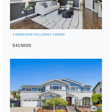
1 BEDROOM HILLCREST CONDO
$415000