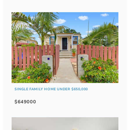
SINGLE FAMILY HOME UNDER $650,000
$649000