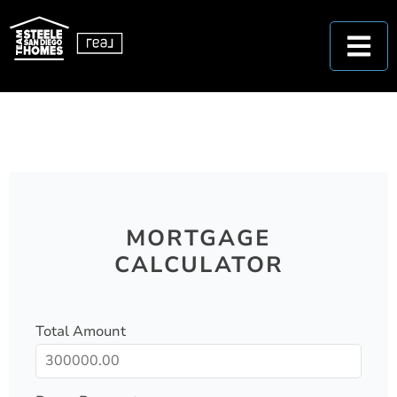
MORTGAGE
CALCULATOR
Total Amount