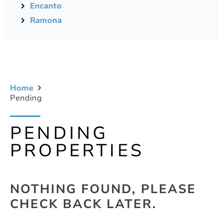
Encanto
Ramona
Home
Pending
PENDING
PROPERTIES
NOTHING FOUND, PLEASE
CHECK BACK LATER.