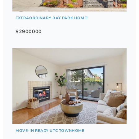
EXTRAORDINARY BAY PARK HOME!
$2900000
MOVE-IN READY UTC TOWNHOME