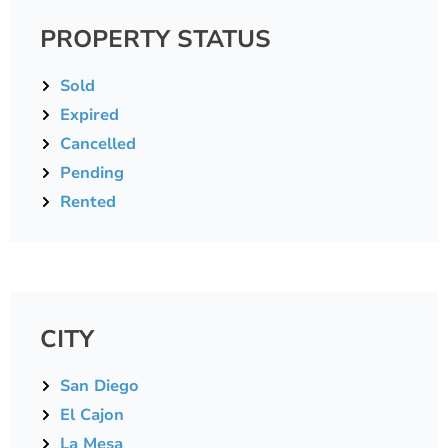
PROPERTY STATUS
Sold
Expired
Cancelled
Pending
Rented
CITY
San Diego
El Cajon
La Mesa