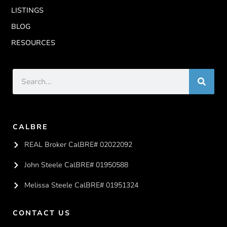
LISTINGS
BLOG
RESOURCES
CALBRE
REAL Broker CalBRE# 02022092
John Steele CalBRE# 01950588
Melissa Steele CalBRE# 01951324
CONTACT US