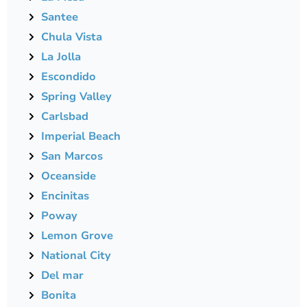
Santee
Chula Vista
La Jolla
Escondido
Spring Valley
Carlsbad
Imperial Beach
San Marcos
Oceanside
Encinitas
Poway
Lemon Grove
National City
Del mar
Bonita