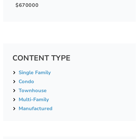
$670000
CONTENT TYPE
Single Family
Condo
Townhouse
Multi-Family
Manufactured