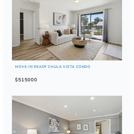
MOVE-IN READY CHULA VISTA CONDO
$515000