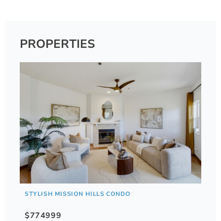
PROPERTIES
STYLISH MISSION HILLS CONDO
$774999