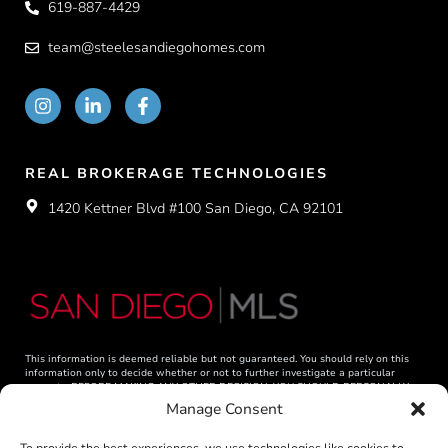
619-887-4429
team@steelesandiegohomes.com
REAL BROKERAGE TECHNOLOGIES
1420 Kettner Blvd #100 San Diego, CA 92101
This information is deemed reliable but not guaranteed. You should rely on this
information only to decide whether or not to further investigate a particular
property. BEFORE MAKING ANY OTHER DECISION, YOU SHOULD PERSONALLY
INVESTIGATE THE FACTS (e.g. square footage and lot size) with the assistance of
Manage Consent
an appropriate professional. You may use this information only to identify
properties you may be interested in investigating further. All uses except for
personal, non-commercial use in accordance with the foregoing purpose are