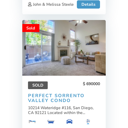
John & Melissa Steele
Details
Sold
690000
SOLD
PERFECT SORRENTO
VALLEY CONDO
10214 Wateridge #116, San Diego,
CA 92121 Located within the...