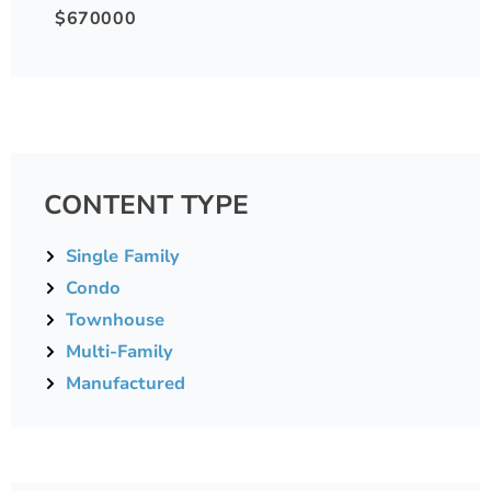
$670000
CONTENT TYPE
Single Family
Condo
Townhouse
Multi-Family
Manufactured