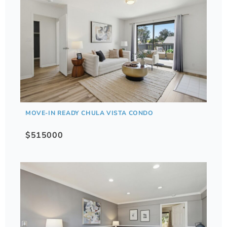
MOVE-IN READY CHULA VISTA CONDO
$515000