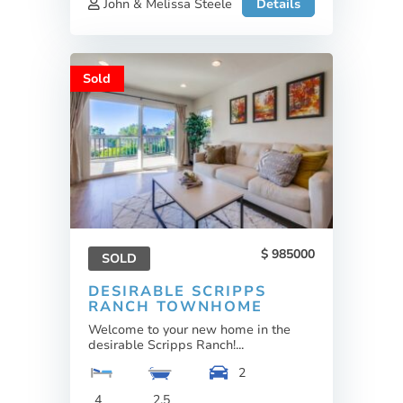
John & Melissa Steele
Details
Sold
985000
SOLD
DESIRABLE SCRIPPS
RANCH TOWNHOME
Welcome to your new home in the
desirable Scripps Ranch!...
2
4
2.5