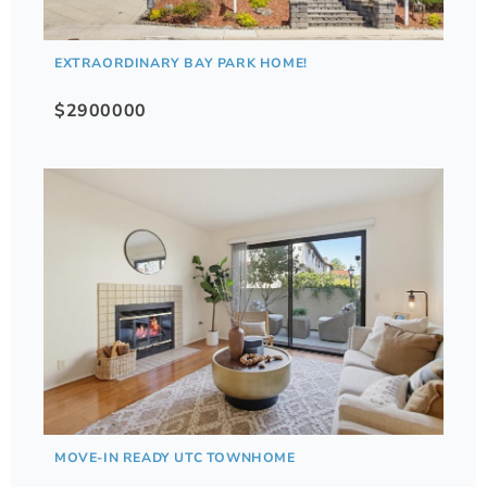
EXTRAORDINARY BAY PARK HOME!
$2900000
MOVE-IN READY UTC TOWNHOME