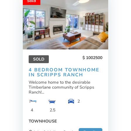
Sold
1002500
SOLD
4 BEDROOM TOWNHOME
IN SCRIPPS RANCH
Welcome home to the desirable
Timberlane community of Scripps
Ranch!...
2
4
2.5
TOWNHOUSE