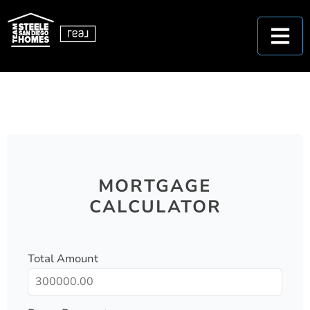
MORTGAGE
CALCULATOR
Total Amount