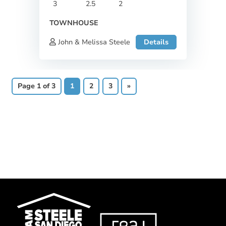
3
2.5
2
TOWNHOUSE
John & Melissa Steele
Details
Page 1 of 3
1
2
3
»