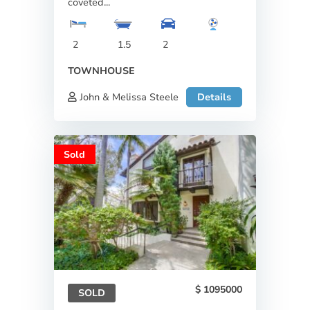
coveted...
2
1.5
2
TOWNHOUSE
John & Melissa Steele
Details
Sold
1095000
SOLD