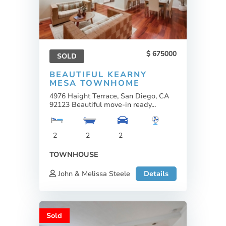
675000
SOLD
BEAUTIFUL KEARNY
MESA TOWNHOME
4976 Haight Terrace, San Diego, CA
92123 Beautiful move-in ready...
2
2
2
TOWNHOUSE
John & Melissa Steele
Details
Sold