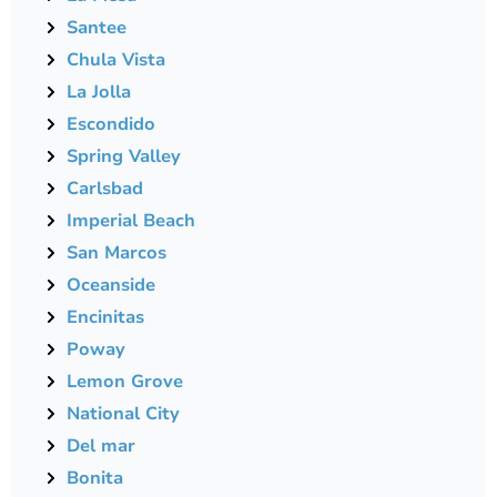
Santee
Chula Vista
La Jolla
Escondido
Spring Valley
Carlsbad
Imperial Beach
San Marcos
Oceanside
Encinitas
Poway
Lemon Grove
National City
Del mar
Bonita