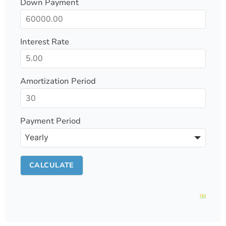
Down Payment
Interest Rate
Amortization Period
Payment Period