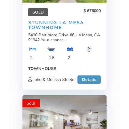
676000
SOLD
STUNNING LA MESA
TOWNHOME
5430 Baltimore Drive #6, La Mesa, CA
91942 Your chance...
2
1.5
2
TOWNHOUSE
John & Melissa Steele
Details
Sold