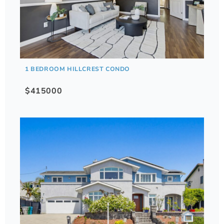
1 BEDROOM HILLCREST CONDO
$415000