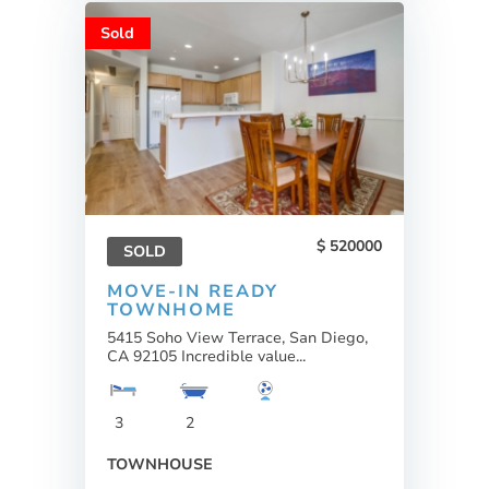
Sold
520000
SOLD
MOVE-IN READY
TOWNHOME
5415 Soho View Terrace, San Diego,
CA 92105 Incredible value...
3
2
TOWNHOUSE