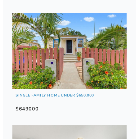
SINGLE FAMILY HOME UNDER $650,000
$649000