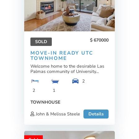
670000
SOLD
MOVE-IN READY UTC
TOWNHOME
Welcome home to the desirable Las
Palmas community of University...
2
2
1
TOWNHOUSE
John & Melissa Steele
Details