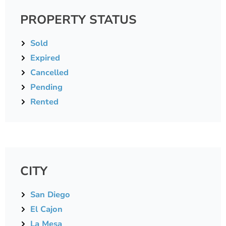
PROPERTY STATUS
Sold
Expired
Cancelled
Pending
Rented
CITY
San Diego
El Cajon
La Mesa