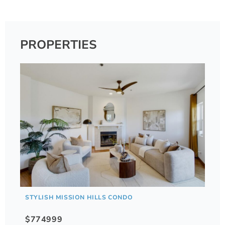
PROPERTIES
STYLISH MISSION HILLS CONDO
$774999