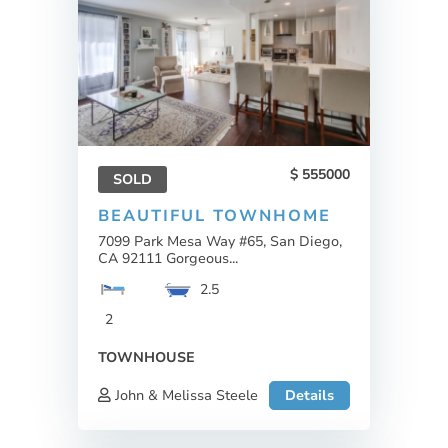
555000
SOLD
BEAUTIFUL TOWNHOME
7099 Park Mesa Way #65, San Diego,
CA 92111 Gorgeous...
2.5
2
TOWNHOUSE
John & Melissa Steele
Details