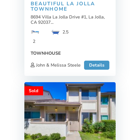
BEAUTIFUL LA JOLLA
TOWNHOME
8694 Villa La Jolla Drive #1, La Jolla,
CA 92037...
2.5
2
TOWNHOUSE
John & Melissa Steele
Details
Sold