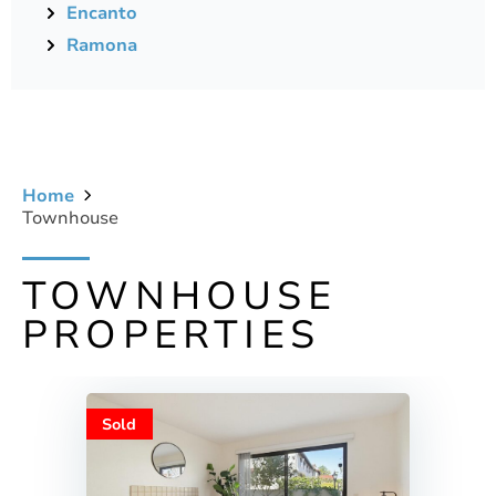
Encanto
Ramona
Home
Townhouse
TOWNHOUSE
PROPERTIES
Sold