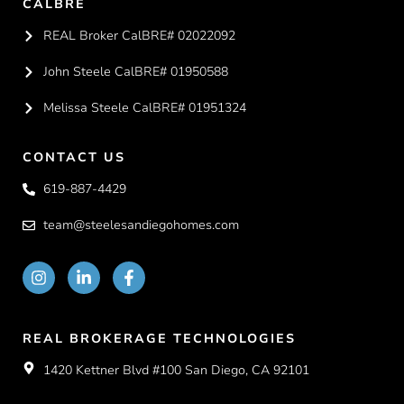
CALBRE
REAL Broker CalBRE# 02022092
John Steele CalBRE# 01950588
Melissa Steele CalBRE# 01951324
CONTACT US
619-887-4429
team@steelesandiegohomes.com
REAL BROKERAGE TECHNOLOGIES
1420 Kettner Blvd #100 San Diego, CA 92101