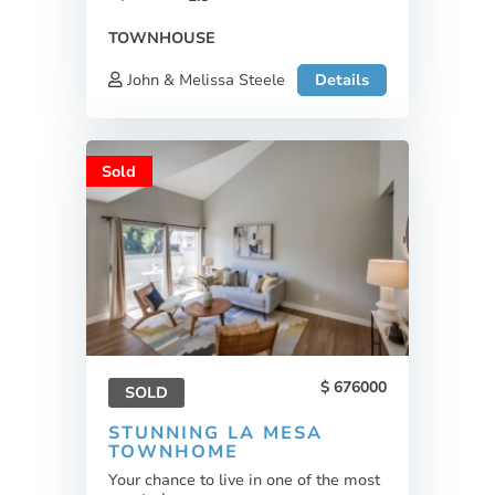
TOWNHOUSE
John & Melissa Steele
Details
Sold
676000
SOLD
STUNNING LA MESA
TOWNHOME
Your chance to live in one of the most