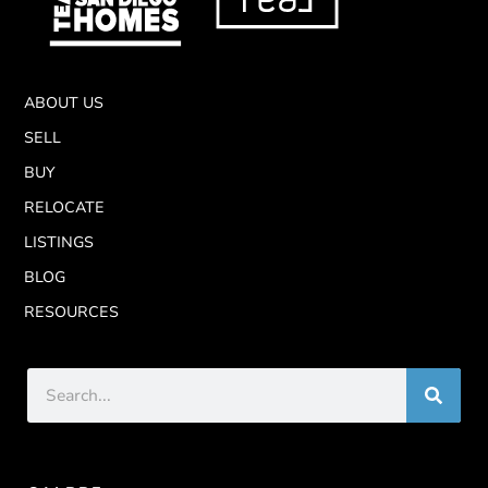
ABOUT US
SELL
BUY
RELOCATE
LISTINGS
BLOG
RESOURCES