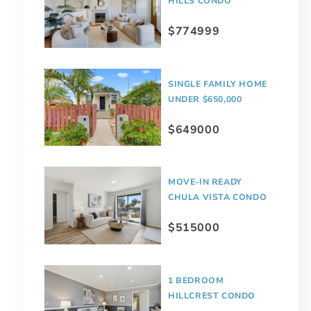
HILLS CONDO
$774999
SINGLE FAMILY HOME
UNDER $650,000
$649000
MOVE-IN READY
CHULA VISTA CONDO
$515000
1 BEDROOM
HILLCREST CONDO