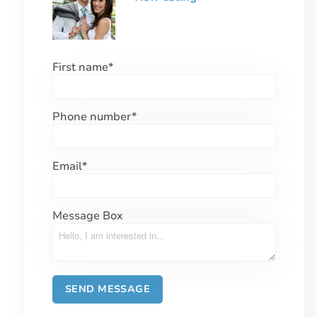
First name
*
Phone number
*
Email
*
Message Box