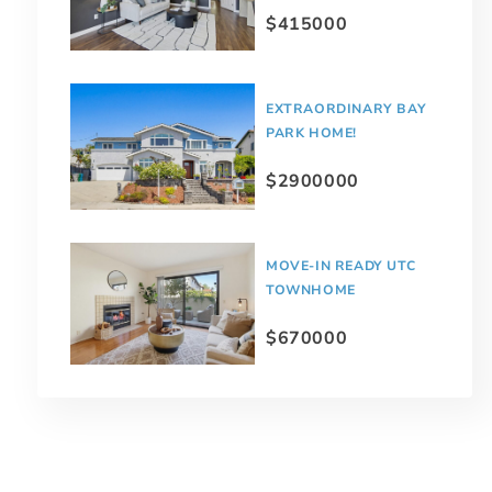
$415000
EXTRAORDINARY BAY
PARK HOME!
$2900000
MOVE-IN READY UTC
TOWNHOME
$670000