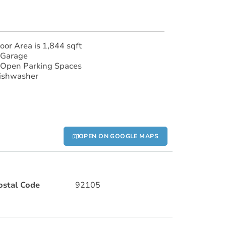
loor Area is 1,844 sqft
 Garage
 Open Parking Spaces
ishwasher
OPEN ON GOOGLE MAPS
ostal Code
92105