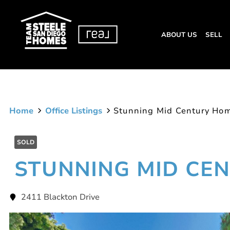
ABOUT US
SELL
Home
Office Listings
Stunning Mid Century Ho
SOLD
STUNNING MID CE
2411 Blackton Drive