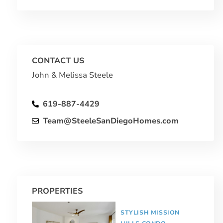
CONTACT US
John & Melissa Steele
619-887-4429
Team@SteeleSanDiegoHomes.com
PROPERTIES
STYLISH MISSION