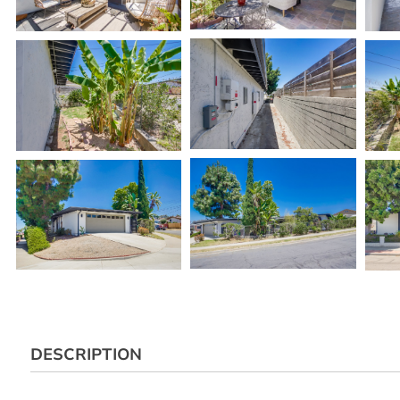
DESCRIPTION