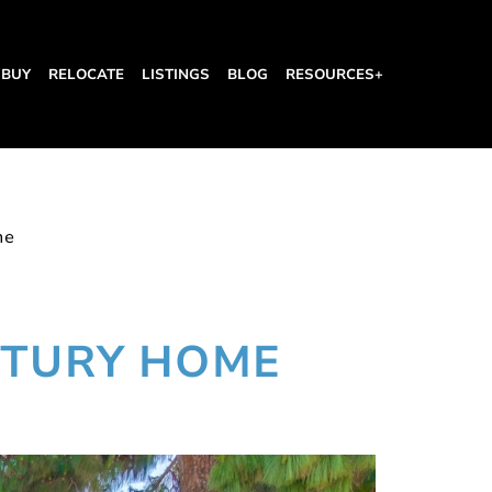
BUY
RELOCATE
LISTINGS
BLOG
RESOURCES+
me
NTURY HOME