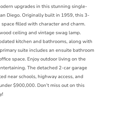
odern upgrades in this stunning single-
 Diego. Originally built in 1959, this 3-
 space filled with character and charm.
al wood ceiling and vintage swag lamp.
updated kitchen and bathrooms, along with
primary suite includes an ensuite bathroom
ffice space. Enjoy outdoor living on the
entertaining. The detached 2-car garage
ted near schools, highway access, and
under $900,000. Don’t miss out on this
y!