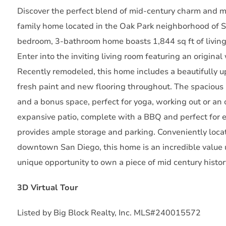
Discover the perfect blend of mid-century charm and m
family home located in the Oak Park neighborhood of San
bedroom, 3-bathroom home boasts 1,844 sq ft of living
Enter into the inviting living room featuring an origin
Recently remodeled, this home includes a beautifully 
fresh paint and new flooring throughout. The spacious 
and a bonus space, perfect for yoga, working out or an o
expansive patio, complete with a BBQ and perfect for 
provides ample storage and parking. Conveniently loca
downtown San Diego, this home is an incredible value 
unique opportunity to own a piece of mid century histor
3D Virtual Tour
Listed by Big Block Realty, Inc. MLS#240015572