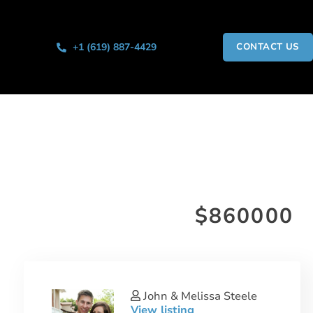
+1 (619) 887-4429
CONTACT US
$860000
John & Melissa Steele
View listing