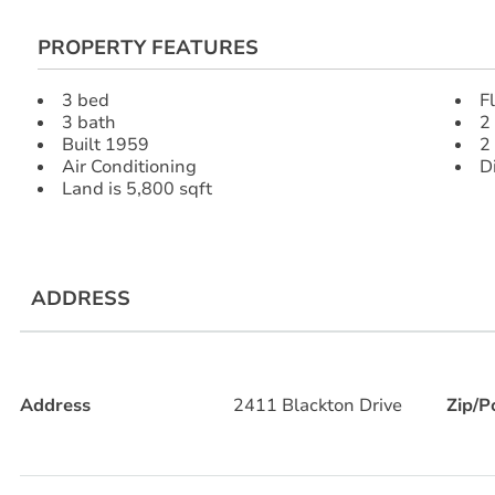
PROPERTY FEATURES
3 bed
F
3 bath
2
Built 1959
2
Air Conditioning
D
Land is 5,800 sqft
ADDRESS
Address
2411 Blackton Drive
Zip/P