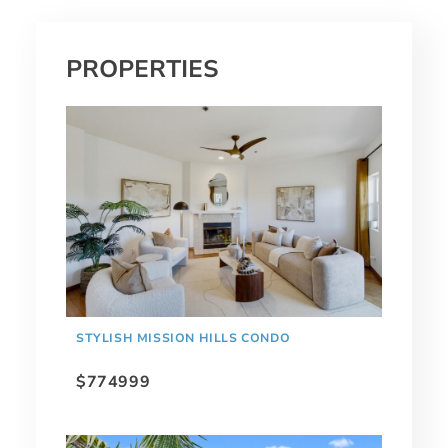
PROPERTIES
STYLISH MISSION HILLS CONDO
$774999