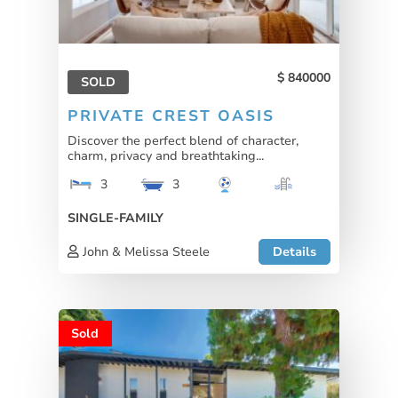
840000
SOLD
PRIVATE CREST OASIS
Discover the perfect blend of character,
charm, privacy and breathtaking...
3
3
SINGLE-FAMILY
John & Melissa Steele
Details
Sold