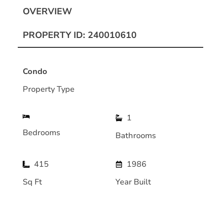
OVERVIEW
PROPERTY ID: 240010610
Condo
Property Type
1
Bedrooms
Bathrooms
415
1986
Sq Ft
Year Built