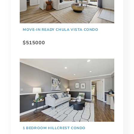
MOVE-IN READY CHULA VISTA CONDO
$515000
1 BEDROOM HILLCREST CONDO