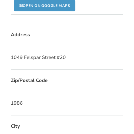
OPEN ON GOOGLE MAPS
Address
1049 Felspar Street #20
Zip/Postal Code
1986
City