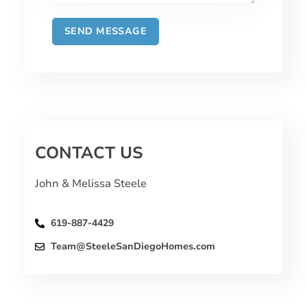
CONTACT US
John & Melissa Steele
619-887-4429
Team@SteeleSanDiegoHomes.com