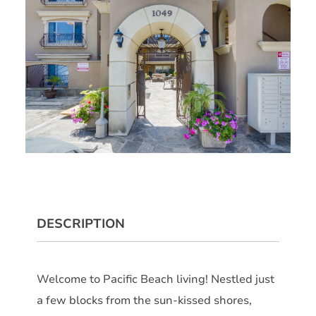
DESCRIPTION
Welcome to Pacific Beach living! Nestled just
a few blocks from the sun-kissed shores,