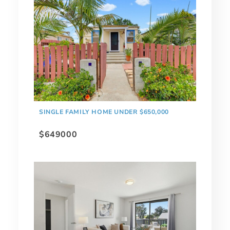
SINGLE FAMILY HOME UNDER $650,000
$649000