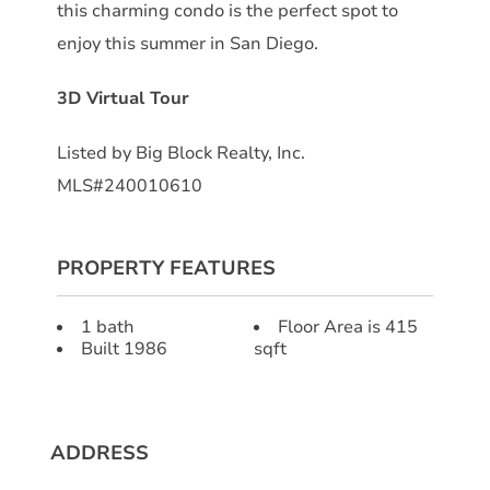
this charming condo is the perfect spot to
enjoy this summer in San Diego.
3D Virtual Tour
Listed by Big Block Realty, Inc.
MLS#240010610
PROPERTY FEATURES
1 bath
Floor Area is 415
Built 1986
sqft
ADDRESS