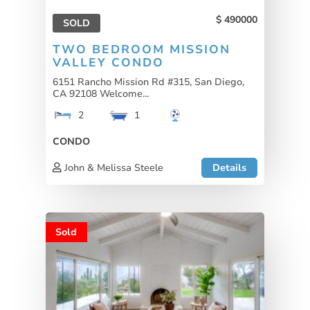
490000
SOLD
TWO BEDROOM MISSION
VALLEY CONDO
6151 Rancho Mission Rd #315, San Diego,
CA 92108 Welcome...
2
1
CONDO
John & Melissa Steele
Details
Sold