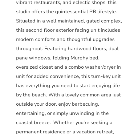
vibrant restaurants, and eclectic shops, this
studio offers the quintessential PB lifestyle.
Situated in a well maintained, gated complex,
this second floor exterior facing unit includes
modern comforts and thoughtful upgrades
throughout. Featuring hardwood floors, dual
pane windows, folding Murphy bed,
oversized closet and a combo washer/dryer in
unit for added convenience, this turn-key unit
has everything you need to start enjoying life
by the beach. With a lovely common area just
outside your door, enjoy barbecuing,
entertaining, or simply unwinding in the
coastal breeze. Whether you’re seeking a
permanent residence or a vacation retreat,