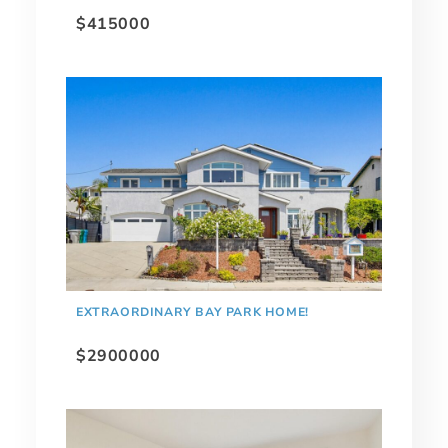
$415000
EXTRAORDINARY BAY PARK HOME!
$2900000