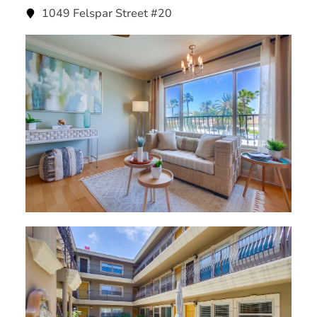
1049 Felspar Street #20