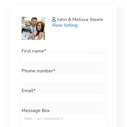
John & Melissa Steele
View listing
First name
*
Phone number
*
Email
*
Message Box