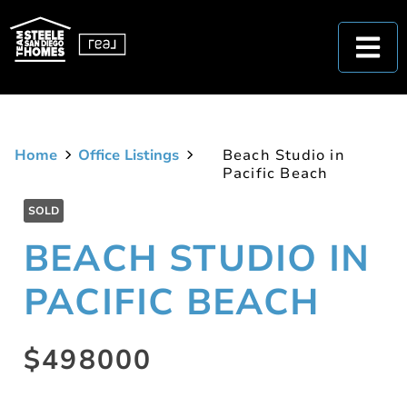
Home
Office Listings
Beach Studio in
Pacific Beach
SOLD
BEACH STUDIO IN
PACIFIC BEACH
$498000