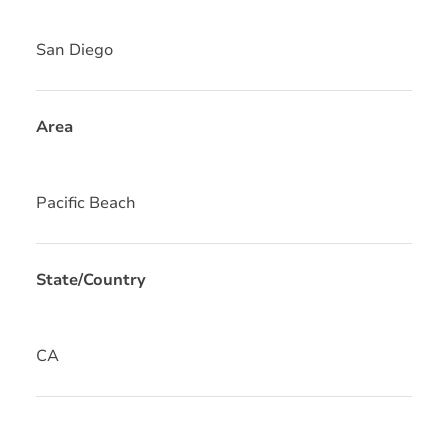
San Diego
Area
Pacific Beach
State/Country
CA