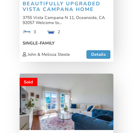
BEAUTIFULLY UPGRADED
VISTA CAMPANA HOME
3755 Vista Campana N 11, Oceanside, CA
92057 Welcome to...
3
2
SINGLE-FAMILY
John & Melissa Steele
Details
Sold