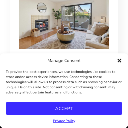
MOVE-IN READY UTC TOWNHOME
Manage Consent
$670000
To provide the best experiences, we use technologies like cookies to
store and/or access device information. Consenting to these
technologies will allow us to process data such as browsing behavior or
unique IDs on this site. Not consenting or withdrawing consent, may
adversely affect certain features and functions.
ACCEPT
Privacy Policy