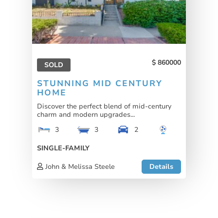
860000
SOLD
STUNNING MID CENTURY
HOME
Discover the perfect blend of mid-century
charm and modern upgrades...
3
3
2
SINGLE-FAMILY
John & Melissa Steele
Details