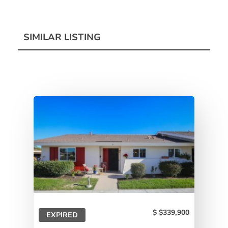
SIMILAR LISTING
$339,900
EXPIRED