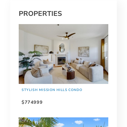
PROPERTIES
STYLISH MISSION HILLS CONDO
$774999