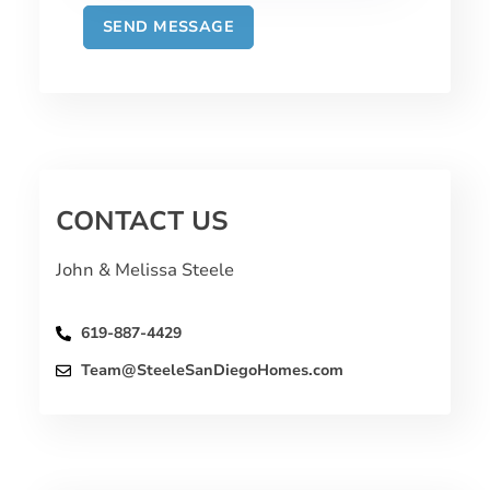
CONTACT US
John & Melissa Steele
619-887-4429
Team@SteeleSanDiegoHomes.com