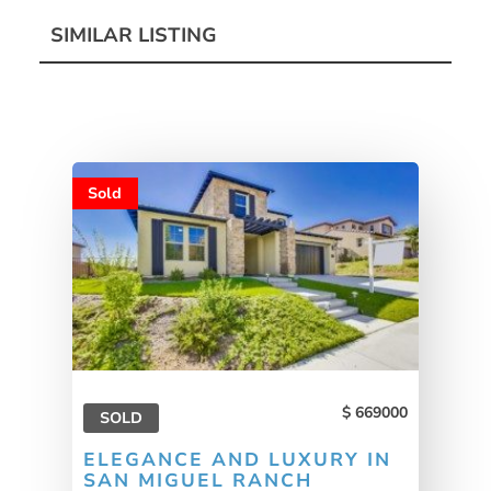
SIMILAR LISTING
Sold
669000
SOLD
ELEGANCE AND LUXURY IN
SAN MIGUEL RANCH