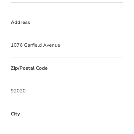
Address
1076 Garfield Avenue
Zip/Postal Code
92020
City