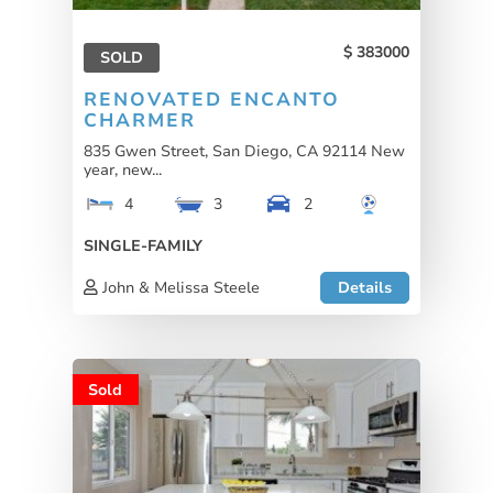
383000
SOLD
RENOVATED ENCANTO
CHARMER
835 Gwen Street, San Diego, CA 92114 New
year, new...
4
3
2
SINGLE-FAMILY
John & Melissa Steele
Details
Sold