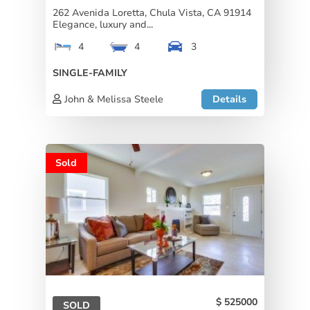
262 Avenida Loretta, Chula Vista, CA 91914
Elegance, luxury and...
4
4
3
SINGLE-FAMILY
John & Melissa Steele
Details
Sold
525000
SOLD