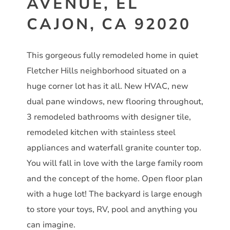
AVENUE, EL
CAJON, CA 92020
This gorgeous fully remodeled home in quiet
Fletcher Hills neighborhood situated on a
huge corner lot has it all. New HVAC, new
dual pane windows, new flooring throughout,
3 remodeled bathrooms with designer tile,
remodeled kitchen with stainless steel
appliances and waterfall granite counter top.
You will fall in love with the large family room
and the concept of the home. Open floor plan
with a huge lot! The backyard is large enough
to store your toys, RV, pool and anything you
can imagine.