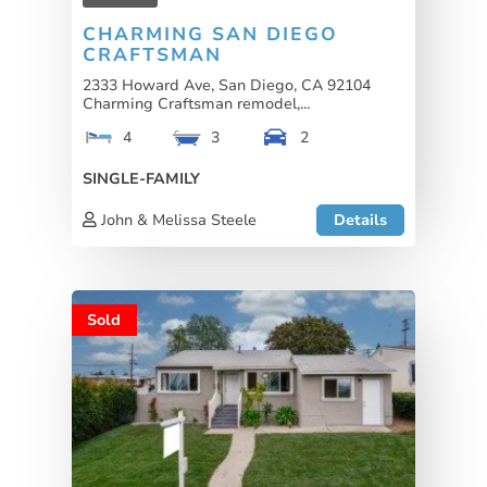
CHARMING SAN DIEGO
CRAFTSMAN
2333 Howard Ave, San Diego, CA 92104
Charming Craftsman remodel,...
4
3
2
SINGLE-FAMILY
John & Melissa Steele
Details
Sold