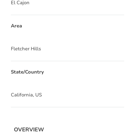
El Cajon
Area
Fletcher Hills
State/Country
California, US
OVERVIEW