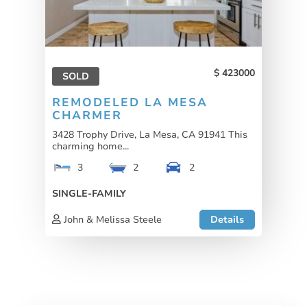
423000
SOLD
REMODELED LA MESA
CHARMER
3428 Trophy Drive, La Mesa, CA 91941 This
charming home...
3
2
2
SINGLE-FAMILY
John & Melissa Steele
Details