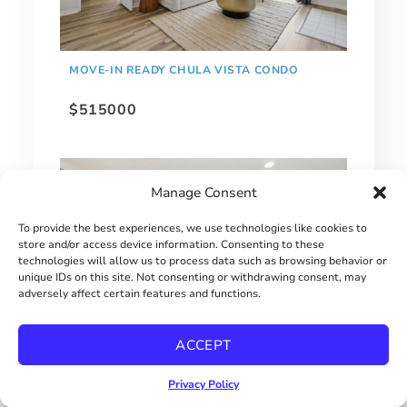
MOVE-IN READY CHULA VISTA CONDO
$515000
Manage Consent
To provide the best experiences, we use technologies like cookies to
store and/or access device information. Consenting to these
technologies will allow us to process data such as browsing behavior or
unique IDs on this site. Not consenting or withdrawing consent, may
adversely affect certain features and functions.
ACCEPT
1 BEDROOM HILLCREST CONDO
Privacy Policy