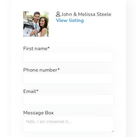
John & Melissa Steele
View listing
First name
*
Phone number
*
Email
*
Message Box