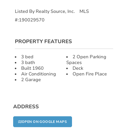
Listed By Realty Source, Inc. MLS
#:190029570
PROPERTY FEATURES
3 bed
2 Open Parking
3 bath
Spaces
Built 1960
Deck
Air Conditioning
Open Fire Place
2 Garage
ADDRESS
OPEN ON GOOGLE MAPS