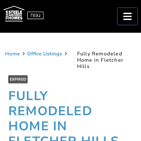
Home
Office Listings
Fully Remodeled
Home in Fletcher
Hills
EXPIRED
FULLY
REMODELED
HOME IN