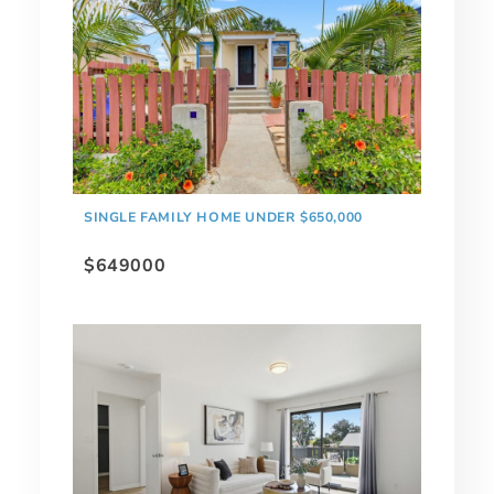
SINGLE FAMILY HOME UNDER $650,000
$649000