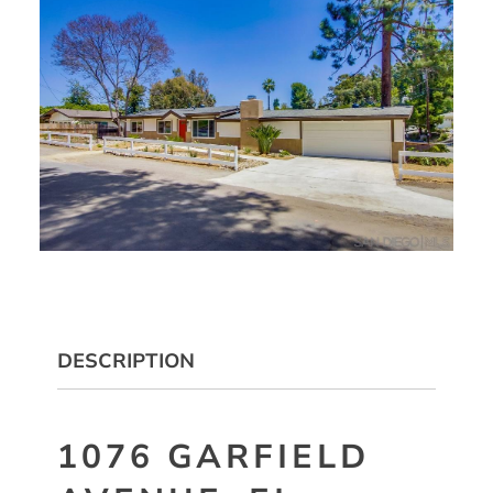
DESCRIPTION
1076 GARFIELD