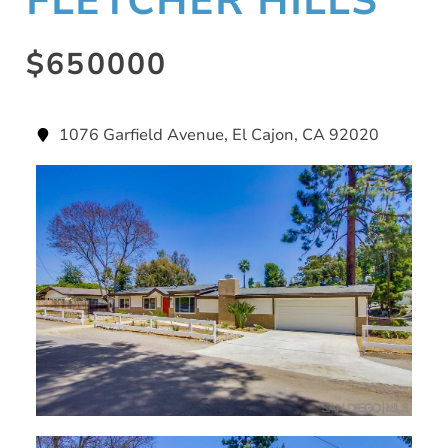
FLETCHER HILLS
$650000
1076 Garfield Avenue, El Cajon, CA 92020