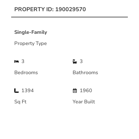
PROPERTY ID: 190029570
Single-Family
Property Type
3
3
Bedrooms
Bathrooms
1394
1960
Sq Ft
Year Built