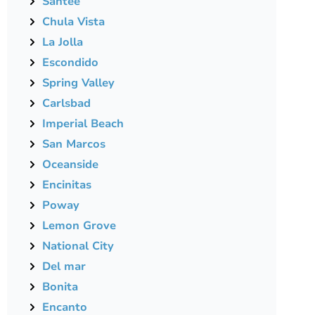
Santee
Chula Vista
La Jolla
Escondido
Spring Valley
Carlsbad
Imperial Beach
San Marcos
Oceanside
Encinitas
Poway
Lemon Grove
National City
Del mar
Bonita
Encanto