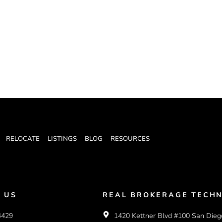
RELOCATE
LISTINGS
BLOG
RESOURCES
 US
REAL BROKERAGE TECHN
4429
1420 Kettner Blvd #100 San Dieg