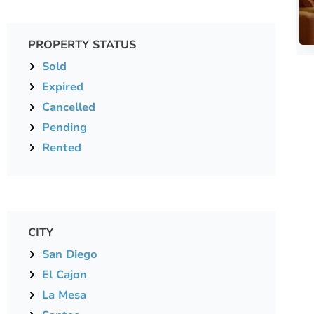
PROPERTY STATUS
Sold
Expired
Cancelled
Pending
Rented
CITY
San Diego
El Cajon
La Mesa