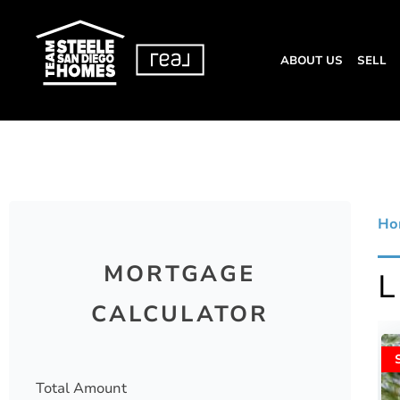
ABOUT US
SELL
Ho
MORTGAGE
CALCULATOR
Total Amount