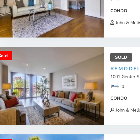
CONDO
John & Meli
Sold
SOLD
REMODEL
1001 Genter St
1
CONDO
John & Meli