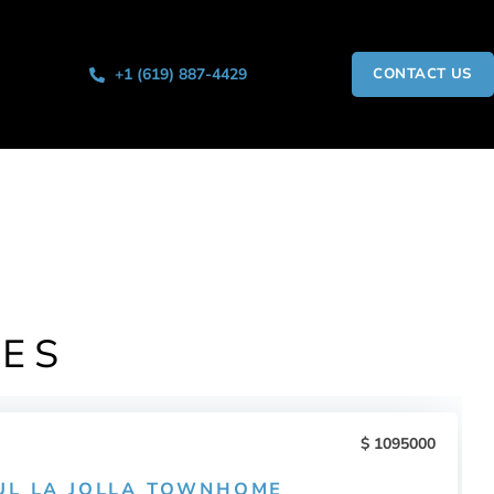
+1 (619) 887-4429
CONTACT US
IES
1095000
UL LA JOLLA TOWNHOME