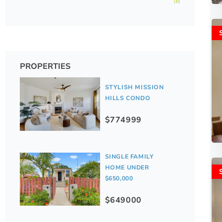
PROPERTIES
STYLISH MISSION
HILLS CONDO
$774999
SINGLE FAMILY
HOME UNDER
$650,000
$649000