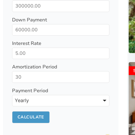
Down Payment
Interest Rate
Amortization Period
Payment Period