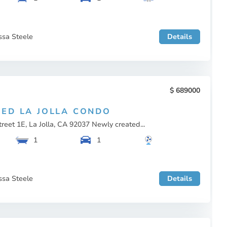
ssa Steele
Details
689000
ED LA JOLLA CONDO
reet 1E, La Jolla, CA 92037 Newly created...
1
1
ssa Steele
Details