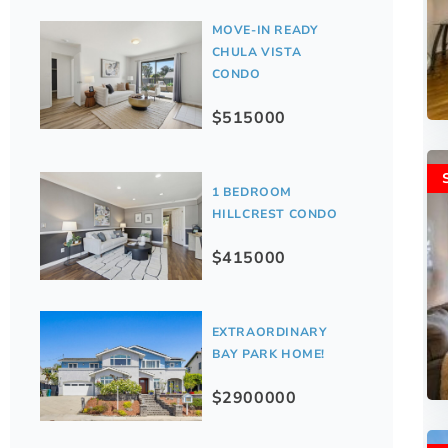
MOVE-IN READY
CHULA VISTA
CONDO
$515000
1 BEDROOM
HILLCREST CONDO
$415000
EXTRAORDINARY
BAY PARK HOME!
$2900000