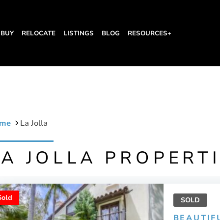
BUY
RELOCATE
LISTINGS
BLOG
RESOURCES+
me
La Jolla
LA JOLLA PROPERT
Sold
SOLD
BEAUTIF