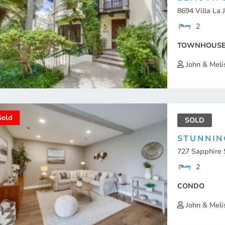
8694 Villa La J
2
TOWNHOUS
John & Meli
Sold
SOLD
STUNNIN
727 Sapphire S
2
CONDO
John & Meli