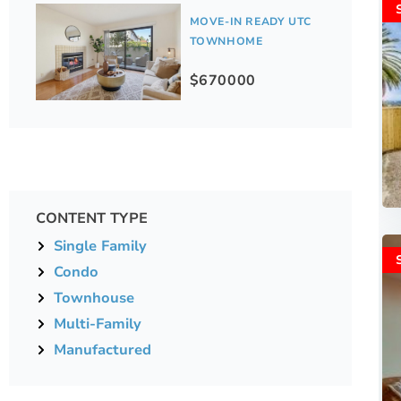
MOVE-IN READY UTC
TOWNHOME
$670000
CONTENT TYPE
Single Family
Condo
Townhouse
Multi-Family
Manufactured