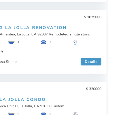
1625000
G LA JOLLA RENOVATION
Amantea, La Jolla, CA 92037 Remodeled single story...
3
2
LY
ssa Steele
Details
320000
LA JOLLA CONDO
rca Unit H, La Jolla, CA 92037 Custom...
1
1