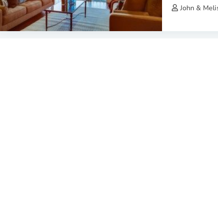
John & Meli