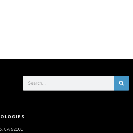
OLOGIES
o, CA 92101