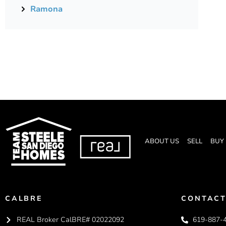
Ramona
ABOUT US
SELL
BUY
CALBRE
CONTACT
REAL Broker CalBRE# 02022092
619-887-