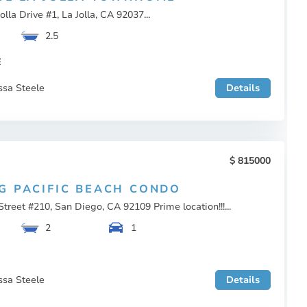
olla Drive #1, La Jolla, CA 92037...
2.5
E
ssa Steele
Details
815000
G PACIFIC BEACH CONDO
treet #210, San Diego, CA 92109 Prime location!!!...
2
1
ssa Steele
Details