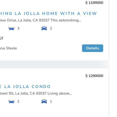
1199000
HING LA JOLLA HOME WITH A VIEW
ew Drive, La Jolla, CA 92037 This astonishing...
3
2
LY
ssa Steele
Details
1299000
E LA JOLLA CONDO
reet 5G, La Jolla, CA 92037 Living above...
2
1