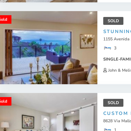
Sold
SOLD
STUNNIN
1155 Avenida 
3
SINGLE-FAMI
John & Meli
Sold
SOLD
CUSTOM 
8628 Via Mallo
1