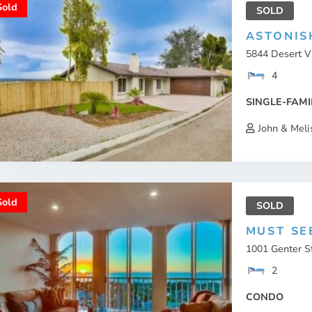
Sold
SOLD
ASTONIS
5844 Desert Vi
4
SINGLE-FAMI
John & Meli
Sold
SOLD
MUST SE
1001 Genter St
2
CONDO