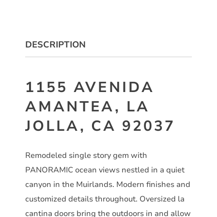
DESCRIPTION
1155 AVENIDA
AMANTEA, LA
JOLLA, CA 92037
Remodeled single story gem with
PANORAMIC ocean views nestled in a quiet
canyon in the Muirlands. Modern finishes and
customized details throughout. Oversized la
cantina doors bring the outdoors in and allow