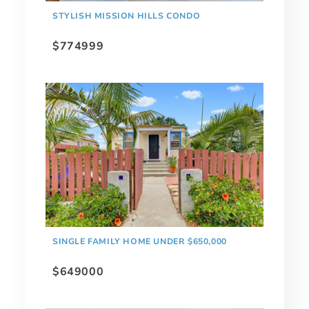
STYLISH MISSION HILLS CONDO
$774999
SINGLE FAMILY HOME UNDER $650,000
$649000