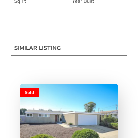
Sq Ft
Year Built
SIMILAR LISTING
Sold