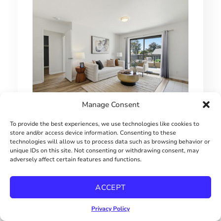
Manage Consent
MOVE-IN READY CHULA VISTA CONDO
To provide the best experiences, we use technologies like cookies to
store and/or access device information. Consenting to these
$515000
technologies will allow us to process data such as browsing behavior or
unique IDs on this site. Not consenting or withdrawing consent, may
adversely affect certain features and functions.
ACCEPT
Privacy Policy