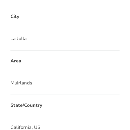
City
La Jolla
Area
Muirlands
State/Country
California, US