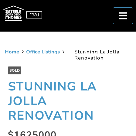
Home
Office Listings
Stunning La Jolla
Renovation
SOLD
STUNNING LA
JOLLA
RENOVATION
$1625000