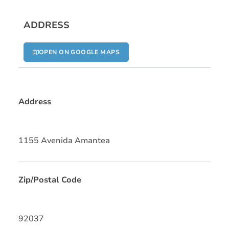
ADDRESS
OPEN ON GOOGLE MAPS
Address
1155 Avenida Amantea
Zip/Postal Code
92037