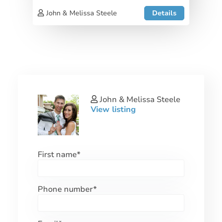
John & Melissa Steele
Details
John & Melissa Steele
View listing
First name
*
Phone number
*