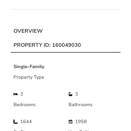
OVERVIEW
PROPERTY ID: 160049030
Single-Family
Property Type
3
3
Bedrooms
Bathrooms
1644
1958