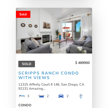
Sold
489900
SOLD
SCRIPPS RANCH CONDO
WITH VIEWS
11315 Affinity Court # 146, San Diego, CA
92131 Amazing...
3
2
2
CONDO