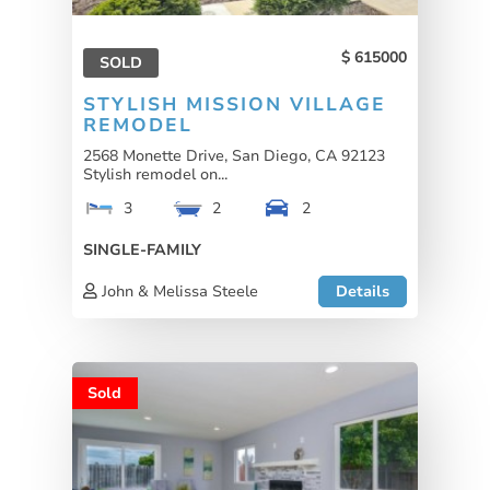
615000
SOLD
STYLISH MISSION VILLAGE
REMODEL
2568 Monette Drive, San Diego, CA 92123
Stylish remodel on...
3
2
2
SINGLE-FAMILY
John & Melissa Steele
Details
Sold