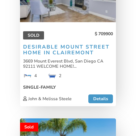
709900
SOLD
DESIRABLE MOUNT STREET
HOME IN CLAIREMONT
3669 Mount Everest Blvd, San Diego CA
92111 WELCOME HOME!...
4
2
SINGLE-FAMILY
John & Melissa Steele
Details
Sold