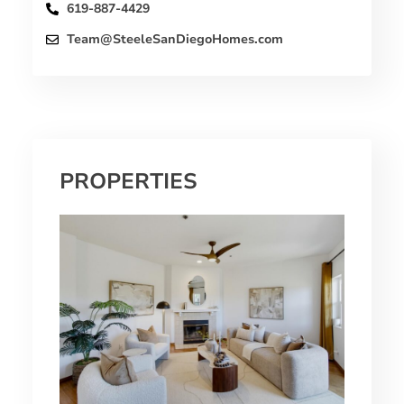
619-887-4429
Team@SteeleSanDiegoHomes.com
PROPERTIES