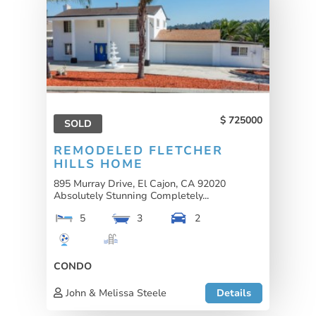
725000
SOLD
REMODELED FLETCHER
HILLS HOME
895 Murray Drive, El Cajon, CA 92020
Absolutely Stunning Completely...
5
3
2
CONDO
John & Melissa Steele
Details