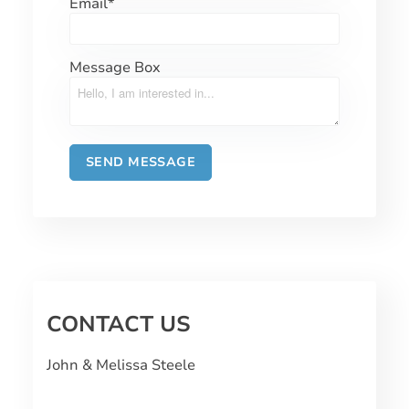
Email
*
Message Box
CONTACT US
John & Melissa Steele