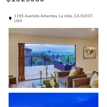
1155 Avenida Amantea, La Jolla, CA 92037,
USA