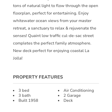
tons of natural light to flow through the open
floorplan, perfect for entertaining. Enjoy
whitewater ocean views from your master
retreat, a sanctuary to relax & rejuvenate the
senses! Quaint low traffic cul-de-sac street
completes the perfect family atmosphere.
New deck perfect for enjoying coastal La
Jolla!
PROPERTY FEATURES
3 bed
Air Conditioning
3 bath
2 Garage
Built 1958
Deck