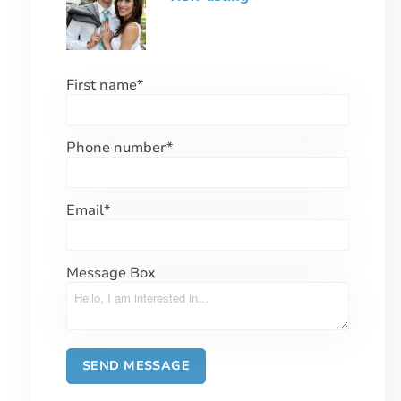
First name
*
Phone number
*
Email
*
Message Box