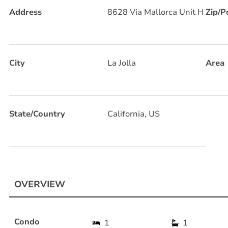
Address
8628 Via Mallorca Unit H
Zip/P
City
La Jolla
Area
State/Country
California, US
OVERVIEW
Condo
1
1