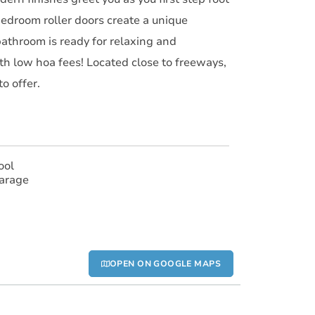
bedroom roller doors create a unique
bathroom is ready for relaxing and
th low hoa fees! Located close to freeways,
o offer.
ool
arage
OPEN ON GOOGLE MAPS