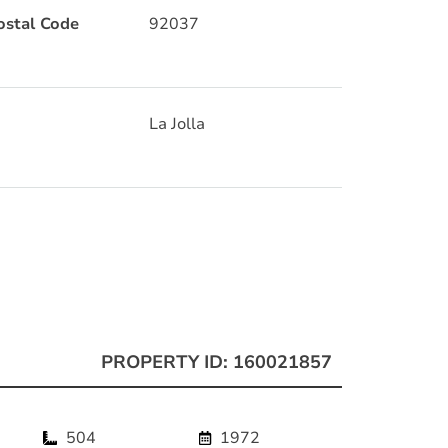
ostal Code
92037
La Jolla
PROPERTY ID: 160021857
504
1972