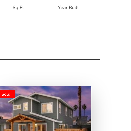
Sq Ft
Year Built
Sold