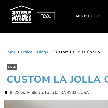
ABOUT US
SELL
Home
Office Listings
Custom La Jolla Condo
SOLD
CUSTOM LA JOLLA
8628 Via Mallorca, La Jolla, CA 92037, USA