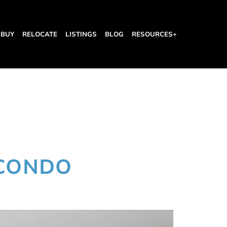
BUY
RELOCATE
LISTINGS
BLOG
RESOURCES+
 CONDO