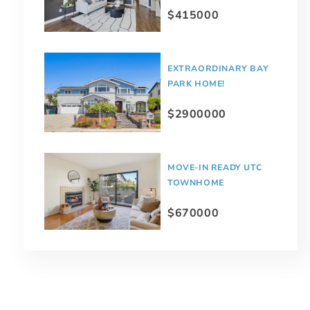
$415000
EXTRAORDINARY BAY
PARK HOME!
$2900000
MOVE-IN READY UTC
TOWNHOME
$670000