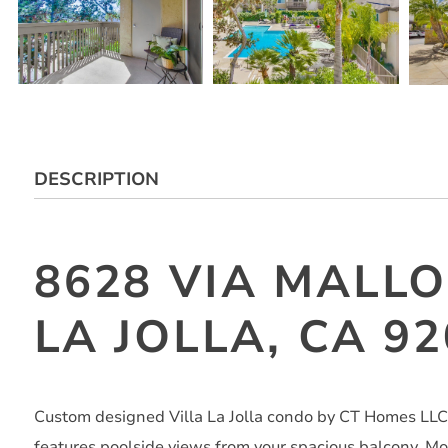
DESCRIPTION
8628 VIA MALLO
LA JOLLA, CA 9
Custom designed Villa La Jolla condo by CT Homes LLC. 
features poolside views from your spacious balcony. Mod