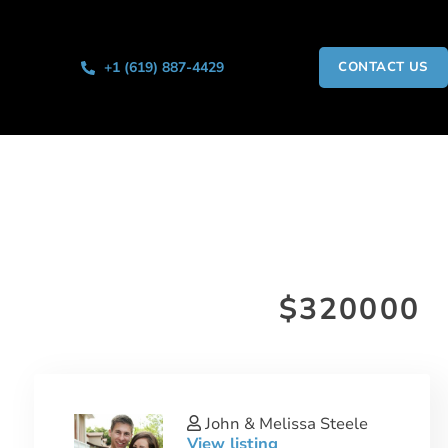
+1 (619) 887-4429
CONTACT US
$320000
John & Melissa Steele
View listing