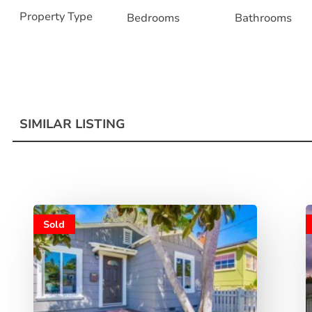
Property Type
Bedrooms
Bathrooms
SIMILAR LISTING
Sold