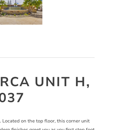
RCA UNIT H,
2037
Located on the top floor, this corner unit
ern finishes greet you as you first step foot