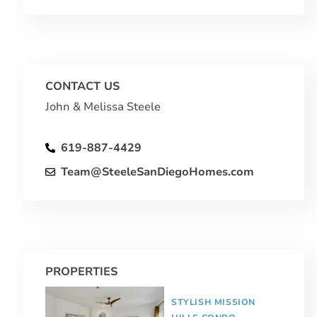
CONTACT US
John & Melissa Steele
619-887-4429
Team@SteeleSanDiegoHomes.com
PROPERTIES
STYLISH MISSION