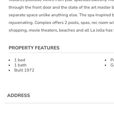
through the front door and the state of the art master 
separate space unlike anything else. The spa inspired 
rejuvenating. Complex offers 2 pools, spas, rec room wi
shopping, movie theaters, beaches and all La Jolla has t
PROPERTY FEATURES
1 bed
P
1 bath
G
Built 1972
ADDRESS