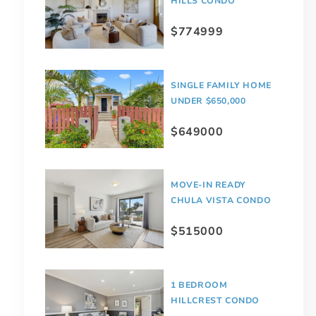
HILLS CONDO
$774999
SINGLE FAMILY HOME
UNDER $650,000
$649000
MOVE-IN READY
CHULA VISTA CONDO
$515000
1 BEDROOM
HILLCREST CONDO