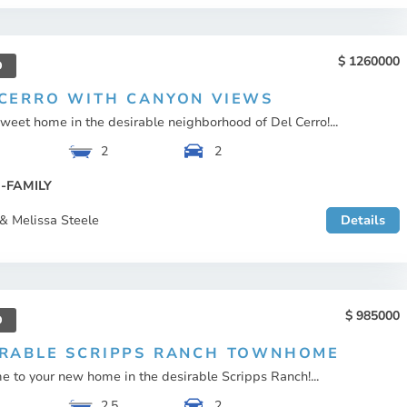
1260000
D
 CERRO WITH CANYON VIEWS
eet home in the desirable neighborhood of Del Cerro!...
2
2
-FAMILY
& Melissa Steele
Details
985000
D
IRABLE SCRIPPS RANCH TOWNHOME
 to your new home in the desirable Scripps Ranch!...
2.5
2