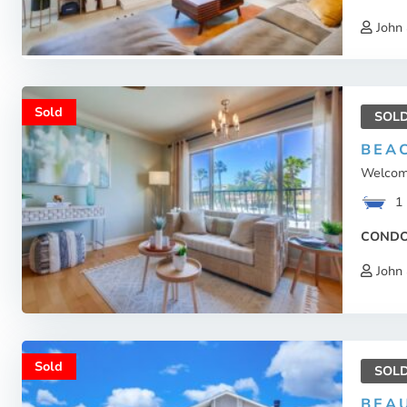
John 
Sold
SOL
BEAC
Welcome
1
COND
John 
Sold
SOL
BEA