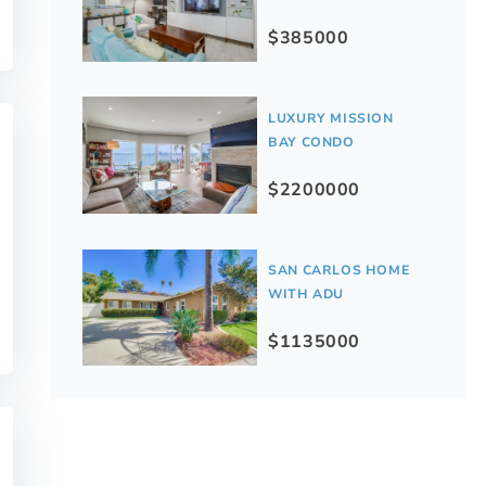
$385000
LUXURY MISSION
BAY CONDO
$2200000
SAN CARLOS HOME
WITH ADU
$1135000