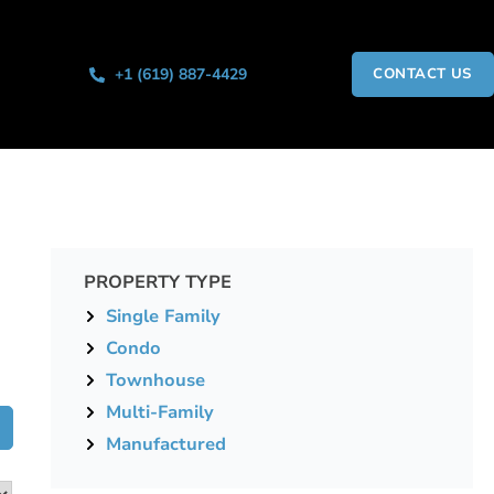
+1 (619) 887-4429
CONTACT US
PROPERTY TYPE
Single Family
Condo
Townhouse
Multi-Family
Manufactured