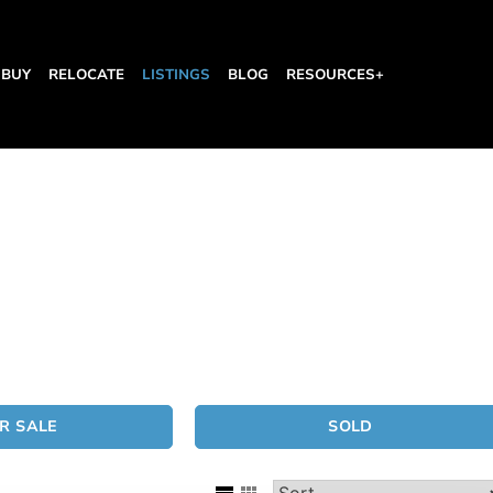
BUY
RELOCATE
LISTINGS
BLOG
RESOURCES+
R SALE
SOLD