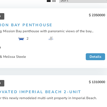
2350000
D
SION BAY PENTHOUSE
g Mission Bay penthouse with panoramic views of the bay...
2
O
& Melissa Steele
Details
1310000
D
VATED IMPERIAL BEACH 2-UNIT
r this newly remodeled multi-unit property in Imperial Beach.