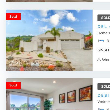
Sold
SOL
DEL
Home sw
3
SINGLE
John 
Sold
SOL
DES
Welcome
4