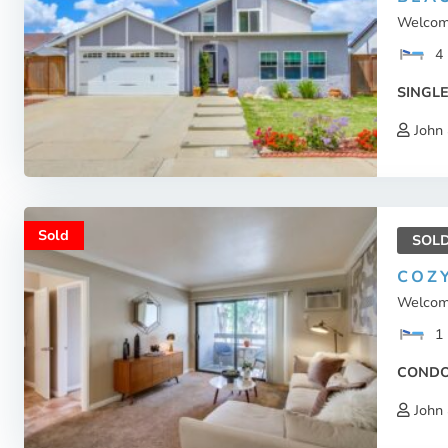
Welcome
4
SINGLE
John 
Sold
SOL
COZ
Welcome
1
COND
John 