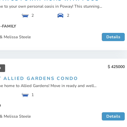
 to your own personal oasis in Poway! This stunning...
2
2
-FAMILY
& Melissa Steele
Details
425000
D
Y ALLIED GARDENS CONDO
 home to Allied Gardens! Move in ready and well...
1
O
& Melissa Steele
Details