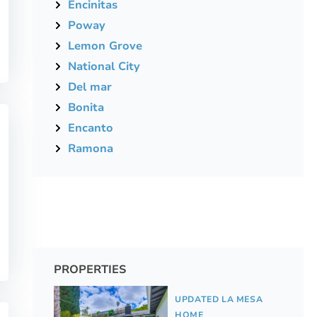
Encinitas
Poway
Lemon Grove
National City
Del mar
Bonita
Encanto
Ramona
PROPERTIES
UPDATED LA MESA
HOME