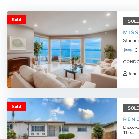
Sold
SOL
MIS
Stunnin
3
COND
John 
Sold
SOL
RENO
Discove
The...