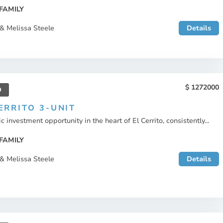
FAMILY
& Melissa Steele
Details
1272000
D
ERRITO 3-UNIT
c investment opportunity in the heart of El Cerrito, consistently...
FAMILY
& Melissa Steele
Details