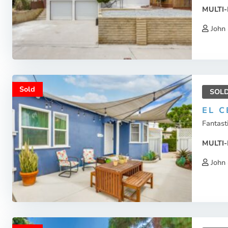
MULTI-
John 
Sold
SOL
EL C
Fantasti
MULTI-
John 