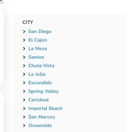
CITY
San Diego
El Cajon
La Mesa
Santee
Chula Vista
La Jolla
Escondido
Spring Valley
Carlsbad
Imperial Beach
San Marcos
Oceanside