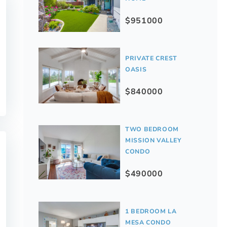
$951000
PRIVATE CREST
OASIS
$840000
TWO BEDROOM
MISSION VALLEY
CONDO
$490000
1 BEDROOM LA
MESA CONDO