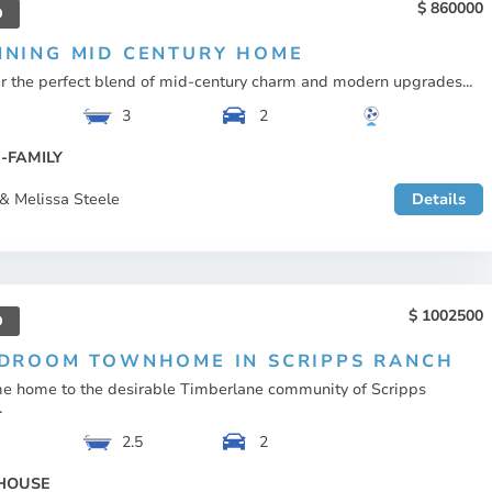
860000
D
NNING MID CENTURY HOME
r the perfect blend of mid-century charm and modern upgrades...
3
2
-FAMILY
& Melissa Steele
Details
1002500
D
EDROOM TOWNHOME IN SCRIPPS RANCH
 home to the desirable Timberlane community of Scripps
.
2.5
2
HOUSE