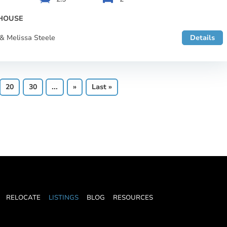
HOUSE
& Melissa Steele
Details
20
30
...
»
Last »
RELOCATE
LISTINGS
BLOG
RESOURCES