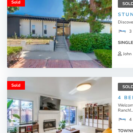
Sold
SOL
STU
Discove
3
SINGLE
John 
Sold
SOL
4 B
Welcome
Ranch!..
4
TOWN