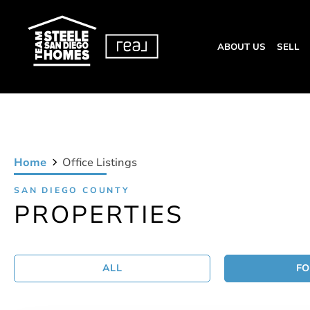
ABOUT US
SELL
Home
Office Listings
SAN DIEGO COUNTY
PROPERTIES
ALL
FO