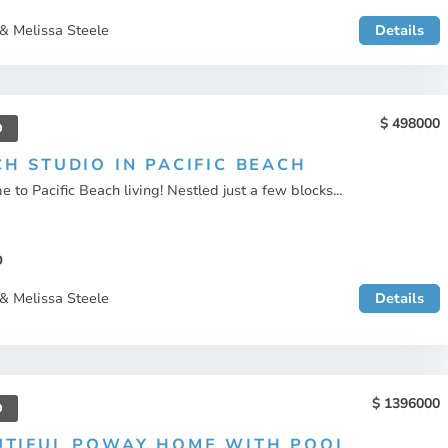
& Melissa Steele
Details
498000
D
H STUDIO IN PACIFIC BEACH
 to Pacific Beach living! Nestled just a few blocks...
O
& Melissa Steele
Details
1396000
D
UTIFUL POWAY HOME WITH POOL