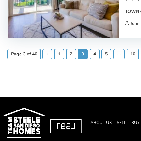
TOWN
John 
Page 3 of 40
«
1
2
3
4
5
...
10
ABOUT US
SELL
BUY