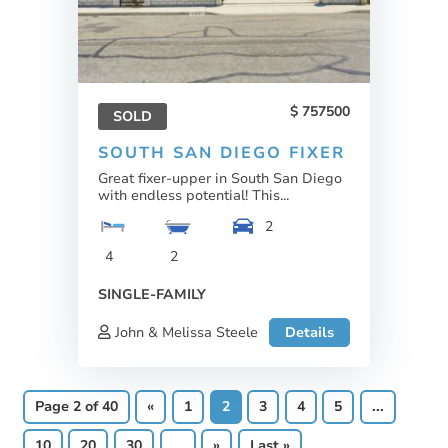
757500
SOLD
SOUTH SAN DIEGO FIXER
Great fixer-upper in South San Diego
with endless potential! This...
2
4
2
SINGLE-FAMILY
John & Melissa Steele
Details
Page 2 of 40
«
1
2
3
4
5
...
10
20
30
...
»
Last »