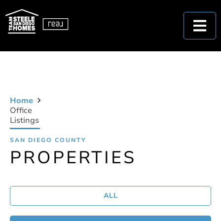
Home
Office
Listings
SAN DIEGO COUNTY
PROPERTIES
ALL