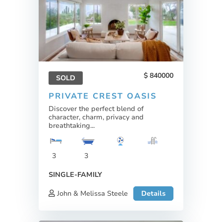
840000
SOLD
PRIVATE CREST OASIS
Discover the perfect blend of
character, charm, privacy and
breathtaking...
3
3
SINGLE-FAMILY
John & Melissa Steele
Details