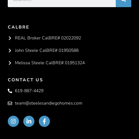
CALBRE
REAL Broker CalBRE# 02022092
John Steele CalBRE# 01950588
Melissa Steele CalBRE# 01951324
CONTACT US
619-887-4429
team@steelesandiegohomes.com