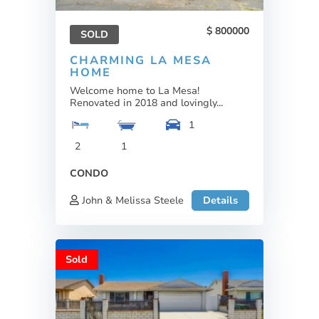
800000
SOLD
CHARMING LA MESA
HOME
Welcome home to La Mesa!
Renovated in 2018 and lovingly...
1
2
1
CONDO
John & Melissa Steele
Details
Sold