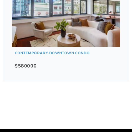
CONTEMPORARY DOWNTOWN CONDO
$580000