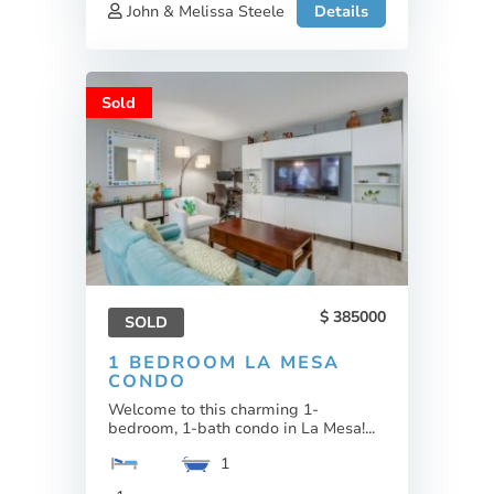
John & Melissa Steele
Details
Sold
385000
SOLD
1 BEDROOM LA MESA
CONDO
Welcome to this charming 1-
bedroom, 1-bath condo in La Mesa!...
1