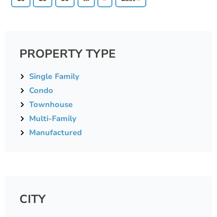
PROPERTY TYPE
Single Family
Condo
Townhouse
Multi-Family
Manufactured
CITY