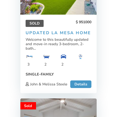
951000
SOLD
UPDATED LA MESA HOME
Welcome to this beautifully updated
and move-in ready 3-bedroom, 2-
bath...
3
2
2
SINGLE-FAMILY
John & Melissa Steele
Details
Sold