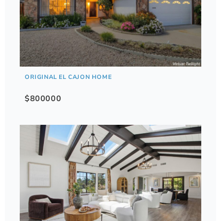
ORIGINAL EL CAJON HOME
$800000