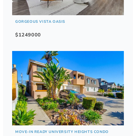
GORGEOUS VISTA OASIS
$1249000
MOVE-IN READY UNIVERSITY HEIGHTS CONDO