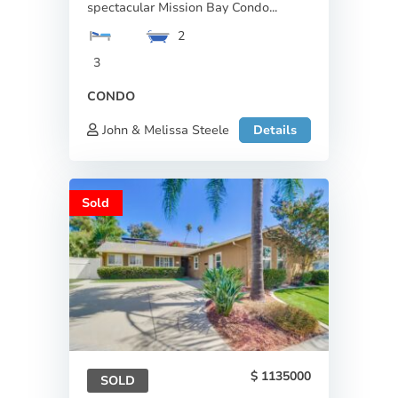
spectacular Mission Bay Condo...
2
3
CONDO
John & Melissa Steele
Details
Sold
1135000
SOLD