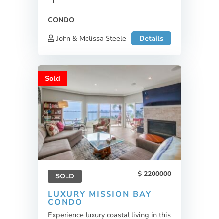
1
CONDO
John & Melissa Steele
Details
Sold
2200000
SOLD
LUXURY MISSION BAY
CONDO
Experience luxury coastal living in this