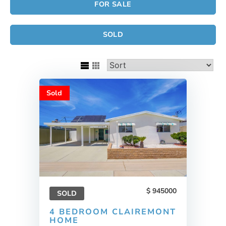
FOR SALE
SOLD
Sold
945000
SOLD
4 BEDROOM CLAIREMONT
HOME