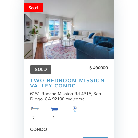
Sold
490000
SOLD
TWO BEDROOM MISSION
VALLEY CONDO
6151 Rancho Mission Rd #315, San
Diego, CA 92108 Welcome...
2
1
CONDO