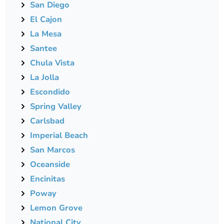
San Diego
El Cajon
La Mesa
Santee
Chula Vista
La Jolla
Escondido
Spring Valley
Carlsbad
Imperial Beach
San Marcos
Oceanside
Encinitas
Poway
Lemon Grove
National City