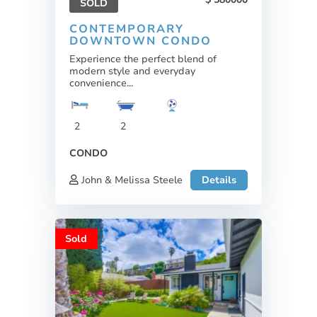
SOLD
CONTEMPORARY
DOWNTOWN CONDO
Experience the perfect blend of
modern style and everyday
convenience...
2
2
CONDO
John & Melissa Steele
Details
Sold