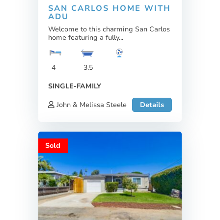
SAN CARLOS HOME WITH
ADU
Welcome to this charming San Carlos
home featuring a fully...
4
3.5
SINGLE-FAMILY
John & Melissa Steele
Details
Sold