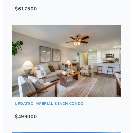
$617500
UPDATED IMPERIAL BEACH CONDO
$499000