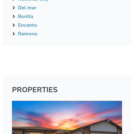
Del mar
Bonita
Encanto
Ramona
PROPERTIES