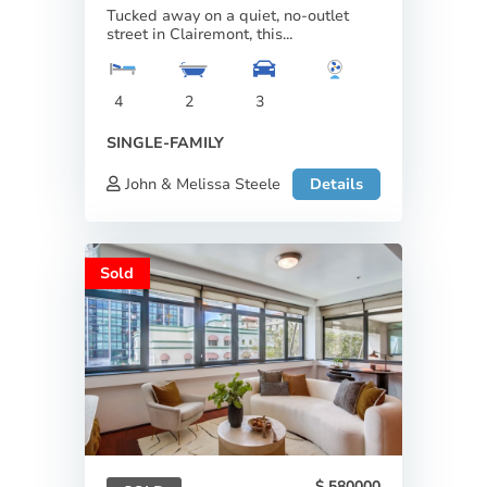
Tucked away on a quiet, no-outlet
street in Clairemont, this...
4
2
3
SINGLE-FAMILY
John & Melissa Steele
Details
Sold
580000