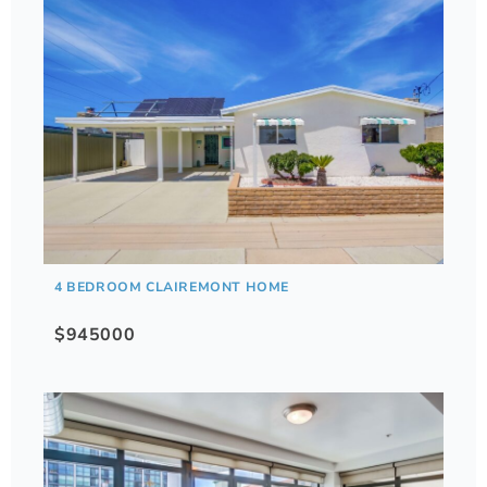
4 BEDROOM CLAIREMONT HOME
$945000