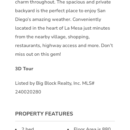
charm throughout. The spacious and private
backyard is the perfect place to enjoy San
Diego’s amazing weather. Conveniently
located in the heart of La Mesa just minutes
from the nearby village, shopping,
restaurants, highway access and more. Don’t
miss out on this gem!
3D Tour
Listed by Big Block Realty, Inc. MLS#
240020280
PROPERTY FEATURES
2 bed
Floor Area is 880