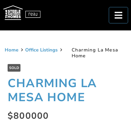
Home
Office Listings
Charming La Mesa
Home
SOLD
CHARMING LA
MESA HOME
$800000