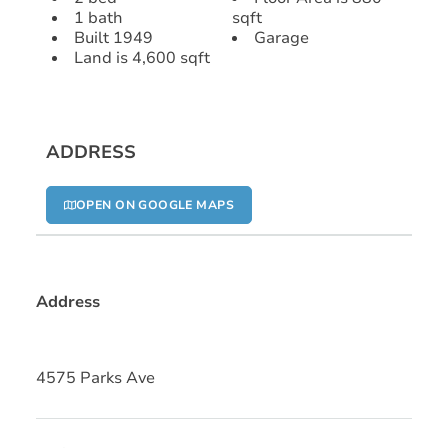
1 bath
sqft
Built 1949
Garage
Land is 4,600 sqft
ADDRESS
OPEN ON GOOGLE MAPS
Address
4575 Parks Ave