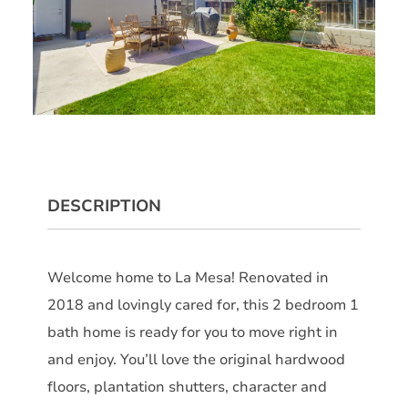
DESCRIPTION
Welcome home to La Mesa! Renovated in
2018 and lovingly cared for, this 2 bedroom 1
bath home is ready for you to move right in
and enjoy. You’ll love the original hardwood
floors, plantation shutters, character and