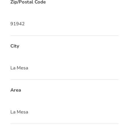
Zip/Postal Code
91942
City
La Mesa
Area
La Mesa