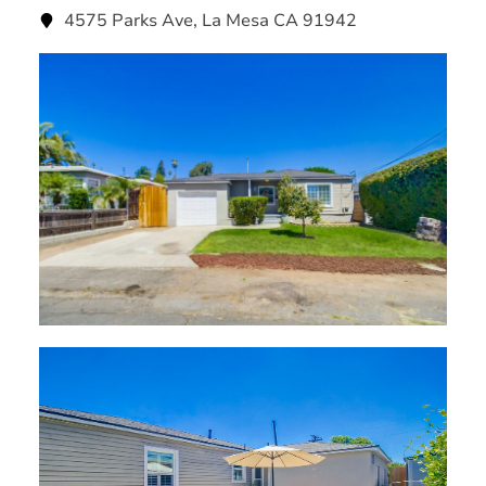
4575 Parks Ave, La Mesa CA 91942