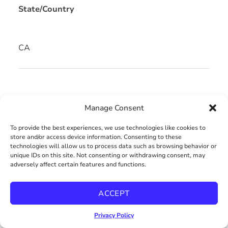
State/Country
CA
OVERVIEW
Manage Consent
To provide the best experiences, we use technologies like cookies to
PROPERTY ID: 240020280
store and/or access device information. Consenting to these
technologies will allow us to process data such as browsing behavior or
unique IDs on this site. Not consenting or withdrawing consent, may
adversely affect certain features and functions.
Condo
Property Type
ACCEPT
2
1
Privacy Policy