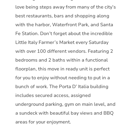
love being steps away from many of the city’s
best restaurants, bars and shopping along
with the harbor, Waterfront Park, and Santa
Fe Station. Don’t forget about the incredible
Little Italy Farmer’s Market every Saturday
with over 100 different vendors. Featuring 2
bedrooms and 2 baths within a functional
floorplan, this move in ready unit is perfect
for you to enjoy without needing to put in a
bunch of work. The Porta D’ Italia building
includes secured access, assigned
underground parking, gym on main level, and
a sundeck with beautiful bay views and BBQ
areas for your enjoyment.