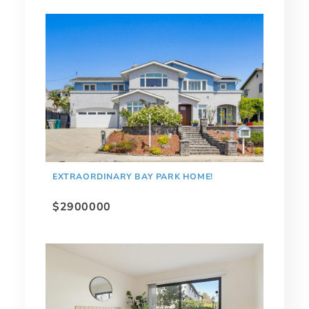
EXTRAORDINARY BAY PARK HOME!
$2900000