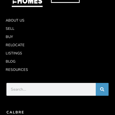
ABOUT US
SELL
BUY
RELOCATE
LISTINGS
BLOG
RESOURCES
CALBRE