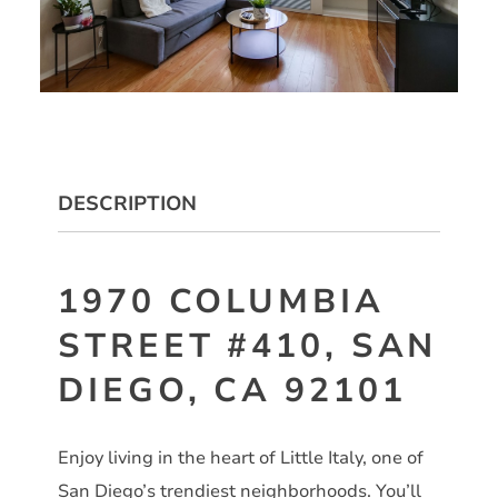
DESCRIPTION
1970 COLUMBIA
STREET #410, SAN
DIEGO, CA 92101
Enjoy living in the heart of Little Italy, one of
San Diego’s trendiest neighborhoods. You’ll