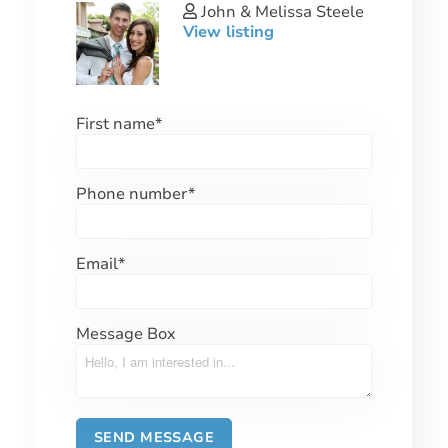
John & Melissa Steele
View listing
First name
*
Phone number
*
Email
*
Message Box