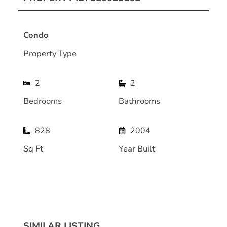
Condo
Property Type
2
2
Bedrooms
Bathrooms
828
2004
Sq Ft
Year Built
SIMILAR LISTING