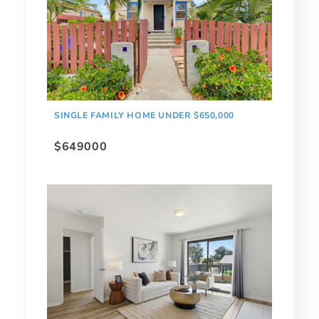
SINGLE FAMILY HOME UNDER $650,000
$649000