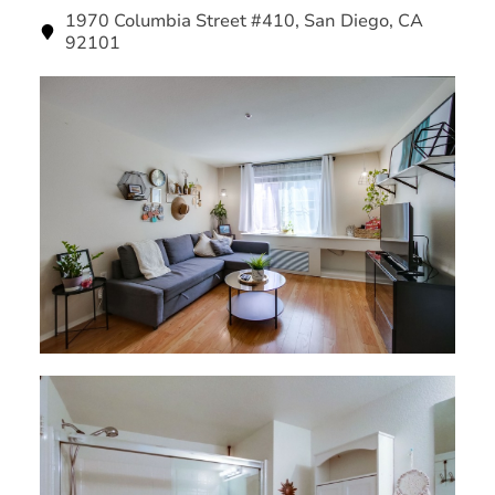
1970 Columbia Street #410, San Diego, CA
92101