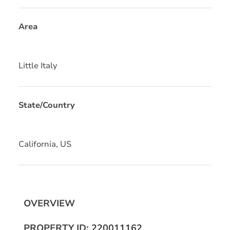
Area
Little Italy
State/Country
California, US
OVERVIEW
PROPERTY ID: 220011162