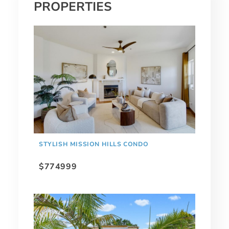
PROPERTIES
STYLISH MISSION HILLS CONDO
$774999