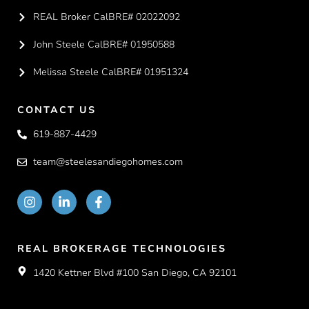
REAL Broker CalBRE# 02022092
John Steele CalBRE# 01950588
Melissa Steele CalBRE# 01951324
CONTACT US
619-887-4429
team@steelesandiegohomes.com
REAL BROKERAGE TECHNOLOGIES
1420 Kettner Blvd #100 San Diego, CA 92101