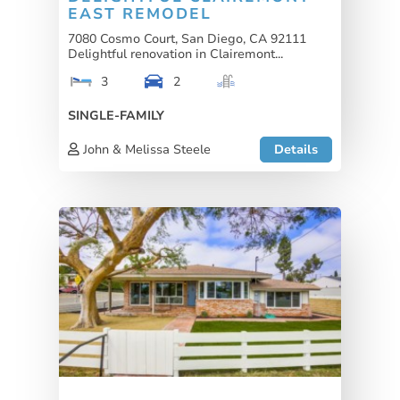
EAST REMODEL
7080 Cosmo Court, San Diego, CA 92111
Delightful renovation in Clairemont...
3
2
SINGLE-FAMILY
John & Melissa Steele
Details