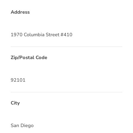
Address
1970 Columbia Street #410
Zip/Postal Code
92101
City
San Diego