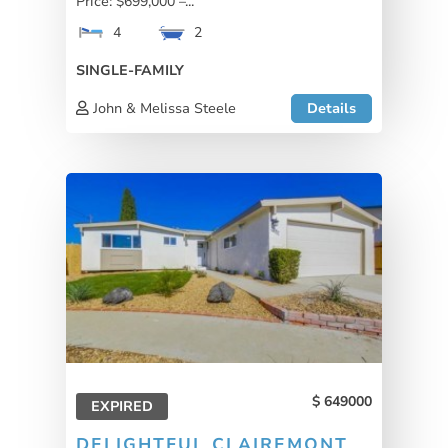
Price: $699,000 –...
4
2
SINGLE-FAMILY
John & Melissa Steele
Details
649000
EXPIRED
DELIGHTFUL CLAIREMONT