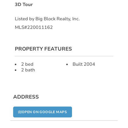
3D Tour
Listed by Big Block Realty, Inc.
MLS#220011162
PROPERTY FEATURES
2 bed
Built 2004
2 bath
ADDRESS
OPEN ON GOOGLE MAPS