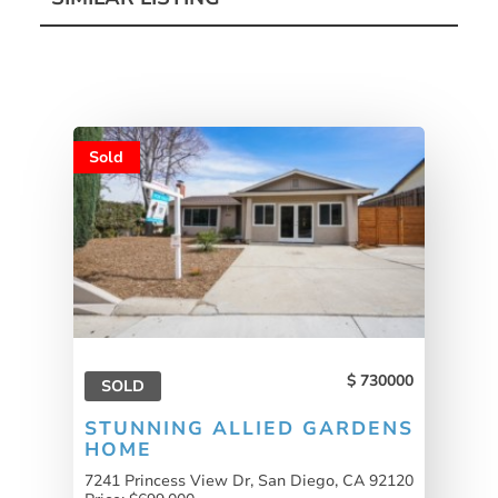
Sold
730000
SOLD
STUNNING ALLIED GARDENS
HOME
7241 Princess View Dr, San Diego, CA 92120