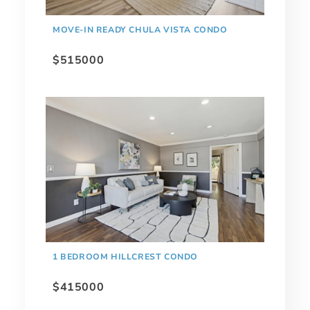
MOVE-IN READY CHULA VISTA CONDO
$515000
1 BEDROOM HILLCREST CONDO
$415000