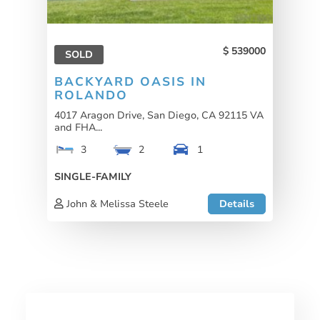
539000
SOLD
BACKYARD OASIS IN
ROLANDO
4017 Aragon Drive, San Diego, CA 92115 VA
and FHA...
3
2
1
SINGLE-FAMILY
John & Melissa Steele
Details