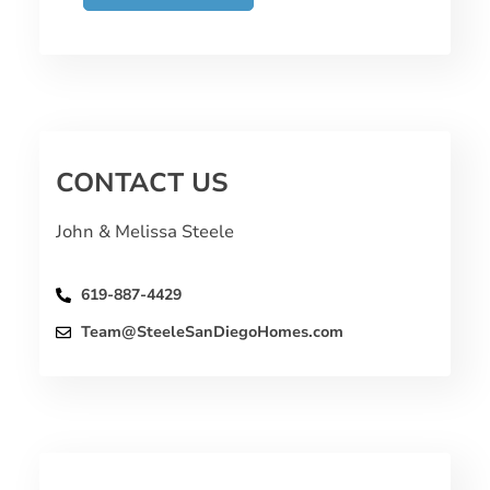
CONTACT US
John & Melissa Steele
619-887-4429
Team@SteeleSanDiegoHomes.com