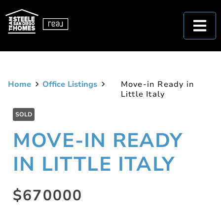
Home
Office Listings
Move-in Ready in
Little Italy
SOLD
MOVE-IN READY
IN LITTLE ITALY
$670000