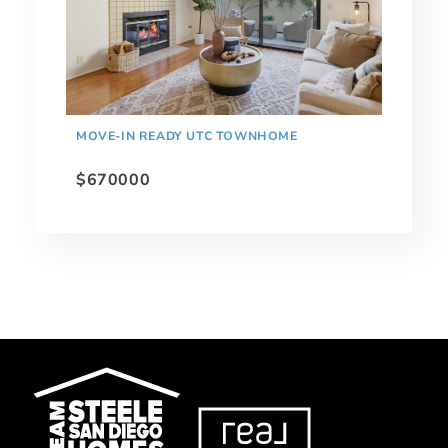
MOVE-IN READY UTC TOWNHOME
$670000