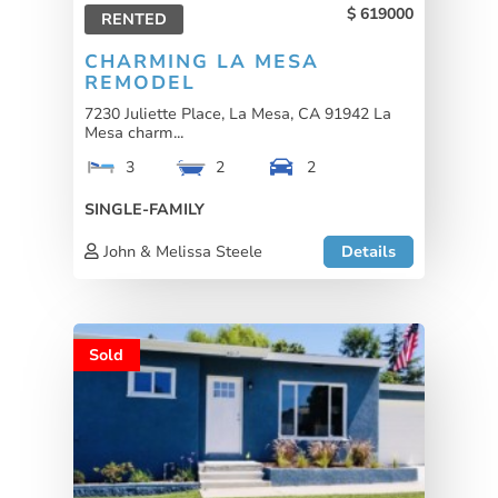
619000
RENTED
CHARMING LA MESA
REMODEL
7230 Juliette Place, La Mesa, CA 91942 La
Mesa charm...
3
2
2
SINGLE-FAMILY
John & Melissa Steele
Details
Sold