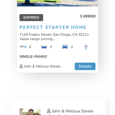
699000
EXPIRED
PERFECT STARTER HOME
7143 Frakes Street, San Diego, CA 92111
Value range pricing...
4
3
2
SINGLE-FAMILY
John & Melissa Steele
Details
John & Melissa Steele