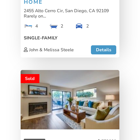
HOME
2455 Alto Cerro Cir, San Diego, CA 92109
Rarely on...
4
2
2
SINGLE-FAMILY
John & Melissa Steele
Details
Sold