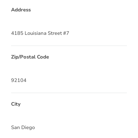
Address
4185 Louisiana Street #7
Zip/Postal Code
92104
City
San Diego