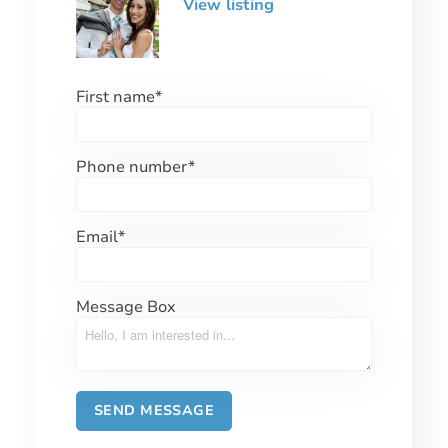
View listing
First name
*
Phone number
*
Email
*
Message Box