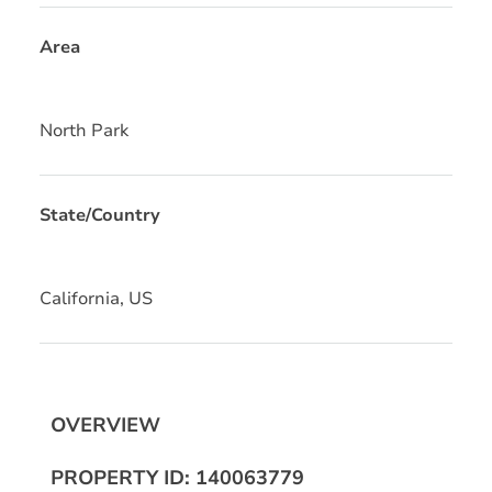
Area
North Park
State/Country
California, US
OVERVIEW
PROPERTY ID: 140063779