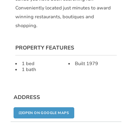
Conveniently located just minutes to award
winning restaurants, boutiques and
shopping.
PROPERTY FEATURES
1 bed
Built 1979
1 bath
ADDRESS
OPEN ON GOOGLE MAPS