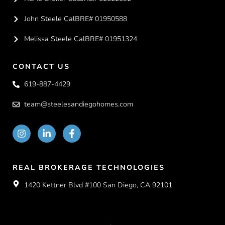
John Steele CalBRE# 01950588
Melissa Steele CalBRE# 01951324
CONTACT US
619-887-4429
team@steelesandiegohomes.com
REAL BROKERAGE TECHNOLOGIES
1420 Kettner Blvd #100 San Diego, CA 92101