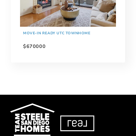
MOVE-IN READY UTC TOWNHOME
$670000