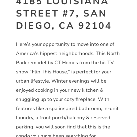
4185 LOUISIANA
STREET #7, SAN
DIEGO, CA 92104
Here’s your opportunity to move into one of
America’s hippest neighborhoods. This North
Park remodel by CT Homes from the hit TV
show “Flip This House,” is perfect for your
urban lifestyle. Winter evenings will be
enjoyed cooking in your new kitchen &
snuggling up to your cozy fireplace. With
features like a spa inspired bathroom, in-unit
laundry, a front porch/balcony & reserved
parking, you will soon find that this is the
condo you have been searching for.