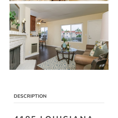
DESCRIPTION