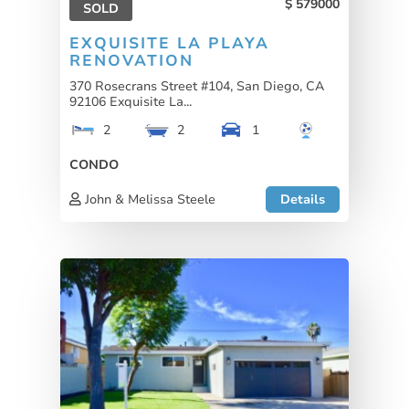
579000
SOLD
EXQUISITE LA PLAYA
RENOVATION
370 Rosecrans Street #104, San Diego, CA
92106 Exquisite La...
2
2
1
CONDO
John & Melissa Steele
Details