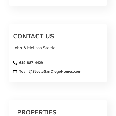
CONTACT US
John & Melissa Steele
619-887-4429
Team@SteeleSanDiegoHomes.com
PROPERTIES