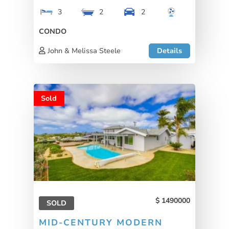
3
2
2
CONDO
John & Melissa Steele
Details
Sold
1490000
SOLD
MID-CENTURY MODERN