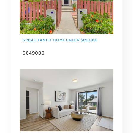
SINGLE FAMILY HOME UNDER $650,000
$649000