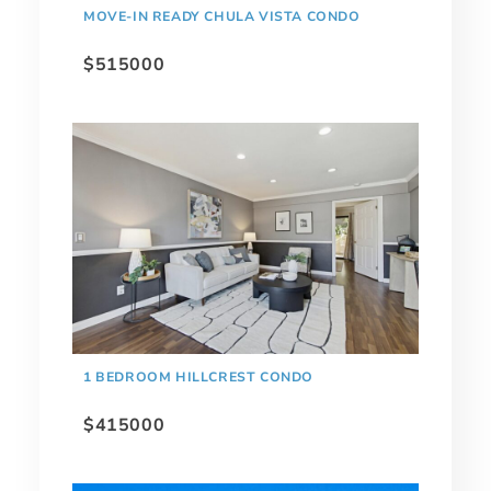
MOVE-IN READY CHULA VISTA CONDO
$515000
1 BEDROOM HILLCREST CONDO
$415000