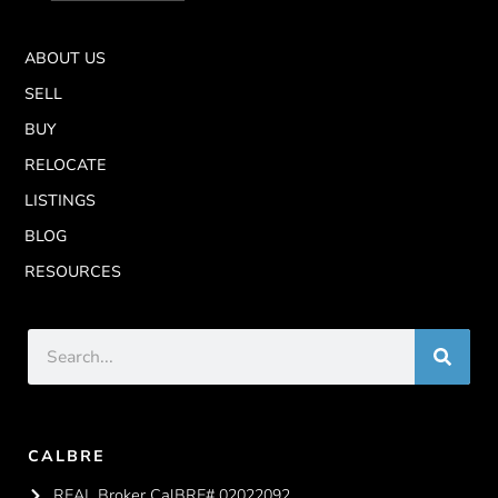
ABOUT US
SELL
BUY
RELOCATE
LISTINGS
BLOG
RESOURCES
CALBRE
REAL Broker CalBRE# 02022092