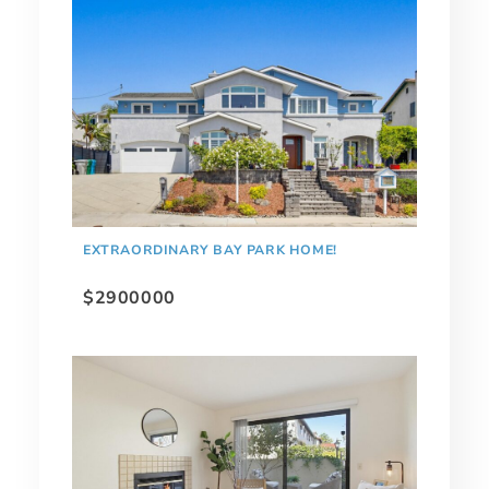
EXTRAORDINARY BAY PARK HOME!
$2900000