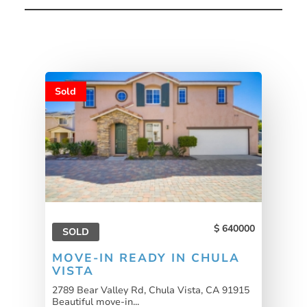
Sold
640000
SOLD
MOVE-IN READY IN CHULA
VISTA
2789 Bear Valley Rd, Chula Vista, CA 91915
Beautiful move-in...