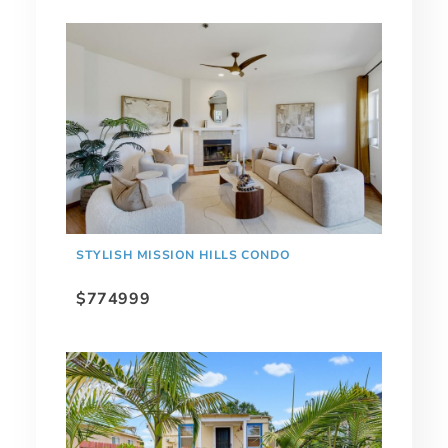
STYLISH MISSION HILLS CONDO
$774999