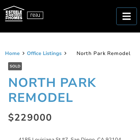
Home
Office Listings
North Park Remodel
SOLD
NORTH PARK
REMODEL
$229000
4185 Louisiana St #7, San Diego, CA 92104,