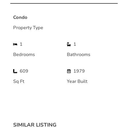
Condo
Property Type
1
1
Bedrooms
Bathrooms
609
1979
Sq Ft
Year Built
SIMILAR LISTING