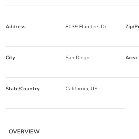
Address
8039 Flanders Dr
Zip/P
City
San Diego
Area
State/Country
California, US
OVERVIEW