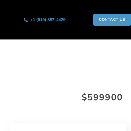
+1 (619) 887-4429
CONTACT US
$599900