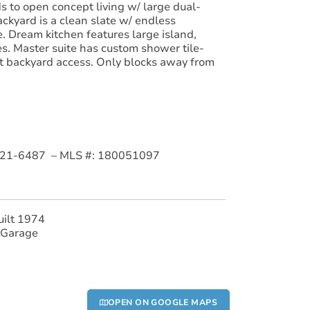
 to open concept living w/ large dual-
ckyard is a clean slate w/ endless
e. Dream kitchen features large island,
s. Master suite has custom shower tile-
t backyard access. Only blocks away from
09-921-6487 – MLS #: 180051097
uilt 1974
 Garage
OPEN ON GOOGLE MAPS