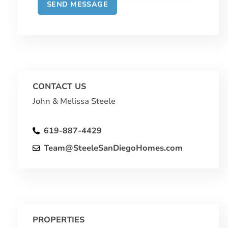
CONTACT US
John & Melissa Steele
619-887-4429
Team@SteeleSanDiegoHomes.com
PROPERTIES