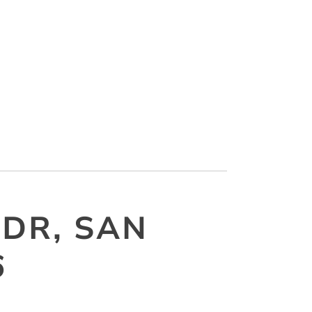
 DR, SAN
6