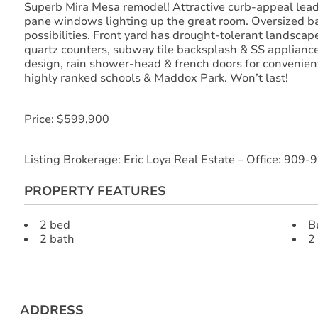
Superb Mira Mesa remodel! Attractive curb-appeal leads
pane windows lighting up the great room. Oversized ba
possibilities. Front yard has drought-tolerant landscap
quartz counters, subway tile backsplash & SS appliance
design, rain shower-head & french doors for convenien
highly ranked schools & Maddox Park. Won’t last!
Price: $599,900
Listing Brokerage: Eric Loya Real Estate – Office: 9
PROPERTY FEATURES
2 bed
B
2 bath
2
ADDRESS