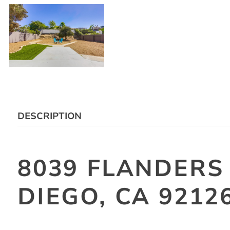
DESCRIPTION
8039 FLANDERS
DIEGO, CA 9212