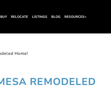
BUY
RELOCATE
LISTINGS
BLOG
RESOURCES+
odeled Home!
 MESA REMODELED