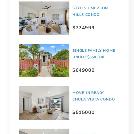
STYLISH MISSION
HILLS CONDO
$774999
SINGLE FAMILY HOME
UNDER $650,000
$649000
MOVE-IN READY
CHULA VISTA CONDO
$515000