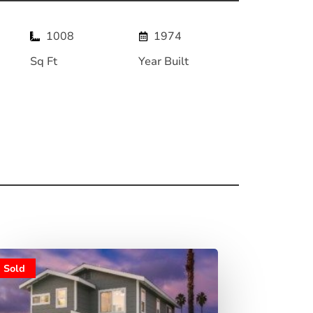
1008
1974
Sq Ft
Year Built
Sold