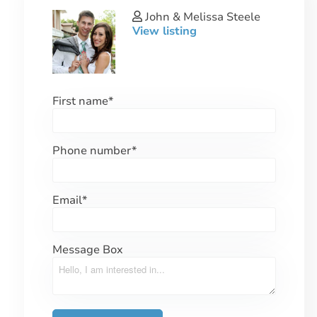
John & Melissa Steele
View listing
First name
*
Phone number
*
Email
*
Message Box