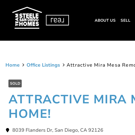
ABOUT US
SELL
Home
Office Listings
Attractive Mira Mesa Rem
SOLD
ATTRACTIVE MIRA
HOME!
8039 Flanders Dr, San Diego, CA 92126