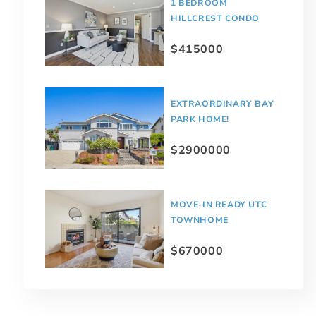
1 BEDROOM
HILLCREST CONDO
$415000
EXTRAORDINARY BAY
PARK HOME!
$2900000
MOVE-IN READY UTC
TOWNHOME
$670000