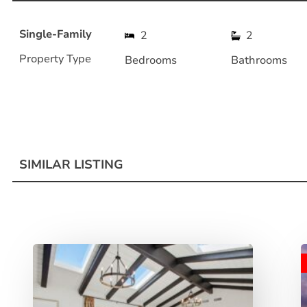
Single-Family
2
2
Property Type
Bedrooms
Bathrooms
SIMILAR LISTING