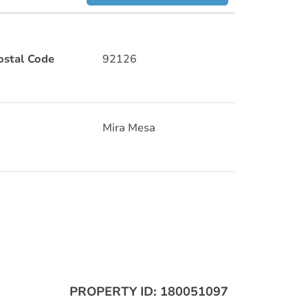
ostal Code
92126
Mira Mesa
PROPERTY ID: 180051097