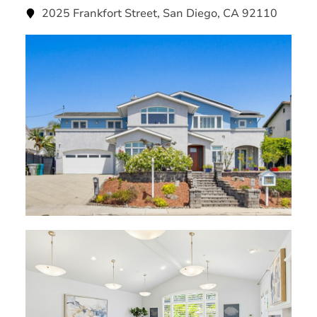
2025 Frankfort Street, San Diego, CA 92110