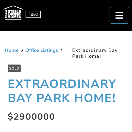
Home
Office Listings
Extraordinary Bay
Park Home!
SOLD
EXTRAORDINARY
BAY PARK HOME!
$2900000