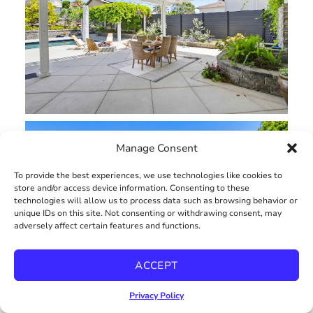
Manage Consent
To provide the best experiences, we use technologies like cookies to
store and/or access device information. Consenting to these
technologies will allow us to process data such as browsing behavior or
unique IDs on this site. Not consenting or withdrawing consent, may
adversely affect certain features and functions.
ACCEPT
Privacy Policy