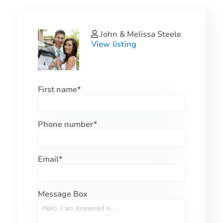
John & Melissa Steele
View listing
First name
*
Phone number
*
Email
*
Message Box