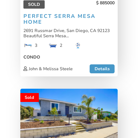
885000
SOLD
PERFECT SERRA MESA
HOME
2691 Russmar Drive, San Diego, CA 92123
Beautiful Serra Mesa...
3
2
CONDO
John & Melissa Steele
Details
Sold