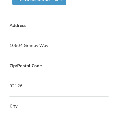
OPEN ON GOOGLE MAPS
Address
10604 Granby Way
Zip/Postal Code
92126
City