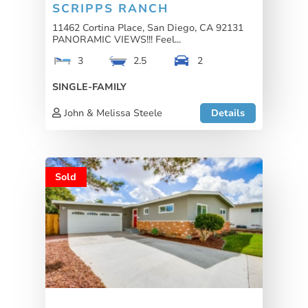
SCRIPPS RANCH
11462 Cortina Place, San Diego, CA 92131
PANORAMIC VIEWS!!! Feel...
3
2.5
2
SINGLE-FAMILY
John & Melissa Steele
Details
Sold