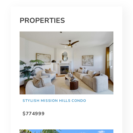
PROPERTIES
STYLISH MISSION HILLS CONDO
$774999