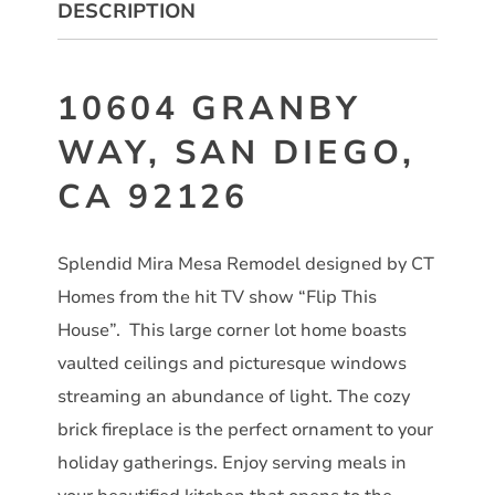
DESCRIPTION
10604 GRANBY
WAY, SAN DIEGO,
CA 92126
Splendid Mira Mesa Remodel designed by CT
Homes from the hit TV show “Flip This
House”. This large corner lot home boasts
vaulted ceilings and picturesque windows
streaming an abundance of light. The cozy
brick fireplace is the perfect ornament to your
holiday gatherings. Enjoy serving meals in