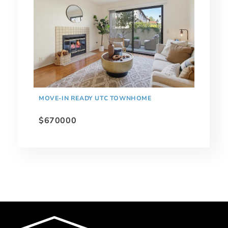
MOVE-IN READY UTC TOWNHOME
$670000