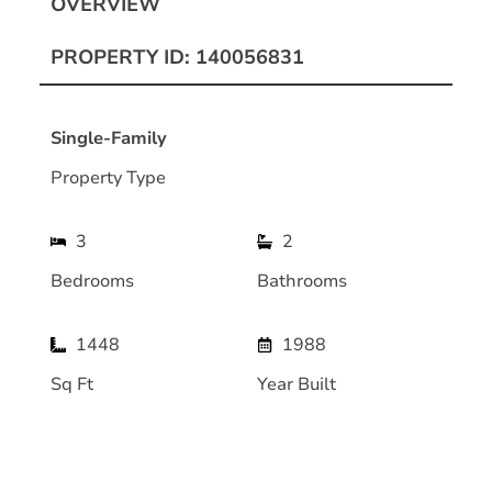
OVERVIEW
PROPERTY ID: 140056831
Single-Family
Property Type
3
2
Bedrooms
Bathrooms
1448
1988
Sq Ft
Year Built