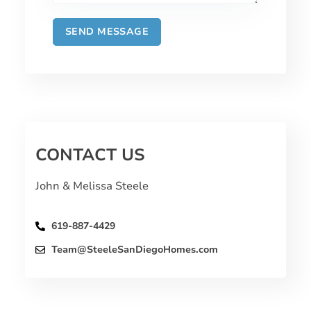
CONTACT US
John & Melissa Steele
619-887-4429
Team@SteeleSanDiegoHomes.com