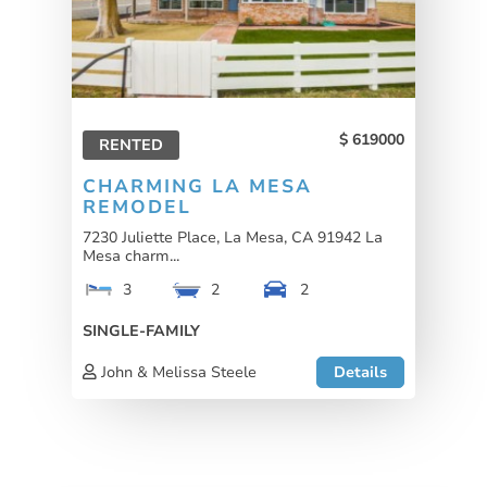
619000
RENTED
CHARMING LA MESA
REMODEL
7230 Juliette Place, La Mesa, CA 91942 La
Mesa charm...
3
2
2
SINGLE-FAMILY
John & Melissa Steele
Details