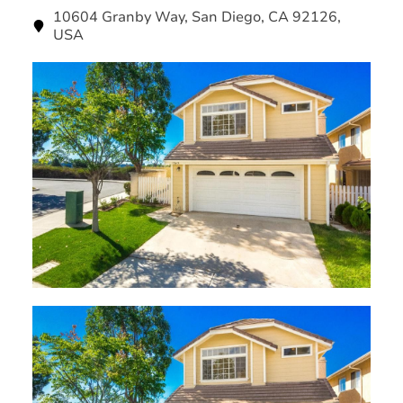
10604 Granby Way, San Diego, CA 92126,
USA