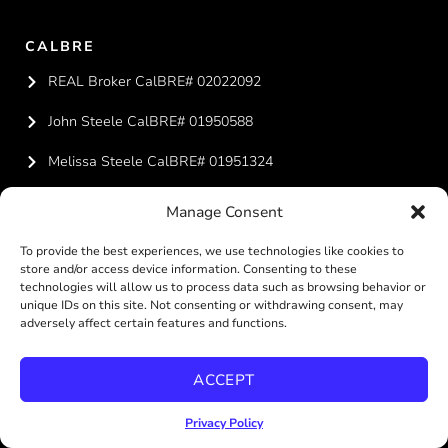
CALBRE
REAL Broker CalBRE# 02022092
John Steele CalBRE# 01950588
Melissa Steele CalBRE# 01951324
Manage Consent
CONTACT US
619-887-4429
To provide the best experiences, we use technologies like cookies to
store and/or access device information. Consenting to these
technologies will allow us to process data such as browsing behavior or
team@steelesandiegohomes.com
unique IDs on this site. Not consenting or withdrawing consent, may
adversely affect certain features and functions.
ACCEPT
REAL BROKERAGE TECHNOLOGIES
Privacy Policy