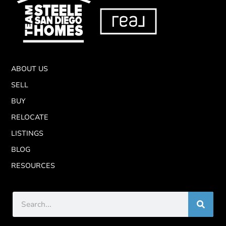
ABOUT US
SELL
BUY
RELOCATE
LISTINGS
BLOG
RESOURCES