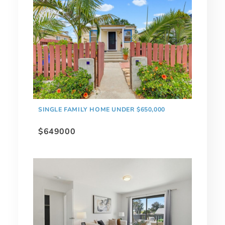
SINGLE FAMILY HOME UNDER $650,000
$649000