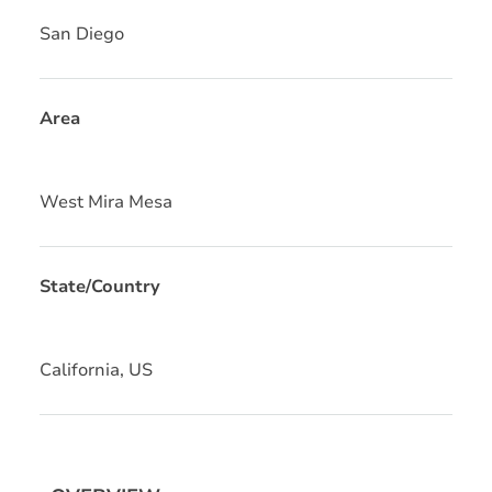
San Diego
Area
West Mira Mesa
State/Country
California, US