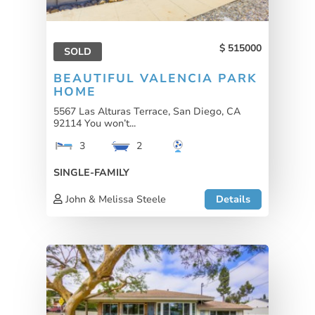
515000
SOLD
BEAUTIFUL VALENCIA PARK
HOME
5567 Las Alturas Terrace, San Diego, CA
92114 You won’t...
3
2
SINGLE-FAMILY
John & Melissa Steele
Details