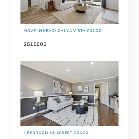
MOVE-IN READY CHULA VISTA CONDO
$515000
1 BEDROOM HILLCREST CONDO