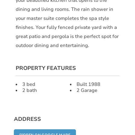
your beautified kitchen that opens to the
dining and living rooms. The rain shower in
your master suite completes the spa style
finishes. Your fully fenced private yard with a
great patio and pergola is the perfect spot for
outdoor dining and entertaining.
PROPERTY FEATURES
3 bed
Built 1988
2 bath
2 Garage
ADDRESS