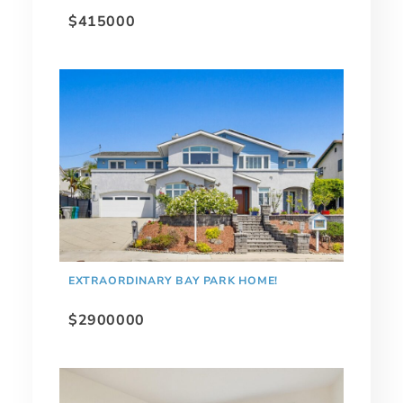
$415000
EXTRAORDINARY BAY PARK HOME!
$2900000