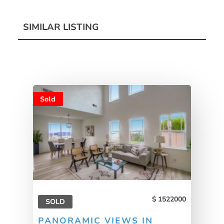
SIMILAR LISTING
Sold
1522000
SOLD
PANORAMIC VIEWS IN