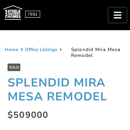
Home
Office Listings
Splendid Mira Mesa
Remodel
SOLD
SPLENDID MIRA
MESA REMODEL
$509000