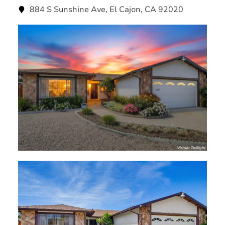
884 S Sunshine Ave, El Cajon, CA 92020