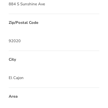
884 S Sunshine Ave
Zip/Postal Code
92020
City
El Cajon
Area