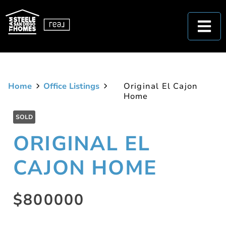
Home
Office Listings
Original El Cajon
Home
SOLD
ORIGINAL EL
CAJON HOME
$800000