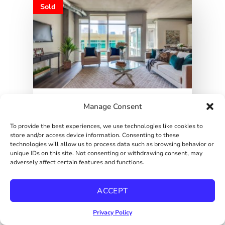
Sold
Manage Consent
323500
SOLD
To provide the best experiences, we use technologies like cookies to
DOWNTOWN INDUSTRIAL
store and/or access device information. Consenting to these
STUDIO
technologies will allow us to process data such as browsing behavior or
1080 Park Blvd Unit 618, San Diego, CA
unique IDs on this site. Not consenting or withdrawing consent, may
92101 Virtual...
adversely affect certain features and functions.
1
ACCEPT
CONDO
Privacy Policy
John & Melissa Steele
Details