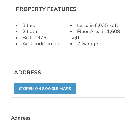
PROPERTY FEATURES
3 bed
Land is 6,035 sqft
2 bath
Floor Area is 1,608
Built 1979
sqft
Air Conditioning
2 Garage
ADDRESS
OPEN ON GOOGLE MAPS
Address