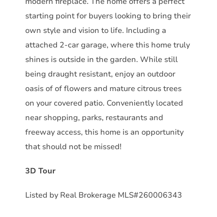
modern fireplace. The home offers a perfect
starting point for buyers looking to bring their
own style and vision to life. Including a
attached 2-car garage, where this home truly
shines is outside in the garden. While still
being draught resistant, enjoy an outdoor
oasis of of flowers and mature citrous trees
on your covered patio. Conveniently located
near shopping, parks, restaurants and
freeway access, this home is an opportunity
that should not be missed!
3D Tour
Listed by Real Brokerage MLS#260006343