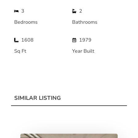
3
2
Bedrooms
Bathrooms
1608
1979
Sq Ft
Year Built
SIMILAR LISTING