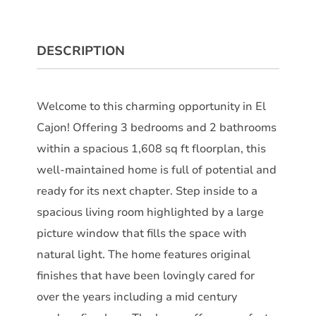
DESCRIPTION
Welcome to this charming opportunity in El
Cajon! Offering 3 bedrooms and 2 bathrooms
within a spacious 1,608 sq ft floorplan, this
well-maintained home is full of potential and
ready for its next chapter. Step inside to a
spacious living room highlighted by a large
picture window that fills the space with
natural light. The home features original
finishes that have been lovingly cared for
over the years including a mid century