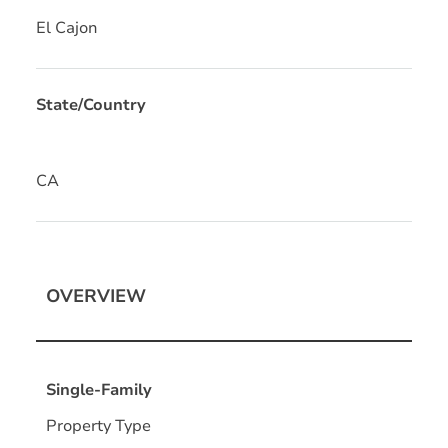
El Cajon
State/Country
CA
OVERVIEW
Single-Family
Property Type