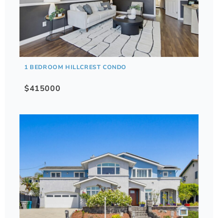
1 BEDROOM HILLCREST CONDO
$415000