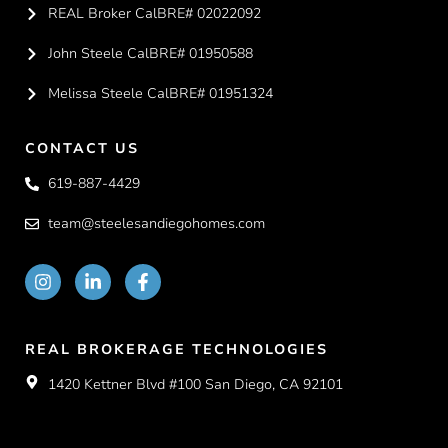
REAL Broker CalBRE# 02022092
John Steele CalBRE# 01950588
Melissa Steele CalBRE# 01951324
CONTACT US
619-887-4429
team@steelesandiegohomes.com
REAL BROKERAGE TECHNOLOGIES
1420 Kettner Blvd #100 San Diego, CA 92101