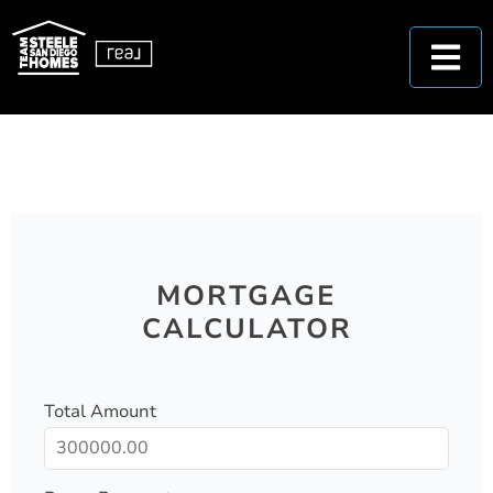
MORTGAGE
CALCULATOR
Total Amount