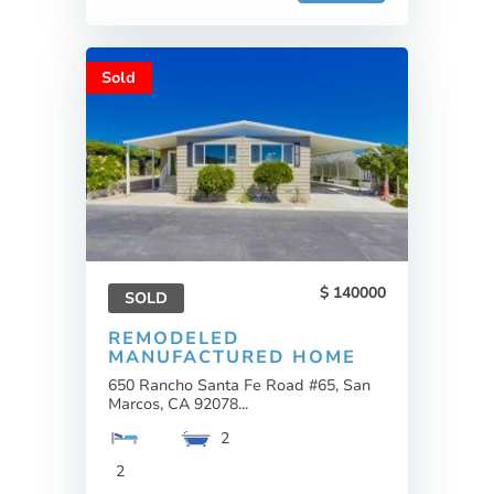
Sold
140000
SOLD
REMODELED
MANUFACTURED HOME
650 Rancho Santa Fe Road #65, San
Marcos, CA 92078...
2
2