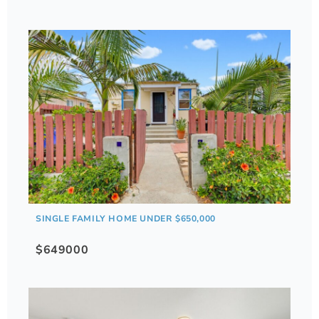
SINGLE FAMILY HOME UNDER $650,000
$649000