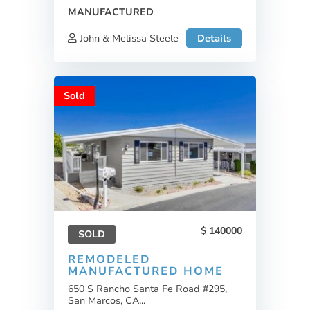
MANUFACTURED
John & Melissa Steele
Details
Sold
140000
SOLD
REMODELED
MANUFACTURED HOME
650 S Rancho Santa Fe Road #295,
San Marcos, CA...