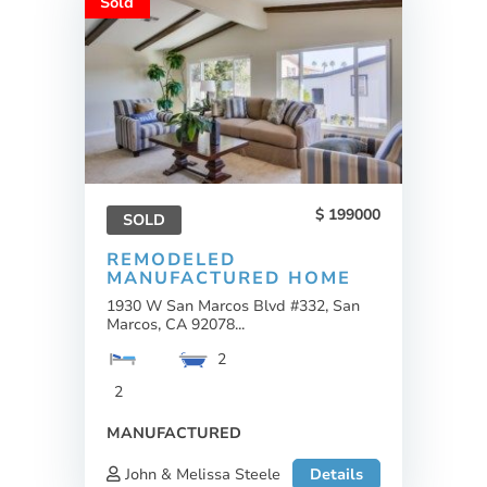
Sold
199000
SOLD
REMODELED
MANUFACTURED HOME
1930 W San Marcos Blvd #332, San
Marcos, CA 92078...
2
2
MANUFACTURED
John & Melissa Steele
Details