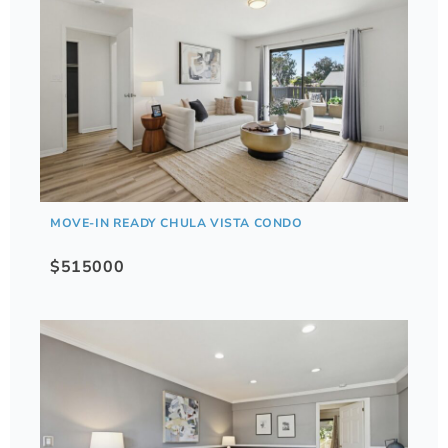
MOVE-IN READY CHULA VISTA CONDO
$515000