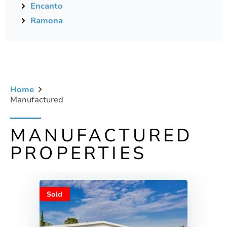
Encanto
Ramona
Home
Manufactured
MANUFACTURED
PROPERTIES
Sold