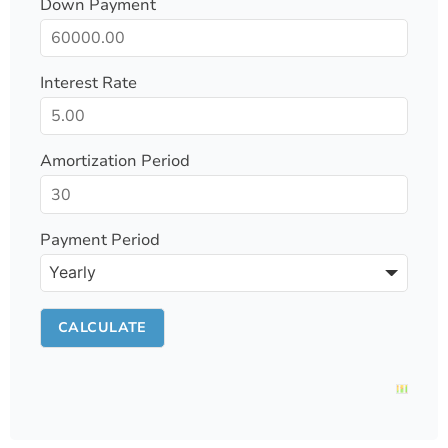
Down Payment
Interest Rate
Amortization Period
Payment Period