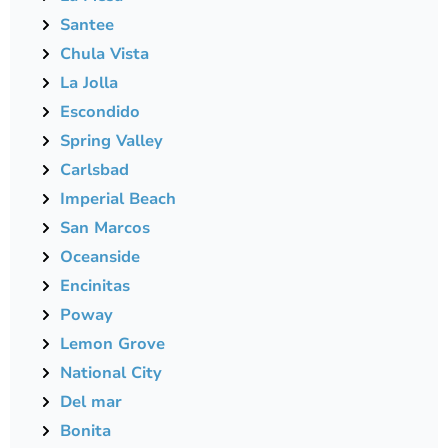
Santee
Chula Vista
La Jolla
Escondido
Spring Valley
Carlsbad
Imperial Beach
San Marcos
Oceanside
Encinitas
Poway
Lemon Grove
National City
Del mar
Bonita