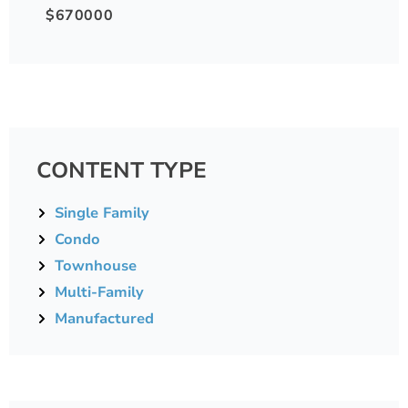
$670000
CONTENT TYPE
Single Family
Condo
Townhouse
Multi-Family
Manufactured