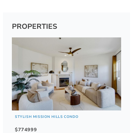
PROPERTIES
STYLISH MISSION HILLS CONDO
$774999