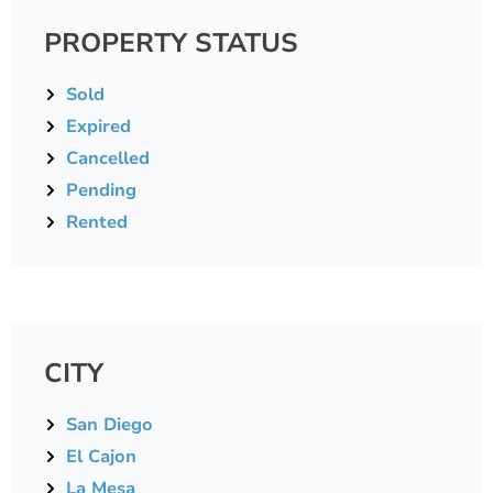
PROPERTY STATUS
Sold
Expired
Cancelled
Pending
Rented
CITY
San Diego
El Cajon
La Mesa