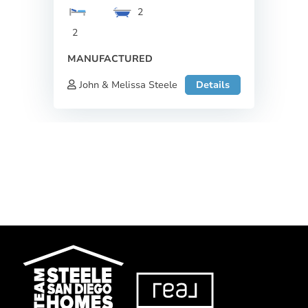
2
2
MANUFACTURED
John & Melissa Steele
Details