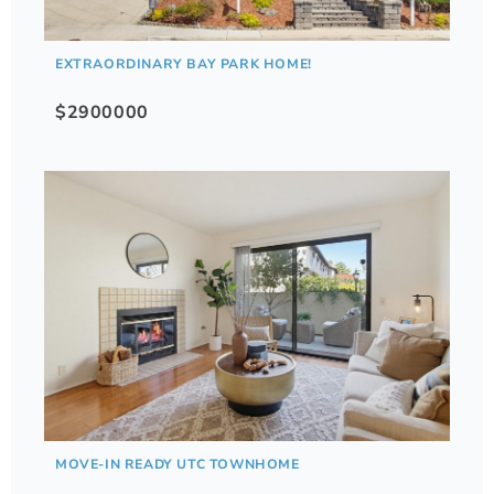
EXTRAORDINARY BAY PARK HOME!
$2900000
MOVE-IN READY UTC TOWNHOME