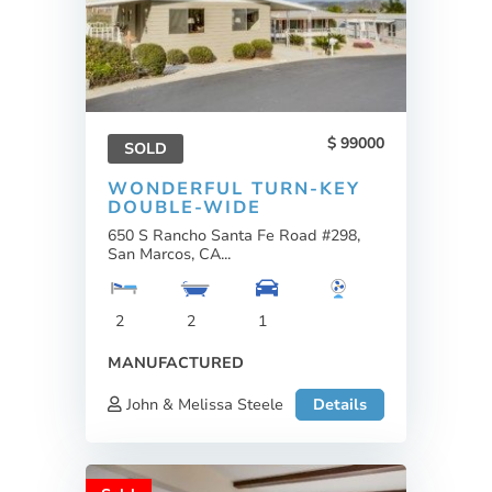
99000
SOLD
WONDERFUL TURN-KEY
DOUBLE-WIDE
650 S Rancho Santa Fe Road #298,
San Marcos, CA...
2
2
1
MANUFACTURED
John & Melissa Steele
Details