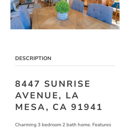
DESCRIPTION
8447 SUNRISE
AVENUE, LA
MESA, CA 91941
Charming 3 bedroom 2 bath home. Features