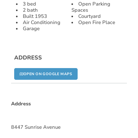
3 bed
Open Parking
2 bath
Spaces
Built 1953
Courtyard
Air Conditioning
Open Fire Place
Garage
ADDRESS
OPEN ON GOOGLE MAPS
Address
8447 Sunrise Avenue