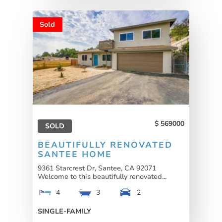
Sold
569000
SOLD
BEAUTIFULLY RENOVATED
SANTEE HOME
9361 Starcrest Dr, Santee, CA 92071
Welcome to this beautifully renovated...
4
3
2
SINGLE-FAMILY