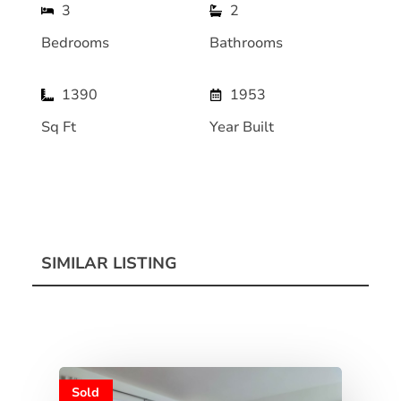
3
2
Bedrooms
Bathrooms
1390
1953
Sq Ft
Year Built
SIMILAR LISTING
Sold