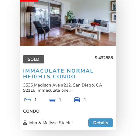
432585
SOLD
IMMACULATE NORMAL
HEIGHTS CONDO
3535 Madison Ave #212, San Diego, CA
92116 Immaculate one...
1
1
1
CONDO
John & Melissa Steele
Details