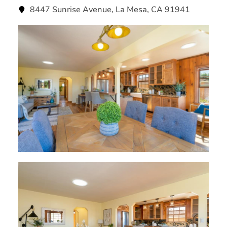
8447 Sunrise Avenue, La Mesa, CA 91941