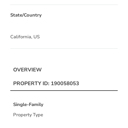
State/Country
California, US
OVERVIEW
PROPERTY ID: 190058053
Single-Family
Property Type