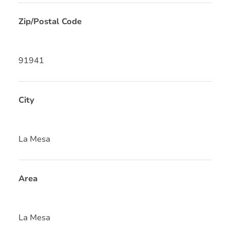
Zip/Postal Code
91941
City
La Mesa
Area
La Mesa