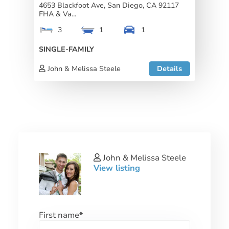
4653 Blackfoot Ave, San Diego, CA 92117
FHA & Va...
3
1
1
SINGLE-FAMILY
John & Melissa Steele
Details
John & Melissa Steele
View listing
First name
*