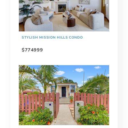
STYLISH MISSION HILLS CONDO
$774999