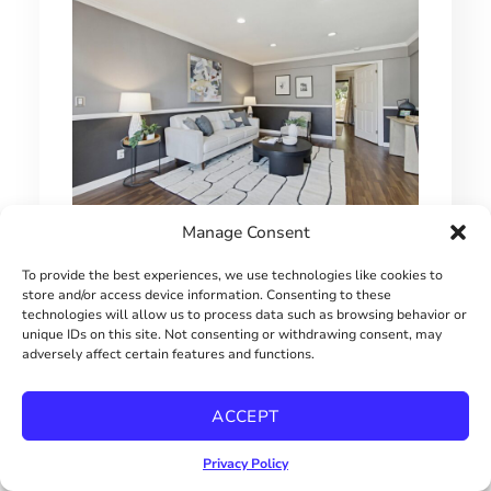
Manage Consent
1 BEDROOM HILLCREST CONDO
To provide the best experiences, we use technologies like cookies to
$415000
store and/or access device information. Consenting to these
technologies will allow us to process data such as browsing behavior or
unique IDs on this site. Not consenting or withdrawing consent, may
adversely affect certain features and functions.
ACCEPT
Privacy Policy