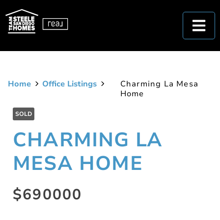
Home
Office Listings
Charming La Mesa
Home
SOLD
CHARMING LA
MESA HOME
$690000