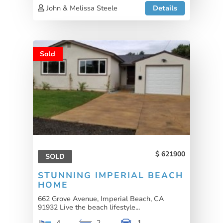
John & Melissa Steele
Details
Sold
621900
SOLD
STUNNING IMPERIAL BEACH
HOME
662 Grove Avenue, Imperial Beach, CA
91932 Live the beach lifestyle...
4
2
1