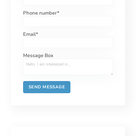
Phone number
*
Email
*
Message Box