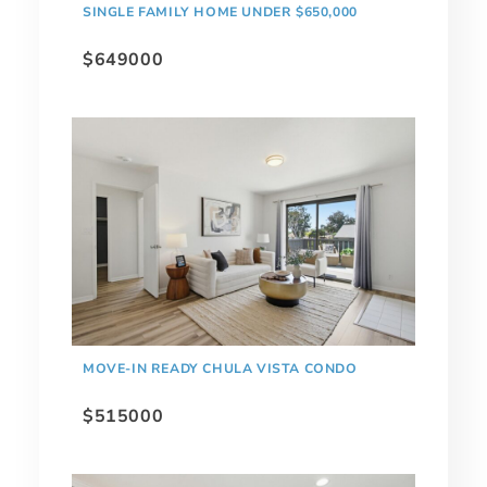
SINGLE FAMILY HOME UNDER $650,000
$649000
MOVE-IN READY CHULA VISTA CONDO
$515000