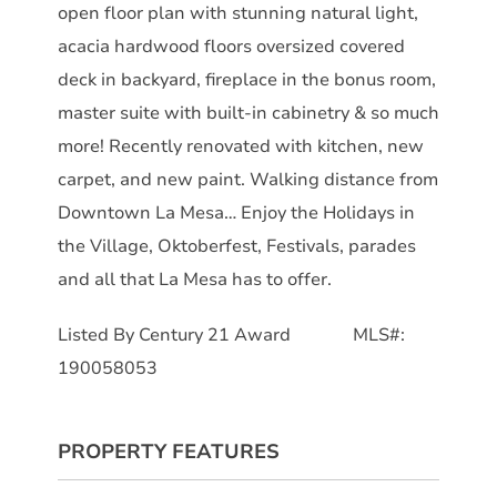
open floor plan with stunning natural light,
acacia hardwood floors oversized covered
deck in backyard, fireplace in the bonus room,
master suite with built-in cabinetry & so much
more! Recently renovated with kitchen, new
carpet, and new paint. Walking distance from
Downtown La Mesa… Enjoy the Holidays in
the Village, Oktoberfest, Festivals, parades
and all that La Mesa has to offer.
Listed By Century 21 Award MLS#:
190058053
PROPERTY FEATURES