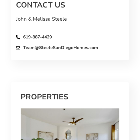
CONTACT US
John & Melissa Steele
619-887-4429
Team@SteeleSanDiegoHomes.com
PROPERTIES