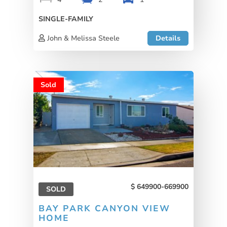
SINGLE-FAMILY
John & Melissa Steele
Details
Sold
649900-669900
SOLD
BAY PARK CANYON VIEW
HOME