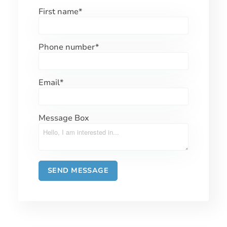
First name
*
Phone number
*
Email
*
Message Box