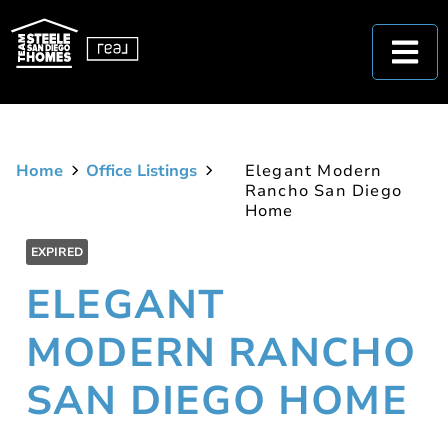
Home
Office Listings
Elegant Modern
Rancho San Diego
Home
EXPIRED
ELEGANT
MODERN RANCHO
SAN DIEGO HOME