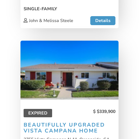
SINGLE-FAMILY
John & Melissa Steele
Details
$339,900
EXPIRED
BEAUTIFULLY UPGRADED
VISTA CAMPANA HOME