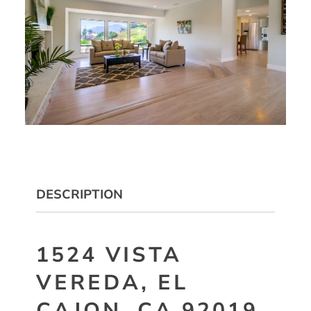
DESCRIPTION
1524 VISTA
VEREDA, EL
CAJON, CA 92019