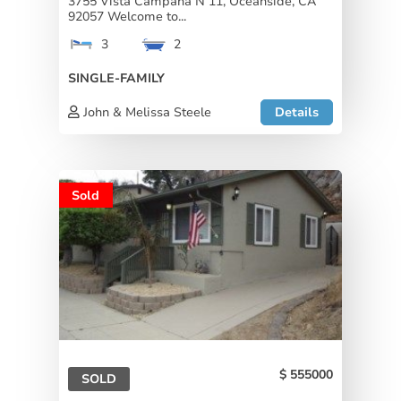
3755 Vista Campana N 11, Oceanside, CA
92057 Welcome to...
3
2
SINGLE-FAMILY
John & Melissa Steele
Details
Sold
555000
SOLD