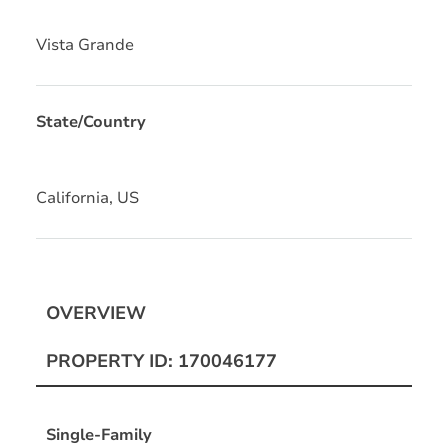
Vista Grande
State/Country
California, US
OVERVIEW
PROPERTY ID: 170046177
Single-Family