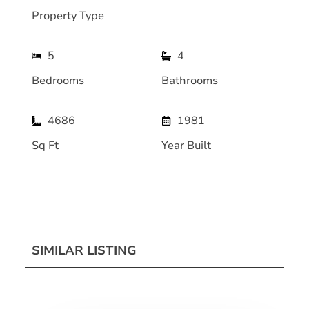
Property Type
5
4
Bedrooms
Bathrooms
4686
1981
Sq Ft
Year Built
SIMILAR LISTING