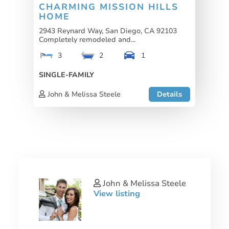
CHARMING MISSION HILLS
HOME
2943 Reynard Way, San Diego, CA 92103
Completely remodeled and...
3
2
1
SINGLE-FAMILY
John & Melissa Steele
Details
John & Melissa Steele
View listing