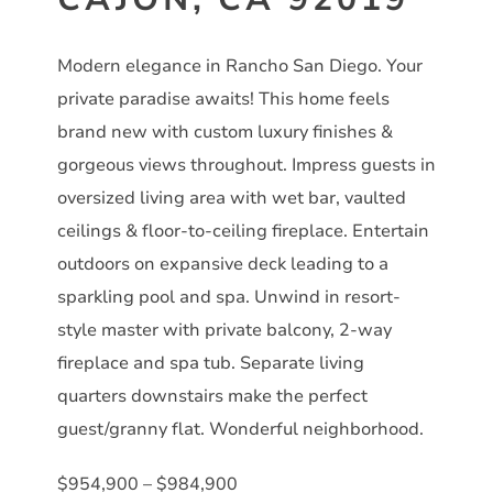
Modern elegance in Rancho San Diego. Your
private paradise awaits! This home feels
brand new with custom luxury finishes &
gorgeous views throughout. Impress guests in
oversized living area with wet bar, vaulted
ceilings & floor-to-ceiling fireplace. Entertain
outdoors on expansive deck leading to a
sparkling pool and spa. Unwind in resort-
style master with private balcony, 2-way
fireplace and spa tub. Separate living
quarters downstairs make the perfect
guest/granny flat. Wonderful neighborhood.
$954,900 – $984,900