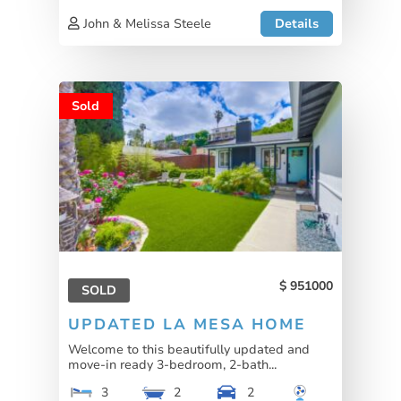
John & Melissa Steele
Details
Sold
951000
SOLD
UPDATED LA MESA HOME
Welcome to this beautifully updated and
move-in ready 3-bedroom, 2-bath...
3
2
2