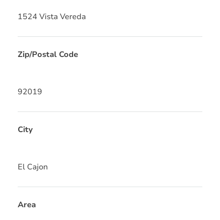
1524 Vista Vereda
Zip/Postal Code
92019
City
El Cajon
Area