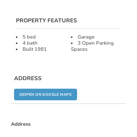
PROPERTY FEATURES
5 bed
Garage
4 bath
3 Open Parking
Built 1981
Spaces
ADDRESS
OPEN ON GOOGLE MAPS
Address