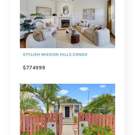
STYLISH MISSION HILLS CONDO
$774999