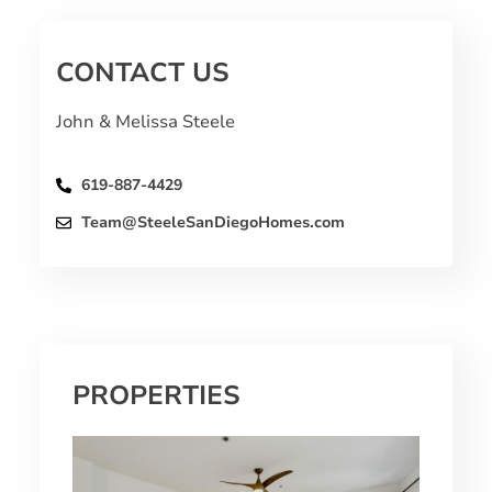
CONTACT US
John & Melissa Steele
619-887-4429
Team@SteeleSanDiegoHomes.com
PROPERTIES