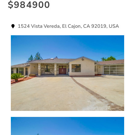
$984900
1524 Vista Vereda, El Cajon, CA 92019, USA