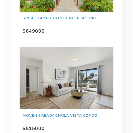
SINGLE FAMILY HOME UNDER $650,000
$649000
MOVE-IN READY CHULA VISTA CONDO
$515000