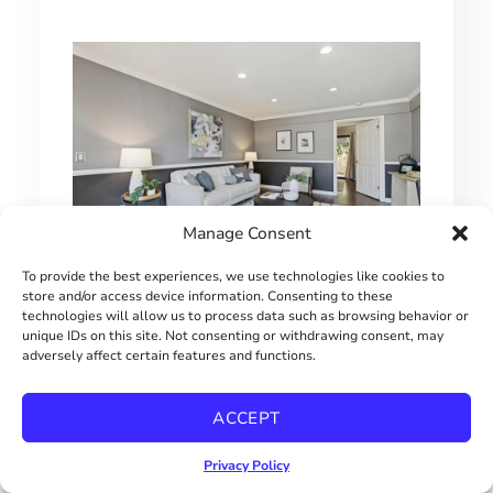
Manage Consent
To provide the best experiences, we use technologies like cookies to
store and/or access device information. Consenting to these
1 BEDROOM HILLCREST CONDO
technologies will allow us to process data such as browsing behavior or
unique IDs on this site. Not consenting or withdrawing consent, may
$415000
adversely affect certain features and functions.
ACCEPT
Privacy Policy