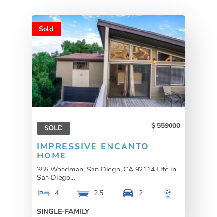
Sold
559000
SOLD
IMPRESSIVE ENCANTO
HOME
355 Woodman, San Diego, CA 92114 Life in
San Diego...
4
2.5
2
SINGLE-FAMILY