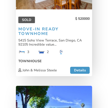
520000
SOLD
MOVE-IN READY
TOWNHOME
5415 Soho View Terrace, San Diego, CA
92105 Incredible value...
3
2
TOWNHOUSE
John & Melissa Steele
Details