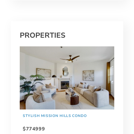
PROPERTIES
STYLISH MISSION HILLS CONDO
$774999