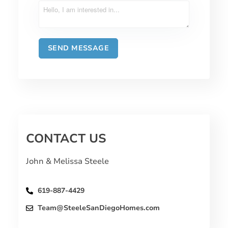
CONTACT US
John & Melissa Steele
619-887-4429
Team@SteeleSanDiegoHomes.com