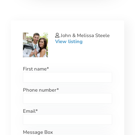
John & Melissa Steele
View listing
First name
*
Phone number
*
Email
*
Message Box