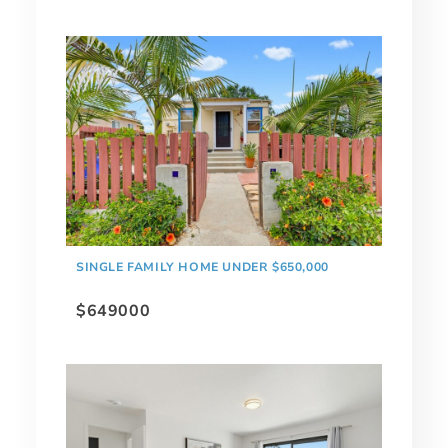
SINGLE FAMILY HOME UNDER $650,000
$649000