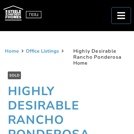
Home
Office Listings
Highly Desirable
Rancho Ponderosa
Home
SOLD
HIGHLY
DESIRABLE
RANCHO