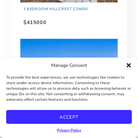
1 BEDROOM HILLCREST CONDO
$415000
Manage Consent
To provide the best experiences, we use technologies like cookies to
store and/or access device information. Consenting to these
technologies will allow us to process data such as browsing behavior or
unique IDs on this site. Not consenting or withdrawing consent, may
adversely affect certain features and functions.
EXTRAORDINARY BAY PARK HOME!
ACCEPT
$2900000
Privacy Policy