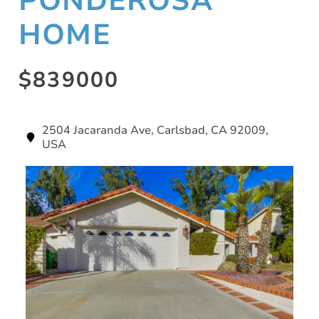
PONDEROSA
HOME
$839000
2504 Jacaranda Ave, Carlsbad, CA 92009,
USA