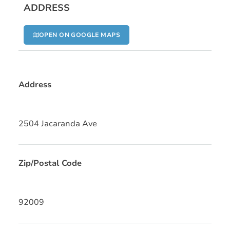
ADDRESS
OPEN ON GOOGLE MAPS
Address
2504 Jacaranda Ave
Zip/Postal Code
92009