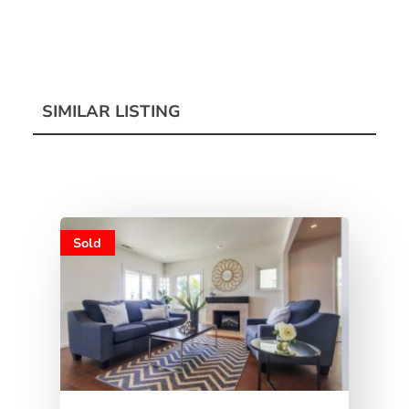
SIMILAR LISTING
Sold