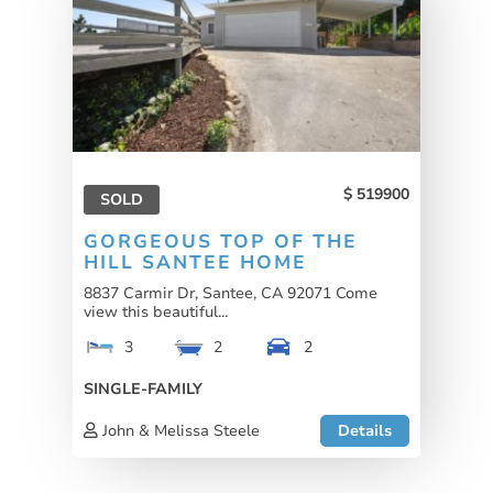
519900
SOLD
GORGEOUS TOP OF THE
HILL SANTEE HOME
8837 Carmir Dr, Santee, CA 92071 Come
view this beautiful...
3
2
2
SINGLE-FAMILY
John & Melissa Steele
Details