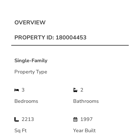
OVERVIEW
PROPERTY ID: 180004453
Single-Family
Property Type
3
2
Bedrooms
Bathrooms
2213
1997
Sq Ft
Year Built