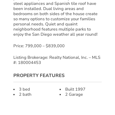
steel appliances and Spanish tile roof have
been installed. Dual living areas and
bedrooms on both sides of the house create
so many options to customize your families
personal needs. Quiet and quaint
neighborhood features multiple parks to
enjoy the San Diego weather all year round!
Price: 799,000 – $839,000
Listing Brokerage: Realty National, Inc. – MLS
#: 180004453
PROPERTY FEATURES
3 bed
Built 1997
2 bath
2 Garage