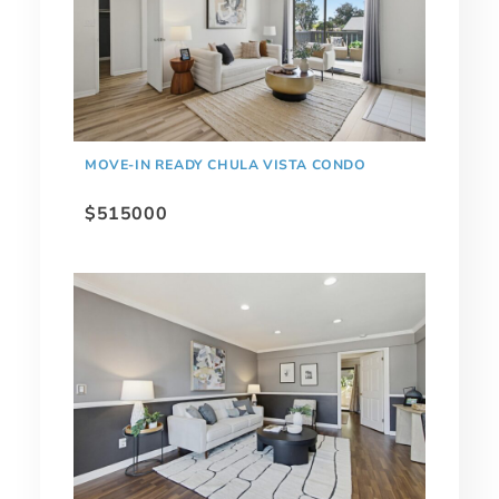
MOVE-IN READY CHULA VISTA CONDO
$515000