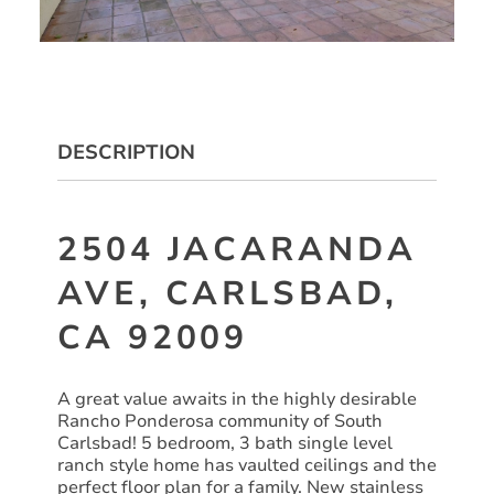
DESCRIPTION
2504 JACARANDA
AVE, CARLSBAD,
CA 92009
A great value awaits in the highly desirable
Rancho Ponderosa community of South
Carlsbad! 5 bedroom, 3 bath single level
ranch style home has vaulted ceilings and the
perfect floor plan for a family. New stainless