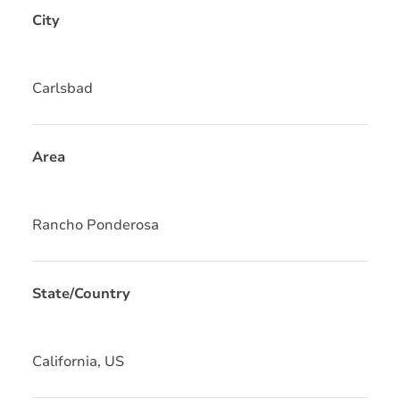
City
Carlsbad
Area
Rancho Ponderosa
State/Country
California, US