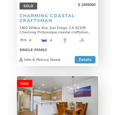
1505000
SOLD
CHARMING COASTAL
CRAFTSMAN
1402 Wilbur Ave, San Diego, CA 92109
Charming Picturesque coastal craftsman...
4
4
SINGLE-FAMILY
John & Melissa Steele
Details
Sold