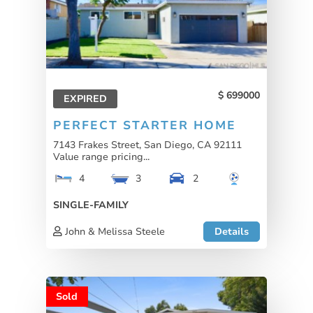
699000
EXPIRED
PERFECT STARTER HOME
7143 Frakes Street, San Diego, CA 92111
Value range pricing...
4
3
2
SINGLE-FAMILY
John & Melissa Steele
Details
Sold