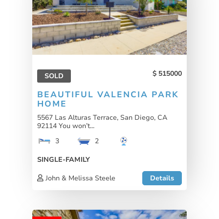
515000
SOLD
BEAUTIFUL VALENCIA PARK
HOME
5567 Las Alturas Terrace, San Diego, CA
92114 You won’t...
3
2
SINGLE-FAMILY
John & Melissa Steele
Details