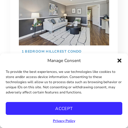
1 BEDROOM HILLCREST CONDO
Manage Consent
$415000
To provide the best experiences, we use technologies like cookies to
store and/or access device information. Consenting to these
technologies will allow us to process data such as browsing behavior or
unique IDs on this site. Not consenting or withdrawing consent, may
adversely affect certain features and functions.
ACCEPT
Privacy Policy