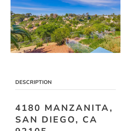
DESCRIPTION
4180 MANZANITA,
SAN DIEGO, CA