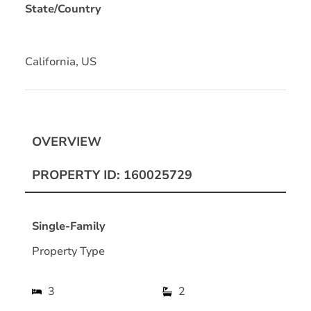
State/Country
California, US
OVERVIEW
PROPERTY ID: 160025729
Single-Family
Property Type
3
2