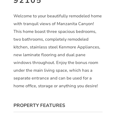
92105
Welcome to your beautifully remodeled home
with tranquil views of Manzanita Canyon!
This home boast three spacious bedrooms,
two bathrooms, completely remodeled
kitchen, stainless steel Kenmore Appliances,
new laminate flooring and dual pane
windows throughout. Enjoy the bonus room
under the main living space, which has a
separate entrance and can be used for a
home office, storage or anything you desire!
PROPERTY FEATURES