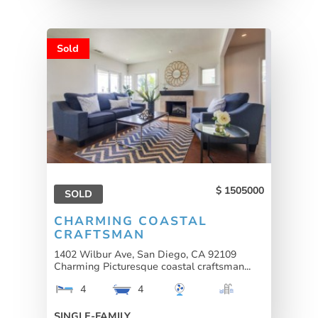
Sold
1505000
SOLD
CHARMING COASTAL
CRAFTSMAN
1402 Wilbur Ave, San Diego, CA 92109
Charming Picturesque coastal craftsman...
4
4
SINGLE-FAMILY