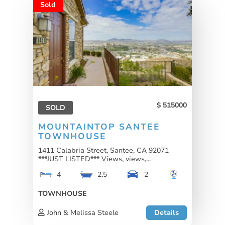
Sold
515000
SOLD
MOUNTAINTOP SANTEE
TOWNHOUSE
1411 Calabria Street, Santee, CA 92071
***JUST LISTED*** Views, views,...
4
2.5
2
TOWNHOUSE
John & Melissa Steele
Details