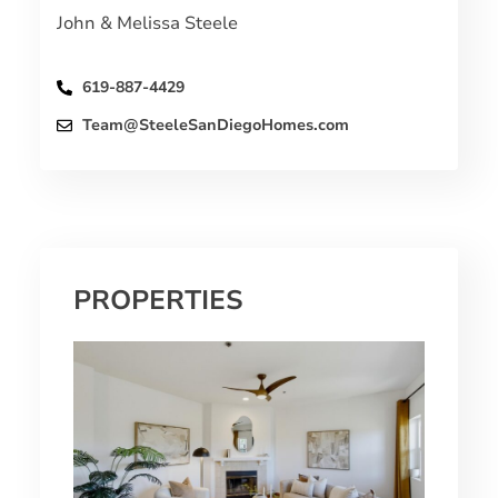
John & Melissa Steele
619-887-4429
Team@SteeleSanDiegoHomes.com
PROPERTIES