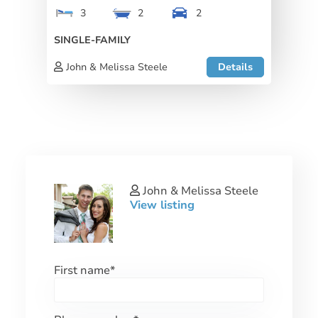
3
2
2
SINGLE-FAMILY
John & Melissa Steele
Details
John & Melissa Steele
View listing
First name
*