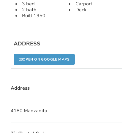
3 bed
Carport
2 bath
Deck
Built 1950
ADDRESS
OPEN ON GOOGLE MAPS
Address
4180 Manzanita