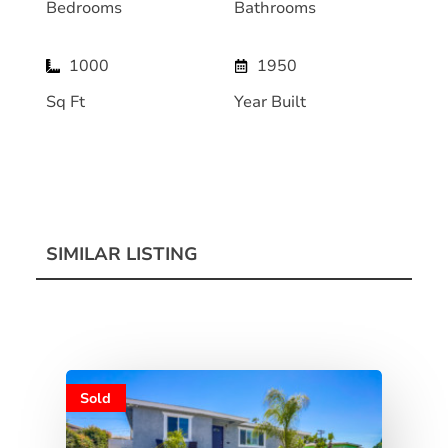
Bedrooms
Bathrooms
1000
1950
Sq Ft
Year Built
SIMILAR LISTING
Sold