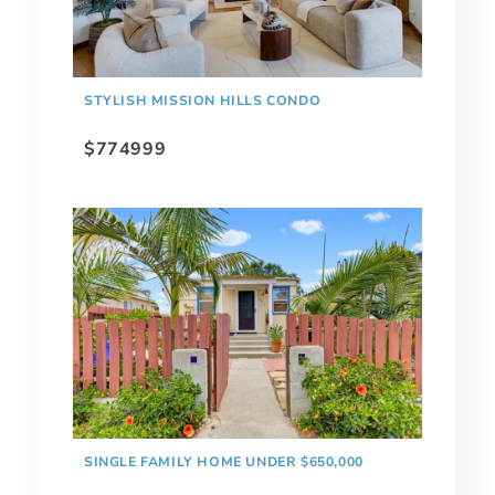
STYLISH MISSION HILLS CONDO
$774999
SINGLE FAMILY HOME UNDER $650,000