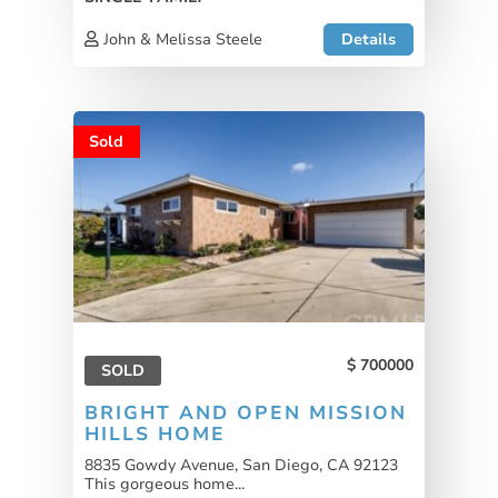
John & Melissa Steele
Details
Sold
700000
SOLD
BRIGHT AND OPEN MISSION
HILLS HOME
8835 Gowdy Avenue, San Diego, CA 92123
This gorgeous home...