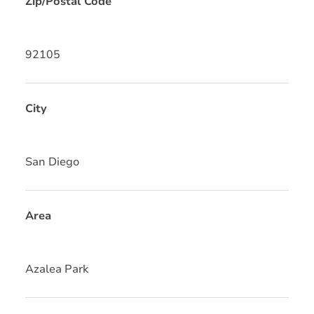
Zip/Postal Code
92105
City
San Diego
Area
Azalea Park