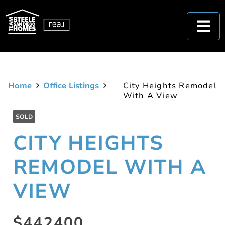
Home
Office Listings
City Heights Remodel
With A View
SOLD
CITY HEIGHTS
REMODEL WITH A
VIEW
$442400