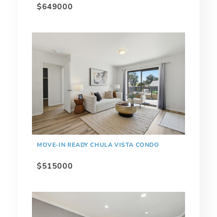
$649000
MOVE-IN READY CHULA VISTA CONDO
$515000