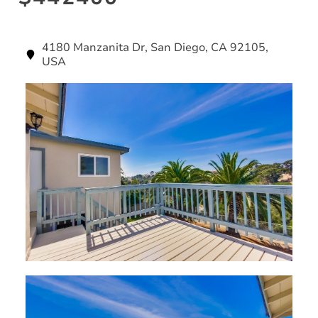
4180 Manzanita Dr, San Diego, CA 92105,
USA