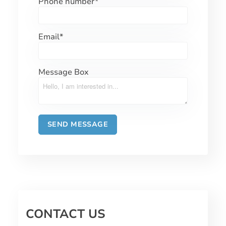
Phone number
*
Email
*
Message Box
CONTACT US