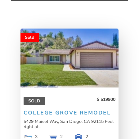
Sold
519900
SOLD
COLLEGE GROVE REMODEL
5429 Maisel Way, San Diego, CA 92115 Feel
right at...
3
2
2