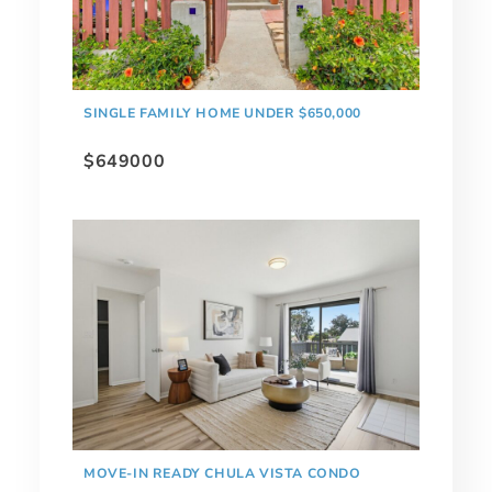
SINGLE FAMILY HOME UNDER $650,000
$649000
MOVE-IN READY CHULA VISTA CONDO