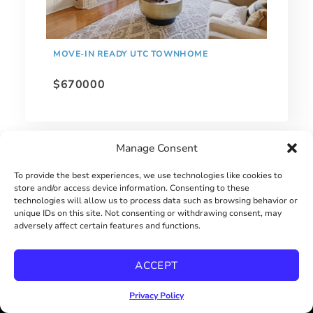
MOVE-IN READY UTC TOWNHOME
$670000
Manage Consent
To provide the best experiences, we use technologies like cookies to
store and/or access device information. Consenting to these
technologies will allow us to process data such as browsing behavior or
unique IDs on this site. Not consenting or withdrawing consent, may
adversely affect certain features and functions.
ACCEPT
Privacy Policy