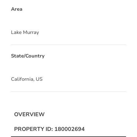
Area
Lake Murray
State/Country
California, US
OVERVIEW
PROPERTY ID: 180002694