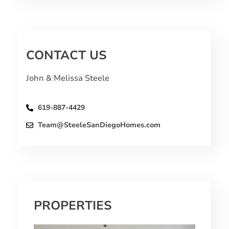
CONTACT US
John & Melissa Steele
619-887-4429
Team@SteeleSanDiegoHomes.com
PROPERTIES