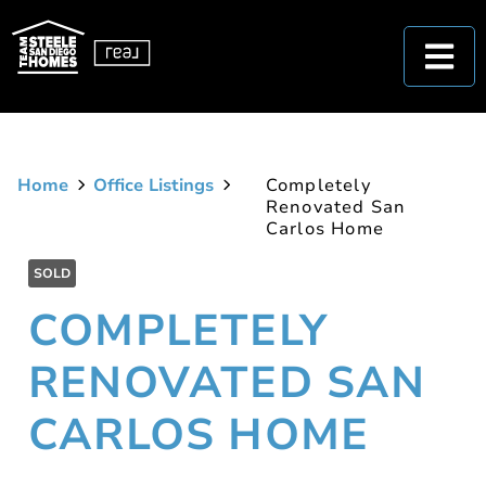
Home
Office Listings
Completely
Renovated San
Carlos Home
SOLD
COMPLETELY
RENOVATED SAN
CARLOS HOME