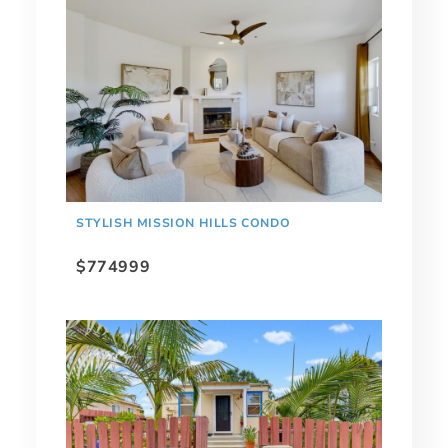
STYLISH MISSION HILLS CONDO
$774999