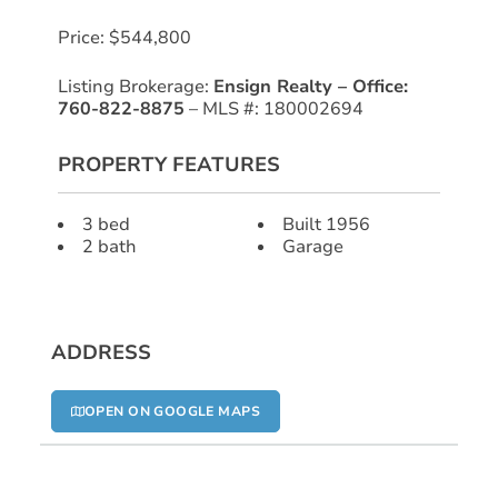
Price: $544,800
Listing Brokerage:
Ensign Realty – Office:
760-822-8875
– MLS #: 180002694
PROPERTY FEATURES
3 bed
Built 1956
2 bath
Garage
ADDRESS
OPEN ON GOOGLE MAPS