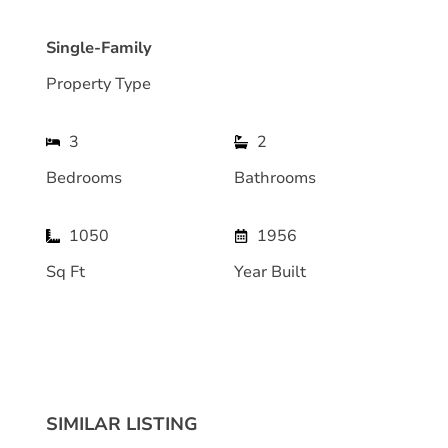
Single-Family
Property Type
3
2
Bedrooms
Bathrooms
1050
1956
Sq Ft
Year Built
SIMILAR LISTING