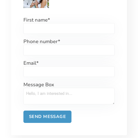
First name
*
Phone number
*
Email
*
Message Box