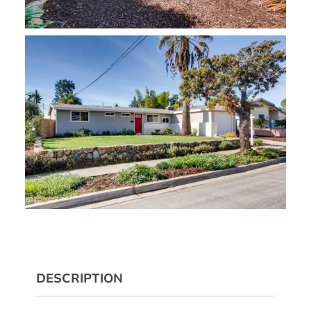
DESCRIPTION