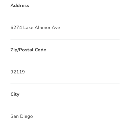
Address
6274 Lake Alamor Ave
Zip/Postal Code
92119
City
San Diego