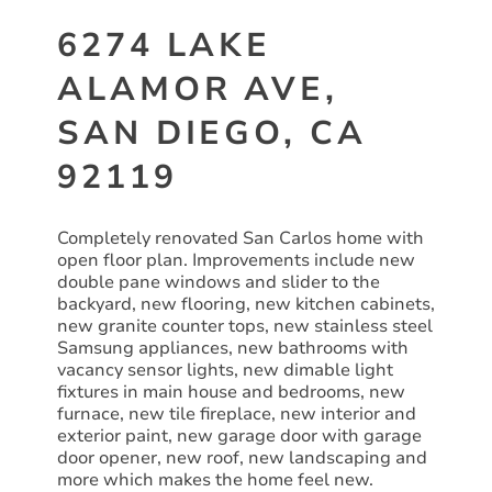
6274 LAKE
ALAMOR AVE,
SAN DIEGO, CA
92119
Completely renovated San Carlos home with
open floor plan. Improvements include new
double pane windows and slider to the
backyard, new flooring, new kitchen cabinets,
new granite counter tops, new stainless steel
Samsung appliances, new bathrooms with
vacancy sensor lights, new dimable light
fixtures in main house and bedrooms, new
furnace, new tile fireplace, new interior and
exterior paint, new garage door with garage
door opener, new roof, new landscaping and
more which makes the home feel new.