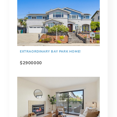
EXTRAORDINARY BAY PARK HOME!
$2900000