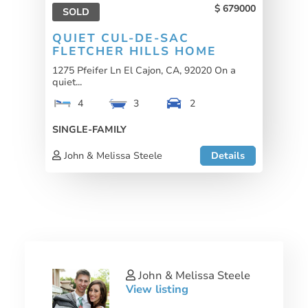
679000
SOLD
QUIET CUL-DE-SAC
FLETCHER HILLS HOME
1275 Pfeifer Ln El Cajon, CA, 92020 On a
quiet...
4
3
2
SINGLE-FAMILY
John & Melissa Steele
Details
John & Melissa Steele
View listing