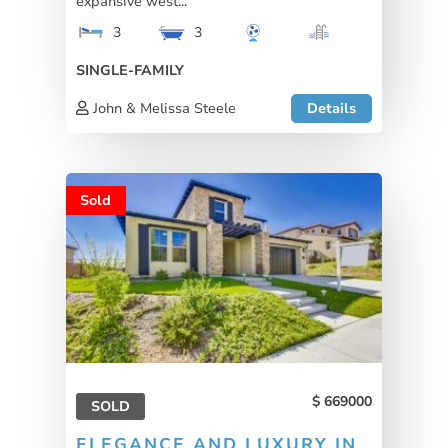
expansive west...
3
3
SINGLE-FAMILY
John & Melissa Steele
Details
Sold
669000
SOLD
ELEGANCE AND LUXURY IN