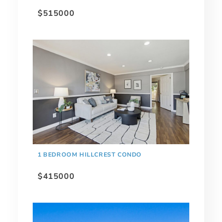
$515000
1 BEDROOM HILLCREST CONDO
$415000