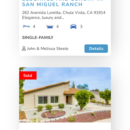
SAN MIGUEL RANCH
262 Avenida Loretta, Chula Vista, CA 91914
Elegance, luxury and...
4
4
3
SINGLE-FAMILY
John & Melissa Steele
Details
Sold