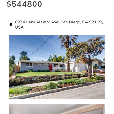
$544800
6274 Lake Alamor Ave, San Diego, CA 92119,
USA