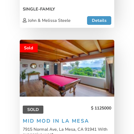
SINGLE-FAMILY
John & Melissa Steele
Details
Sold
1125000
SOLD
MID MOD IN LA MESA
7915 Normal Ave, La Mesa, CA 91941 With