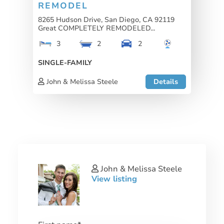
REMODEL
8265 Hudson Drive, San Diego, CA 92119
Great COMPLETELY REMODELED...
3
2
2
SINGLE-FAMILY
John & Melissa Steele
Details
John & Melissa Steele
View listing