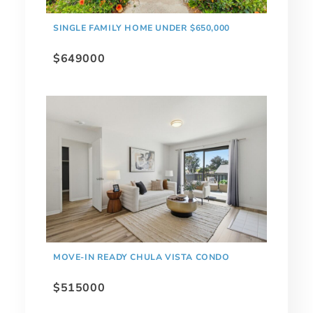
SINGLE FAMILY HOME UNDER $650,000
$649000
MOVE-IN READY CHULA VISTA CONDO
$515000