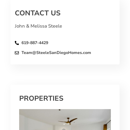
CONTACT US
John & Melissa Steele
619-887-4429
Team@SteeleSanDiegoHomes.com
PROPERTIES