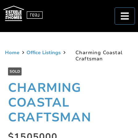
Home
Office Listings
Charming Coastal
Craftsman
SOLD
CHARMING
COASTAL
CRAFTSMAN
$1505000