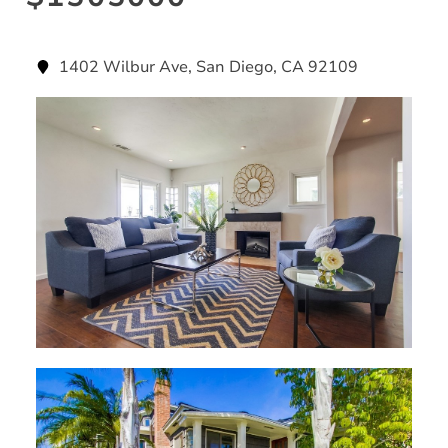
1402 Wilbur Ave, San Diego, CA 92109