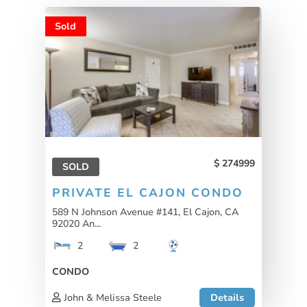
Sold
274999
SOLD
PRIVATE EL CAJON CONDO
589 N Johnson Avenue #141, El Cajon, CA
92020 An...
2
2
CONDO
John & Melissa Steele
Details