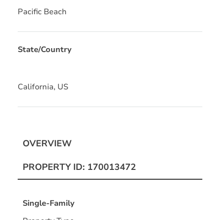
Pacific Beach
State/Country
California, US
OVERVIEW
PROPERTY ID: 170013472
Single-Family