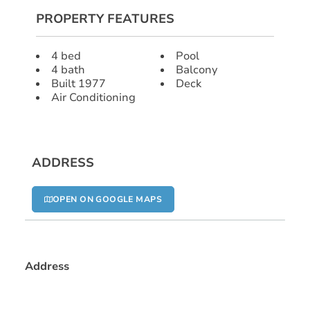
PROPERTY FEATURES
4 bed
Pool
4 bath
Balcony
Built 1977
Deck
Air Conditioning
ADDRESS
OPEN ON GOOGLE MAPS
Address