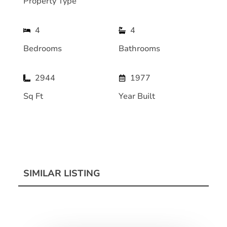
Property Type
4
4
Bedrooms
Bathrooms
2944
1977
Sq Ft
Year Built
SIMILAR LISTING