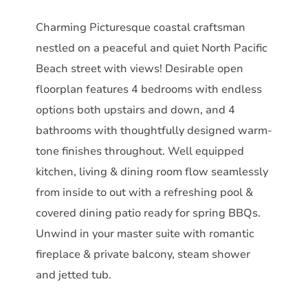
Charming Picturesque coastal craftsman
nestled on a peaceful and quiet North Pacific
Beach street with views! Desirable open
floorplan features 4 bedrooms with endless
options both upstairs and down, and 4
bathrooms with thoughtfully designed warm-
tone finishes throughout. Well equipped
kitchen, living & dining room flow seamlessly
from inside to out with a refreshing pool &
covered dining patio ready for spring BBQs.
Unwind in your master suite with romantic
fireplace & private balcony, steam shower
and jetted tub.