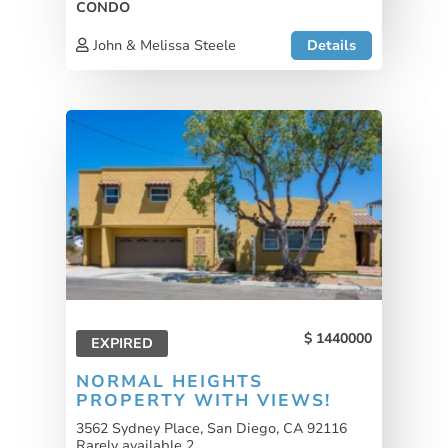
CONDO
John & Melissa Steele
Details
1440000
EXPIRED
NORMAL HEIGHTS
PROPERTY WITH VIEWS!
3562 Sydney Place, San Diego, CA 92116
Rarely available 2...