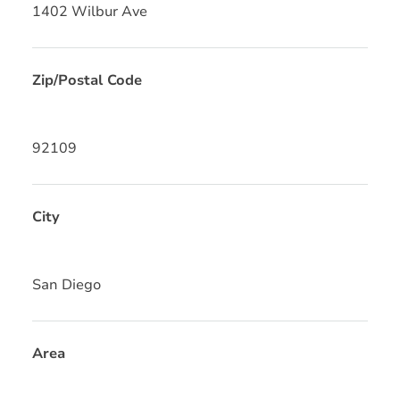
1402 Wilbur Ave
Zip/Postal Code
92109
City
San Diego
Area