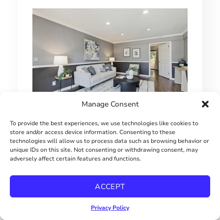
Manage Consent
1 BEDROOM HILLCREST CONDO
To provide the best experiences, we use technologies like cookies to
store and/or access device information. Consenting to these
technologies will allow us to process data such as browsing behavior or
$415000
unique IDs on this site. Not consenting or withdrawing consent, may
adversely affect certain features and functions.
ACCEPT
Privacy Policy