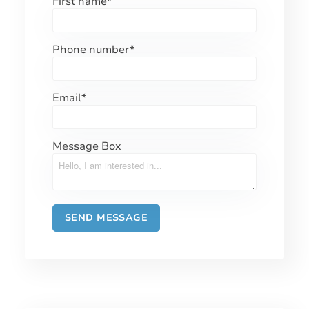
First name
*
Phone number
*
Email
*
Message Box