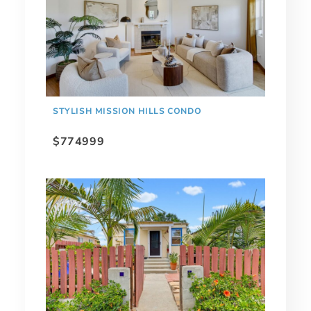
STYLISH MISSION HILLS CONDO
$774999