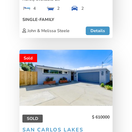
4
2
2
SINGLE-FAMILY
John & Melissa Steele
Details
Sold
610000
SOLD
SAN CARLOS LAKES