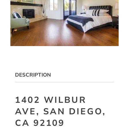
DESCRIPTION
1402 WILBUR
AVE, SAN DIEGO,
CA 92109