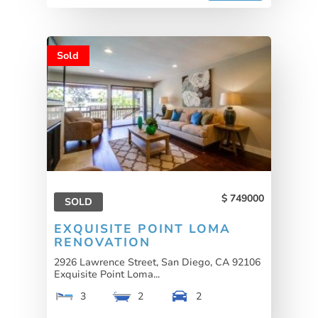
Sold
749000
SOLD
EXQUISITE POINT LOMA
RENOVATION
2926 Lawrence Street, San Diego, CA 92106
Exquisite Point Loma...
3
2
2