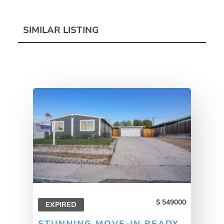
SIMILAR LISTING
549000
EXPIRED
STUNNING MOVE-IN READY