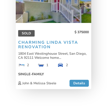
375000
SOLD
CHARMING LINDA VISTA
RENOVATION
1804 East Westinghouse Street, San Diego,
CA 92111 Welcome home...
2
1
2
SINGLE-FAMILY
John & Melissa Steele
Details