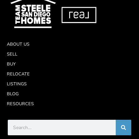
ABOUT US
SELL
BUY
RELOCATE
LISTINGS
BLOG
RESOURCES