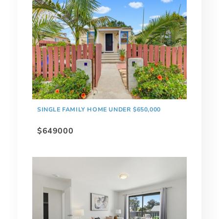
SINGLE FAMILY HOME UNDER $650,000
$649000