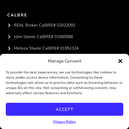
CALBRE
REAL Broker CalBRE# 02022092
John Steele CalBRE# 01950588
Melissa Steele CalBRE# 01951324
Manage Consent
CONTACT US
To provide the best experiences, we use technologies like cookies to
619-887-4429
store and/or access device information. Consenting to these
technologies will allow us to process data such as browsing behavior or
team@steelesandiegohomes.com
unique IDs on this site. Not consenting or withdrawing consent, may
adversely affect certain features and functions.
ACCEPT
REAL BROKERAGE TECHNOLOGIES
Privacy Policy