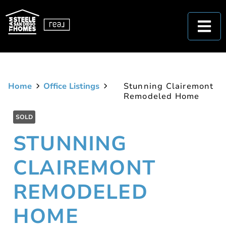
Home
Office Listings
Stunning Clairemont
Remodeled Home
SOLD
STUNNING
CLAIREMONT
REMODELED
HOME