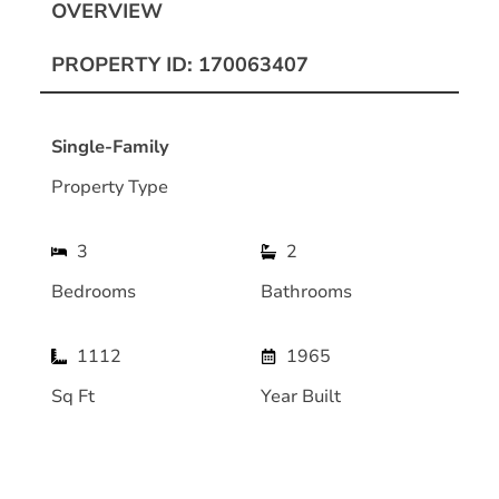
OVERVIEW
PROPERTY ID: 170063407
Single-Family
Property Type
3
2
Bedrooms
Bathrooms
1112
1965
Sq Ft
Year Built