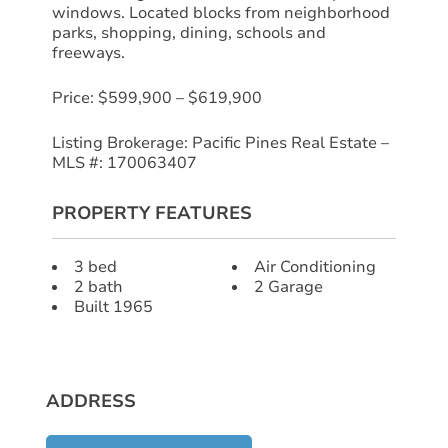
windows. Located blocks from neighborhood
parks, shopping, dining, schools and
freeways.
Price: $599,900 – $619,900
Listing Brokerage: Pacific Pines Real Estate –
MLS #: 170063407
PROPERTY FEATURES
3 bed
Air Conditioning
2 bath
2 Garage
Built 1965
ADDRESS