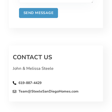
CONTACT US
John & Melissa Steele
619-887-4429
Team@SteeleSanDiegoHomes.com