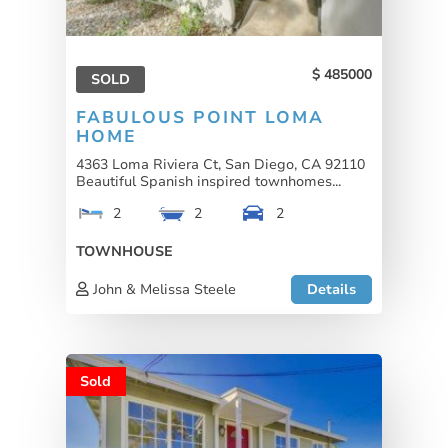
485000
SOLD
FABULOUS POINT LOMA
HOME
4363 Loma Riviera Ct, San Diego, CA 92110
Beautiful Spanish inspired townhomes...
2
2
2
TOWNHOUSE
John & Melissa Steele
Details
Sold