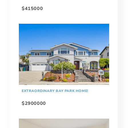
$415000
EXTRAORDINARY BAY PARK HOME!
$2900000