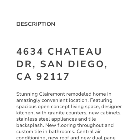
DESCRIPTION
4634 CHATEAU
DR, SAN DIEGO,
CA 92117
Stunning Clairemont remodeled home in
amazingly convenient location. Featuring
spacious open concept living space, designer
kitchen, with granite counters, new cabinets,
stainless steel appliances and tile
backsplash. New flooring throughout and
custom tile in bathrooms. Central air
conditioning, new roof and new dual pane