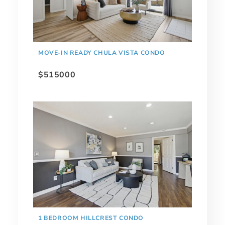
MOVE-IN READY CHULA VISTA CONDO
$515000
1 BEDROOM HILLCREST CONDO