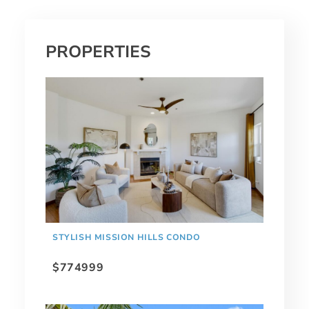
PROPERTIES
STYLISH MISSION HILLS CONDO
$774999