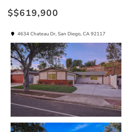
$$619,900
4634 Chateau Dr, San Diego, CA 92117