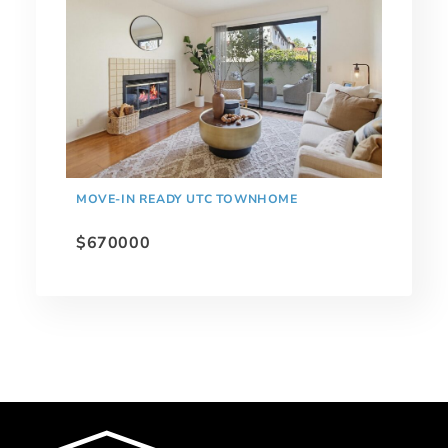
MOVE-IN READY UTC TOWNHOME
$670000