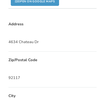
OPEN ON GOOGLE MAPS
Address
4634 Chateau Dr
Zip/Postal Code
92117
City