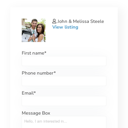
John & Melissa Steele
View listing
First name
*
Phone number
*
Email
*
Message Box