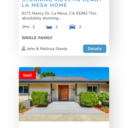
LA MESA HOME
6171 Nancy Dr, La Mesa, CA 91942 This
absolutely stunning...
3
2
2
SINGLE-FAMILY
John & Melissa Steele
Details
Sold