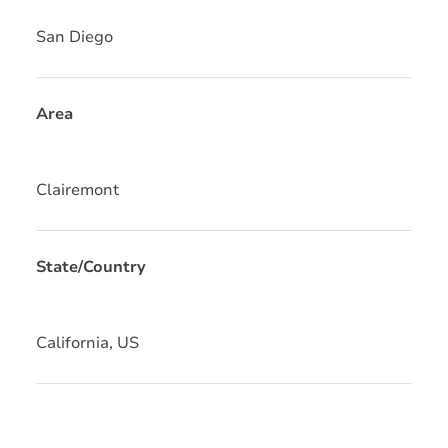
San Diego
Area
Clairemont
State/Country
California, US