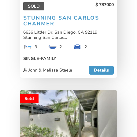
787000
SOLD
STUNNING SAN CARLOS
CHARMER
6636 Littler Dr, San Diego, CA 92119
Stunning San Carlos...
3
2
2
SINGLE-FAMILY
John & Melissa Steele
Details
Sold