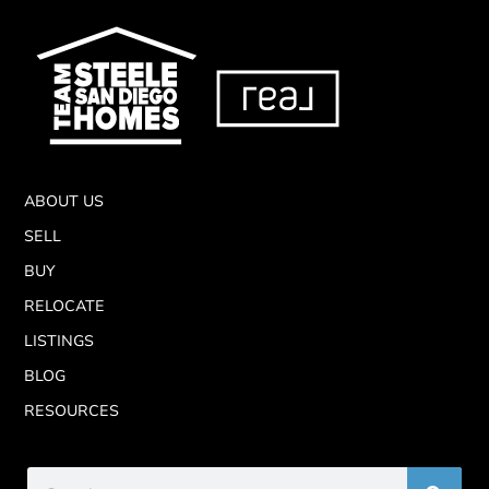
ABOUT US
SELL
BUY
RELOCATE
LISTINGS
BLOG
RESOURCES