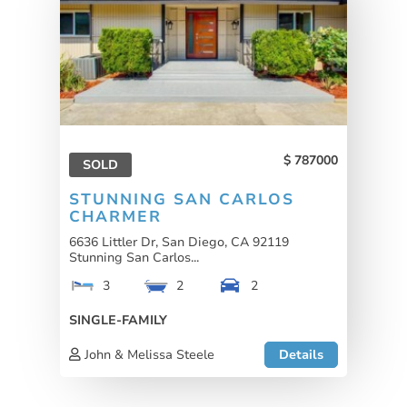
787000
SOLD
STUNNING SAN CARLOS
CHARMER
6636 Littler Dr, San Diego, CA 92119
Stunning San Carlos...
3
2
2
SINGLE-FAMILY
John & Melissa Steele
Details