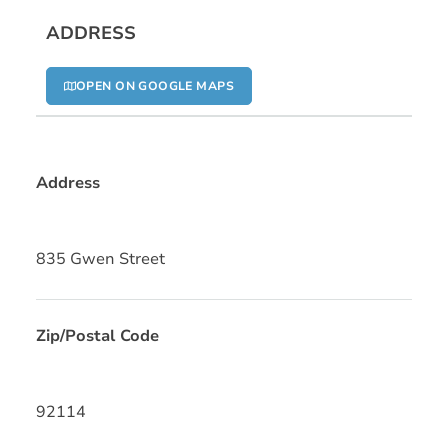
ADDRESS
OPEN ON GOOGLE MAPS
Address
835 Gwen Street
Zip/Postal Code
92114