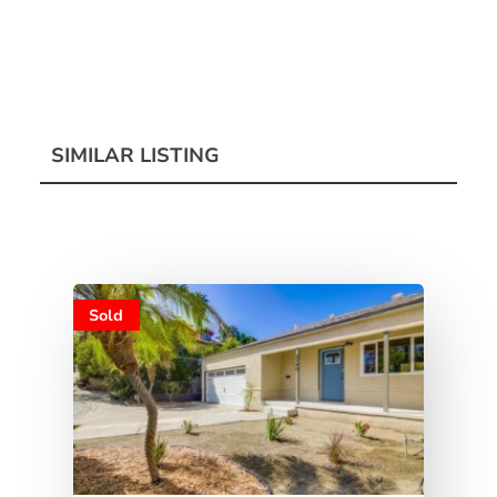
SIMILAR LISTING
Sold