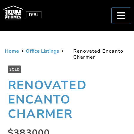
Home
Office Listings
Renovated Encanto
Charmer
SOLD
RENOVATED
ENCANTO
CHARMER
$383000