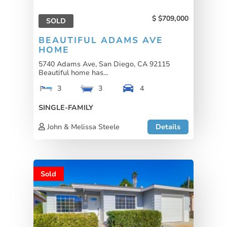
$709,000
SOLD
BEAUTIFUL ADAMS AVE
HOME
5740 Adams Ave, San Diego, CA 92115
Beautiful home has...
3
3
4
SINGLE-FAMILY
John & Melissa Steele
Details
Sold