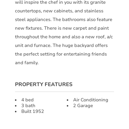
will inspire the chef in you with its granite
countertops, new cabinets, and stainless
steel appliances. The bathrooms also feature
new fixtures. There is new carpet and paint
throughout the home and also a new roof, a/c
unit and furnace. The huge backyard offers
the perfect setting for entertaining friends
and family.
PROPERTY FEATURES
4 bed
Air Conditioning
3 bath
2 Garage
Built 1952