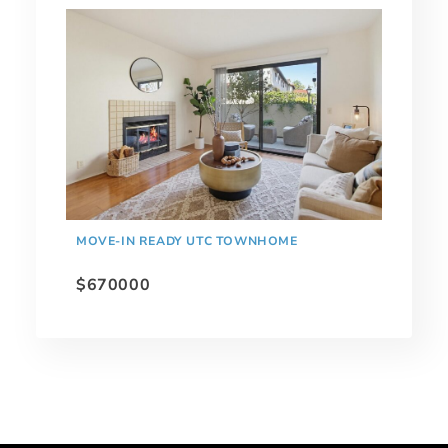
MOVE-IN READY UTC TOWNHOME
$670000