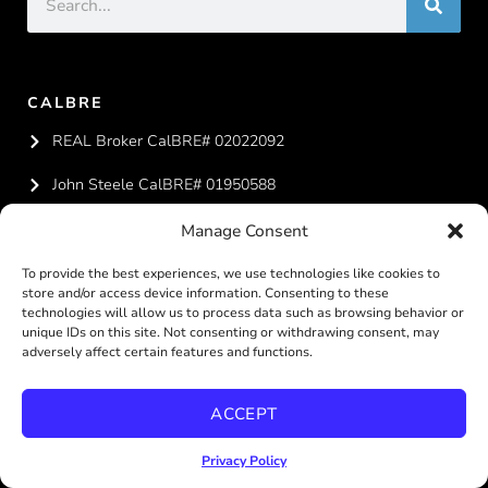
CALBRE
REAL Broker CalBRE# 02022092
John Steele CalBRE# 01950588
Melissa Steele CalBRE# 01951324
Manage Consent
To provide the best experiences, we use technologies like cookies to
CONTACT US
store and/or access device information. Consenting to these
technologies will allow us to process data such as browsing behavior or
619-887-4429
unique IDs on this site. Not consenting or withdrawing consent, may
adversely affect certain features and functions.
team@steelesandiegohomes.com
ACCEPT
Privacy Policy