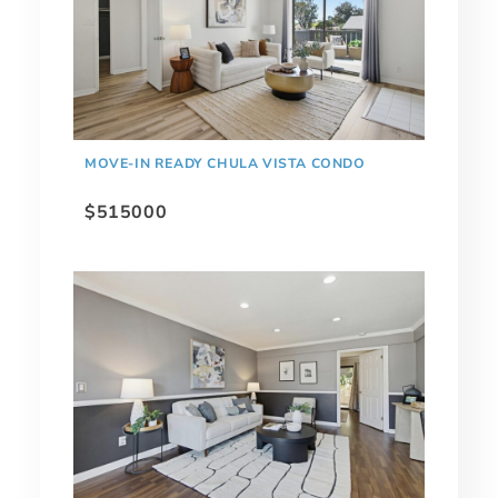
MOVE-IN READY CHULA VISTA CONDO
$515000