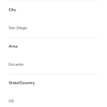
City
San Diego
Area
Encanto
State/Country
US