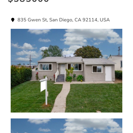
835 Gwen St, San Diego, CA 92114, USA