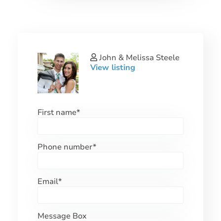
John & Melissa Steele
View listing
First name
*
Phone number
*
Email
*
Message Box