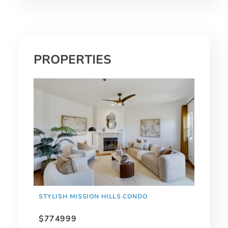
PROPERTIES
STYLISH MISSION HILLS CONDO
$774999