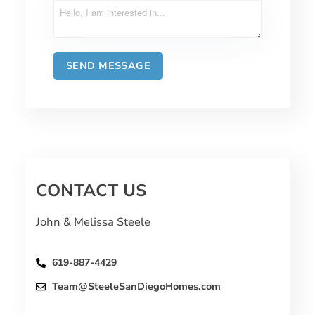
CONTACT US
John & Melissa Steele
619-887-4429
Team@SteeleSanDiegoHomes.com