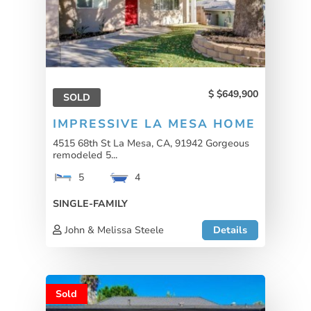
$649,900
SOLD
IMPRESSIVE LA MESA HOME
4515 68th St La Mesa, CA, 91942 Gorgeous
remodeled 5...
5
4
SINGLE-FAMILY
John & Melissa Steele
Details
Sold