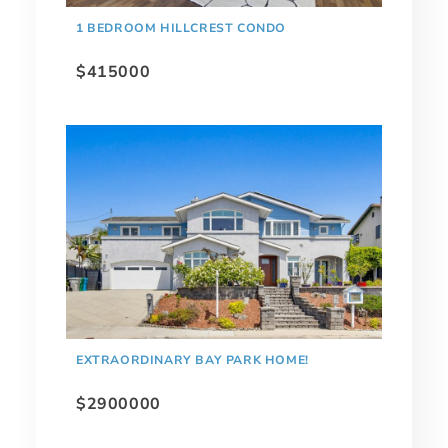
1 BEDROOM HILLCREST CONDO
$415000
EXTRAORDINARY BAY PARK HOME!
$2900000