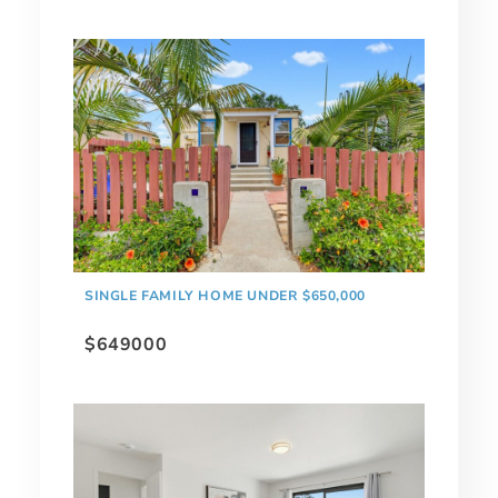
SINGLE FAMILY HOME UNDER $650,000
$649000