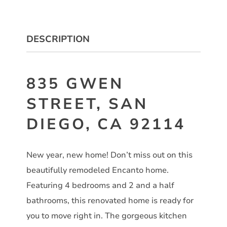
DESCRIPTION
835 GWEN
STREET, SAN
DIEGO, CA 92114
New year, new home! Don’t miss out on this
beautifully remodeled Encanto home.
Featuring 4 bedrooms and 2 and a half
bathrooms, this renovated home is ready for
you to move right in. The gorgeous kitchen