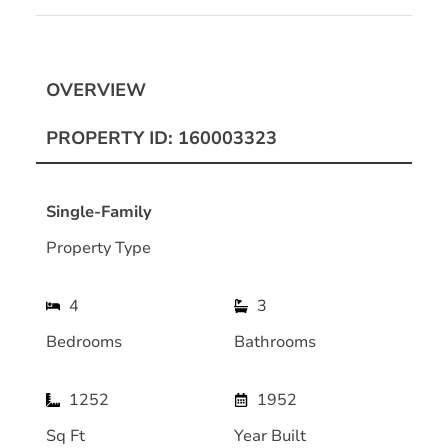
OVERVIEW
PROPERTY ID: 160003323
Single-Family
Property Type
4
3
Bedrooms
Bathrooms
1252
1952
Sq Ft
Year Built