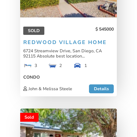
545000
SOLD
REDWOOD VILLAGE HOME
6724 Streamview Drive, San Diego, CA
92115 Absolute best location...
3
2
1
CONDO
John & Melissa Steele
Details
Sold