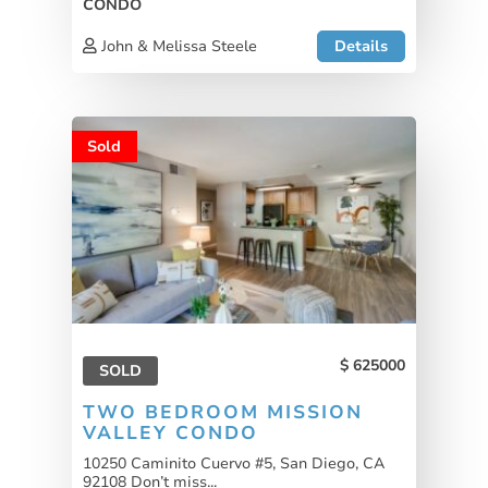
CONDO
John & Melissa Steele
Details
Sold
625000
SOLD
TWO BEDROOM MISSION
VALLEY CONDO
10250 Caminito Cuervo #5, San Diego, CA
92108 Don’t miss...