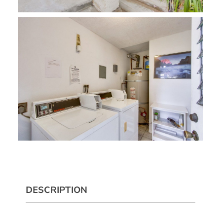
DESCRIPTION