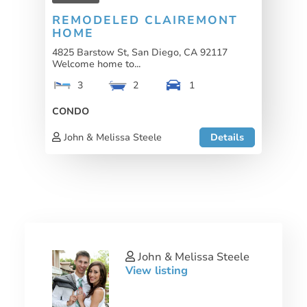
REMODELED CLAIREMONT
HOME
4825 Barstow St, San Diego, CA 92117
Welcome home to...
3
2
1
CONDO
John & Melissa Steele
Details
John & Melissa Steele
View listing