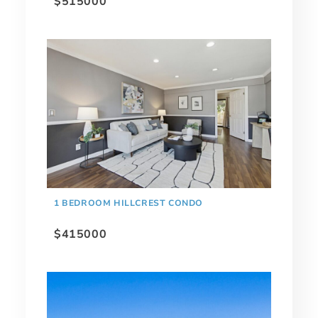
$515000
1 BEDROOM HILLCREST CONDO
$415000