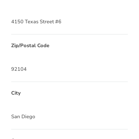
4150 Texas Street #6
Zip/Postal Code
92104
City
San Diego