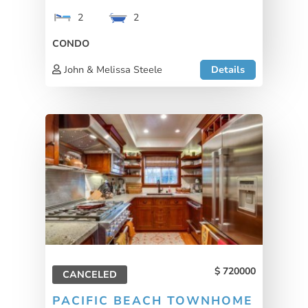
2
2
CONDO
John & Melissa Steele
Details
720000
CANCELED
PACIFIC BEACH TOWNHOME