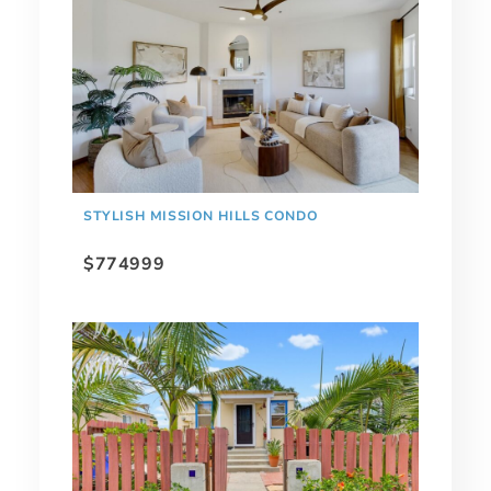
STYLISH MISSION HILLS CONDO
$774999