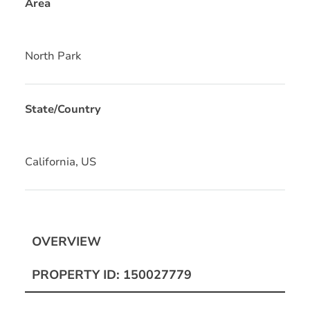
Area
North Park
State/Country
California, US
OVERVIEW
PROPERTY ID: 150027779