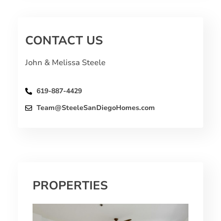
CONTACT US
John & Melissa Steele
619-887-4429
Team@SteeleSanDiegoHomes.com
PROPERTIES