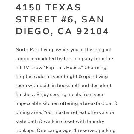
4150 TEXAS
STREET #6, SAN
DIEGO, CA 92104
North Park living awaits you in this elegant
condo, remodeled by the company from the
hit TV show “Flip This House.” Charming
fireplace adorns your bright & open living
room with built-in bookshelf and decadent
finishes . Enjoy serving meals from your
impeccable kitchen offering a breakfast bar &
dining area. Your master retreat offers a spa
style bath & walk in closet with laundry
hookups. One car garage, 1 reserved parking