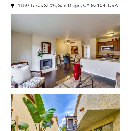
4150 Texas St #6, San Diego, CA 92104, USA