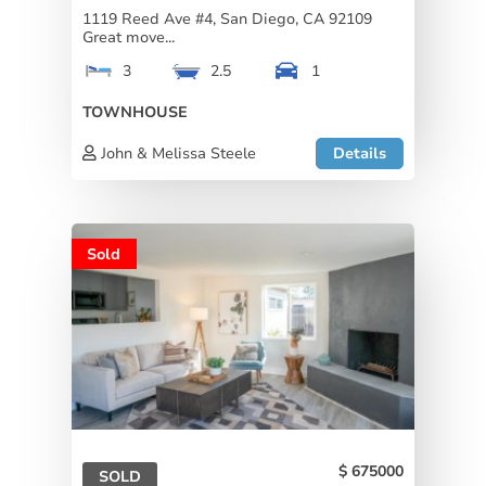
1119 Reed Ave #4, San Diego, CA 92109
Great move...
3
2.5
1
TOWNHOUSE
John & Melissa Steele
Details
Sold
675000
SOLD