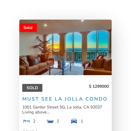
Sold
1299000
SOLD
MUST SEE LA JOLLA CONDO
1001 Genter Street 5G, La Jolla, CA 92037
Living above...
2
2
1