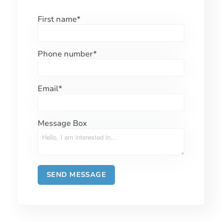
First name
*
Phone number
*
Email
*
Message Box