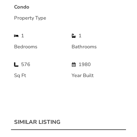
Condo
Property Type
1
1
Bedrooms
Bathrooms
576
1980
Sq Ft
Year Built
SIMILAR LISTING