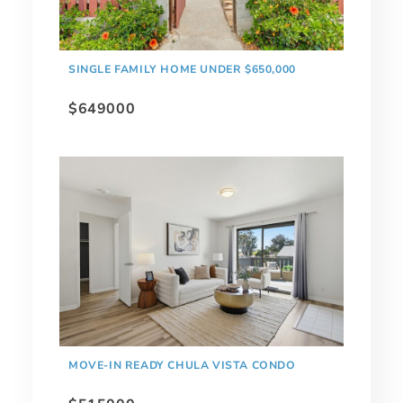
SINGLE FAMILY HOME UNDER $650,000
$649000
MOVE-IN READY CHULA VISTA CONDO