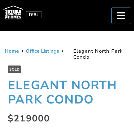
Home
Office Listings
Elegant North Park
Condo
SOLD
ELEGANT NORTH
PARK CONDO
$219000