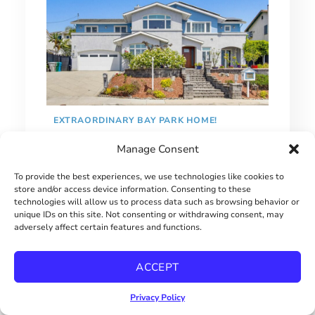
EXTRAORDINARY BAY PARK HOME!
Manage Consent
$2900000
To provide the best experiences, we use technologies like cookies to
store and/or access device information. Consenting to these
technologies will allow us to process data such as browsing behavior or
unique IDs on this site. Not consenting or withdrawing consent, may
adversely affect certain features and functions.
ACCEPT
Privacy Policy