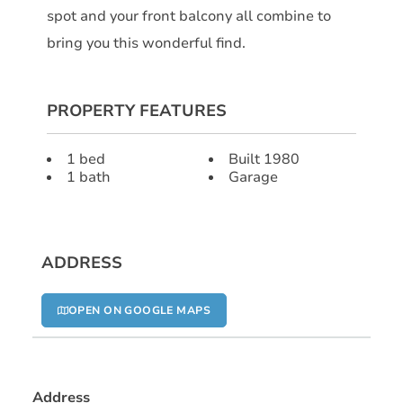
spot and your front balcony all combine to
bring you this wonderful find.
PROPERTY FEATURES
1 bed
Built 1980
1 bath
Garage
ADDRESS
OPEN ON GOOGLE MAPS
Address