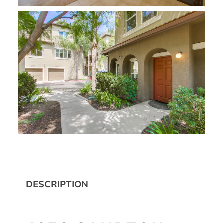
DESCRIPTION