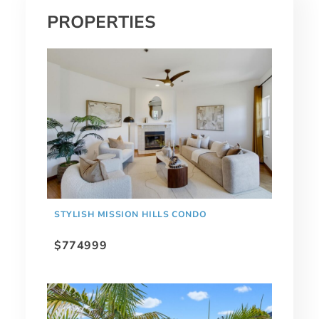
PROPERTIES
STYLISH MISSION HILLS CONDO
$774999