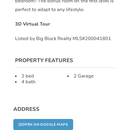
bedroom? The bonus room on the first level is
perfect to adapt to any lifestyle.
3D Virtual Tour
Listed by Big Block Realty MLS#200041801
PROPERTY FEATURES
2 bed
2 Garage
4 bath
ADDRESS
OPEN ON GOOGLE MAPS