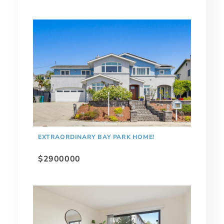
EXTRAORDINARY BAY PARK HOME!
$2900000