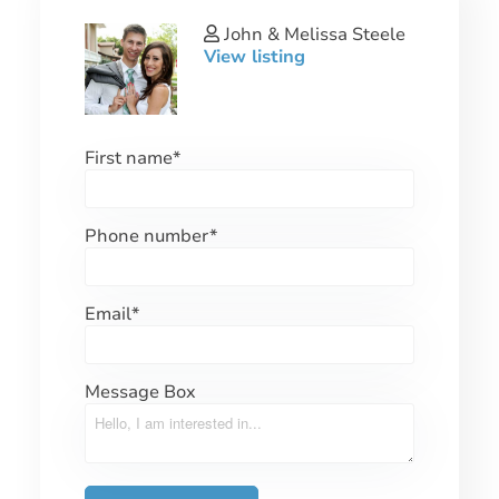
John & Melissa Steele
View listing
First name
*
Phone number
*
Email
*
Message Box