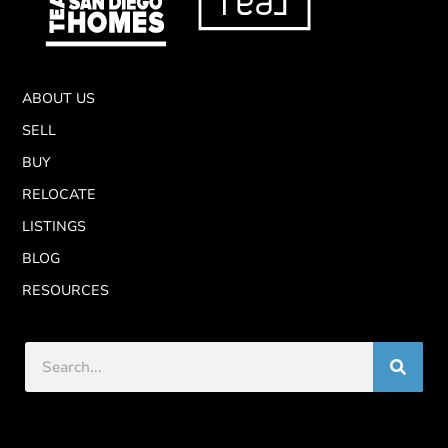
ABOUT US
SELL
BUY
RELOCATE
LISTINGS
BLOG
RESOURCES