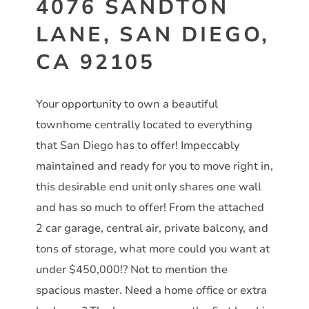
4076 SANDTON
LANE, SAN DIEGO,
CA 92105
Your opportunity to own a beautiful
townhome centrally located to everything
that San Diego has to offer! Impeccably
maintained and ready for you to move right in,
this desirable end unit only shares one wall
and has so much to offer! From the attached
2 car garage, central air, private balcony, and
tons of storage, what more could you want at
under $450,000!? Not to mention the
spacious master. Need a home office or extra