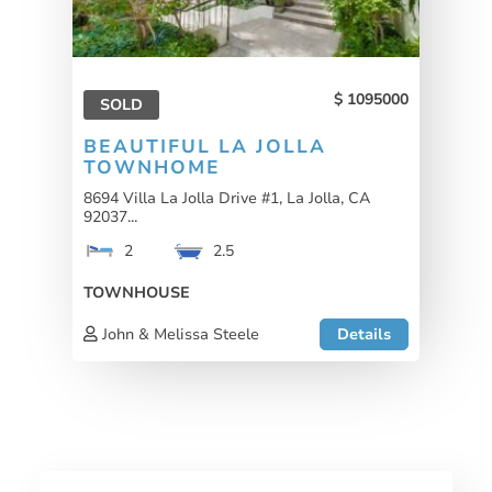
1095000
SOLD
BEAUTIFUL LA JOLLA
TOWNHOME
8694 Villa La Jolla Drive #1, La Jolla, CA
92037...
2
2.5
TOWNHOUSE
John & Melissa Steele
Details