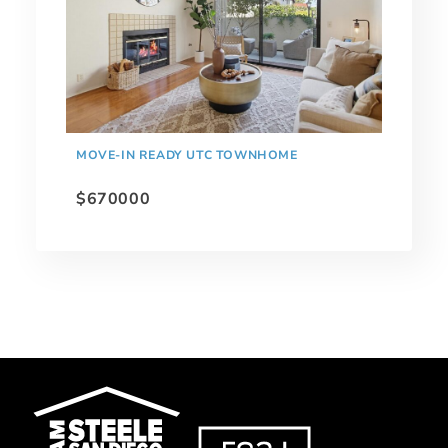
MOVE-IN READY UTC TOWNHOME
$670000