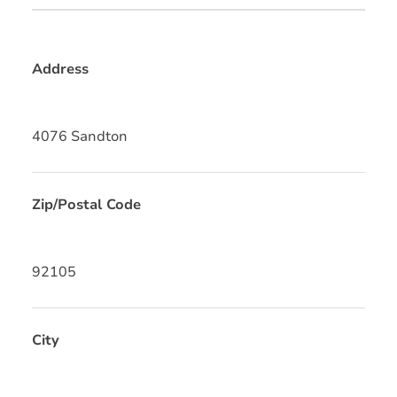
Address
4076 Sandton
Zip/Postal Code
92105
City