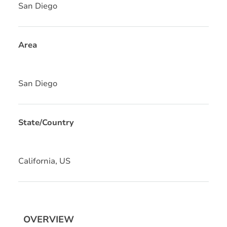
San Diego
Area
San Diego
State/Country
California, US
OVERVIEW