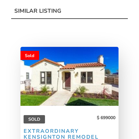
SIMILAR LISTING
Sold
699000
SOLD
EXTRAORDINARY
KENSIGNTON REMODEL