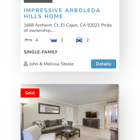
IMPRESSIVE ARBOLEDA
HILLS HOME
1668 Arnheim Ct, El Cajon, CA 92021 Pride
of ownership...
4
2
2
SINGLE-FAMILY
John & Melissa Steele
Details
Sold