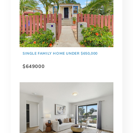
SINGLE FAMILY HOME UNDER $650,000
$649000