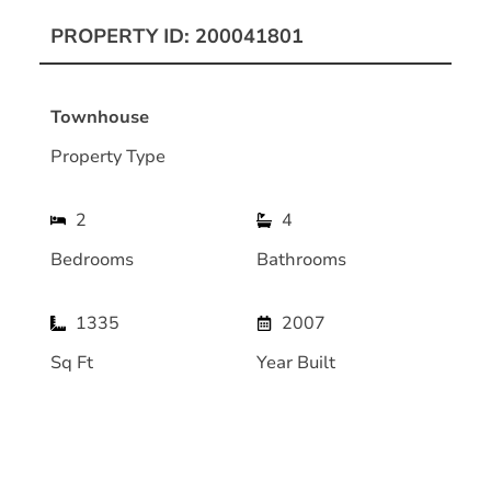
PROPERTY ID: 200041801
Townhouse
Property Type
2
4
Bedrooms
Bathrooms
1335
2007
Sq Ft
Year Built