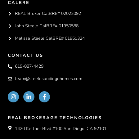
CALBRE
REAL Broker CalBRE# 02022092
John Steele CalBRE# 01950588
Melissa Steele CalBRE# 01951324
CONTACT US
619-887-4429
team@steelesandiegohomes.com
REAL BROKERAGE TECHNOLOGIES
1420 Kettner Blvd #100 San Diego, CA 92101