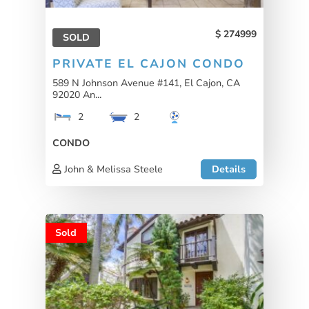
274999
SOLD
PRIVATE EL CAJON CONDO
589 N Johnson Avenue #141, El Cajon, CA
92020 An...
2
2
CONDO
John & Melissa Steele
Details
Sold