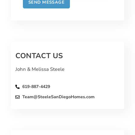
CONTACT US
John & Melissa Steele
619-887-4429
Team@SteeleSanDiegoHomes.com