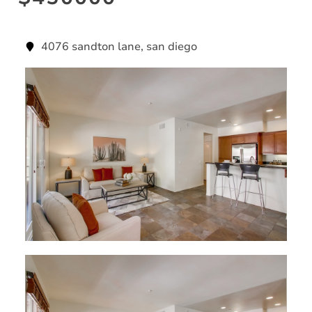
4076 sandton lane, san diego