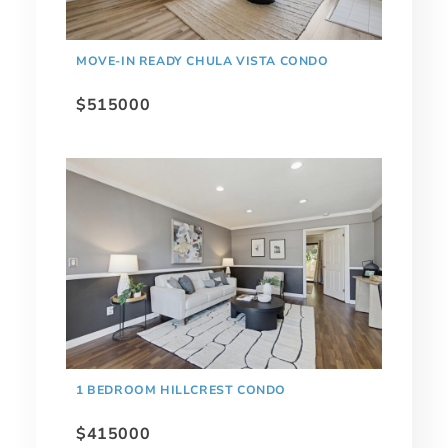
MOVE-IN READY CHULA VISTA CONDO
$515000
1 BEDROOM HILLCREST CONDO
$415000