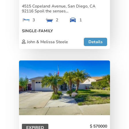
4515 Copeland Avenue, San Diego, CA
92116 Spoil the senses...
3
2
1
SINGLE-FAMILY
John & Melissa Steele
Details
570000
EXPIRED