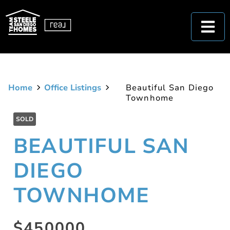
Home
Office Listings
Beautiful San Diego
Townhome
SOLD
BEAUTIFUL SAN
DIEGO
TOWNHOME
$450000