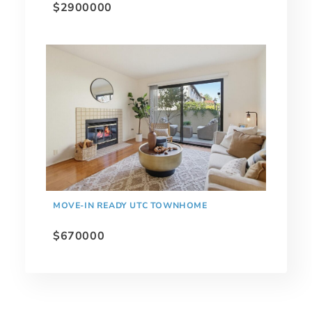
$2900000
MOVE-IN READY UTC TOWNHOME
$670000