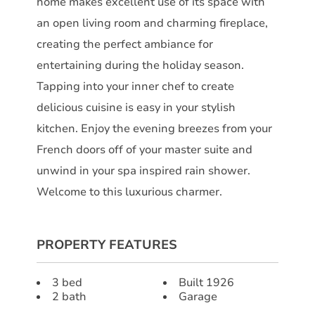
home makes excellent use of its space with
an open living room and charming fireplace,
creating the perfect ambiance for
entertaining during the holiday season.
Tapping into your inner chef to create
delicious cuisine is easy in your stylish
kitchen. Enjoy the evening breezes from your
French doors off of your master suite and
unwind in your spa inspired rain shower.
Welcome to this luxurious charmer.
PROPERTY FEATURES
3 bed
Built 1926
2 bath
Garage