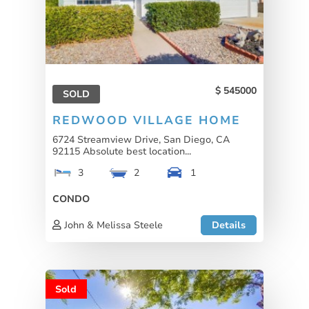
545000
SOLD
REDWOOD VILLAGE HOME
6724 Streamview Drive, San Diego, CA
92115 Absolute best location...
3
2
1
CONDO
John & Melissa Steele
Details
Sold