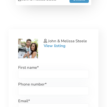
John & Melissa Steele
View listing
First name
*
Phone number
*
Email
*