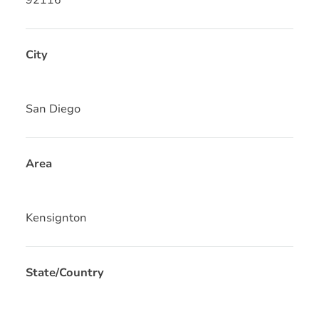
City
San Diego
Area
Kensignton
State/Country