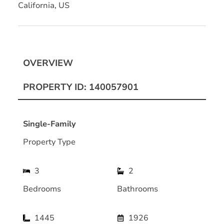
California, US
OVERVIEW
PROPERTY ID: 140057901
Single-Family
Property Type
3
2
Bedrooms
Bathrooms
1445
1926