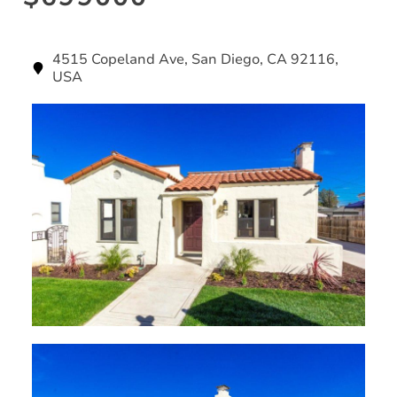
4515 Copeland Ave, San Diego, CA 92116,
USA