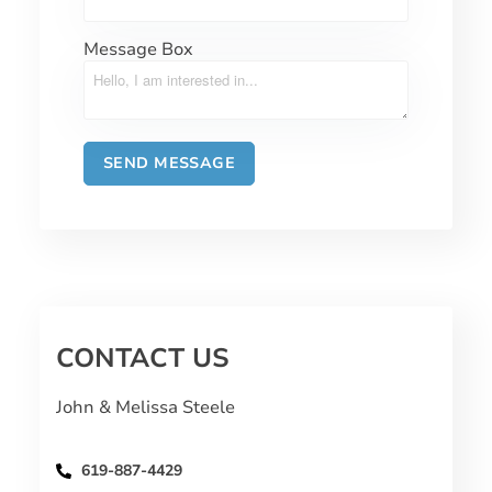
Message Box
CONTACT US
John & Melissa Steele
619-887-4429