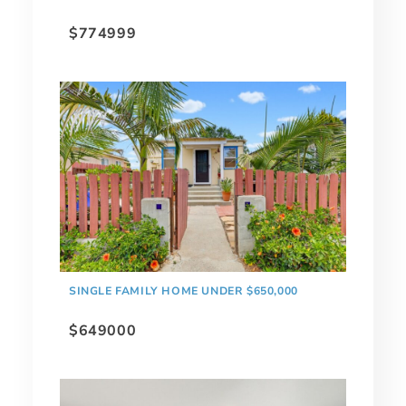
$774999
SINGLE FAMILY HOME UNDER $650,000
$649000