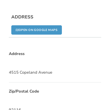
ADDRESS
OPEN ON GOOGLE MAPS
Address
4515 Copeland Avenue
Zip/Postal Code
92116