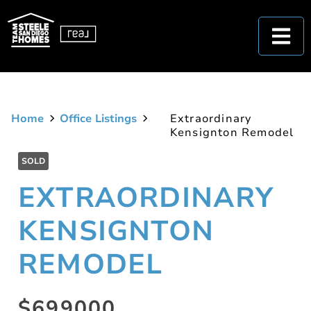
Home
Office Listings
Extraordinary
Kensignton Remodel
SOLD
EXTRAORDINARY
KENSIGNTON
REMODEL
$699000