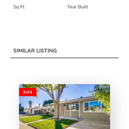
Sq Ft
Year Built
SIMILAR LISTING
Sold