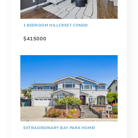
1 BEDROOM HILLCREST CONDO
$415000
EXTRAORDINARY BAY PARK HOME!