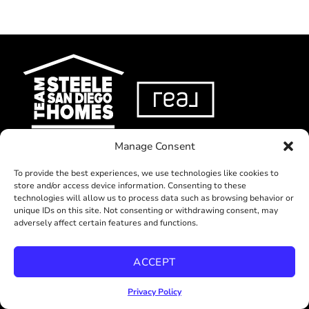
Manage Consent
ABOUT US
To provide the best experiences, we use technologies like cookies to
store and/or access device information. Consenting to these
SELL
technologies will allow us to process data such as browsing behavior or
BUY
unique IDs on this site. Not consenting or withdrawing consent, may
adversely affect certain features and functions.
RELOCATE
LISTINGS
ACCEPT
BLOG
Privacy Policy
RESOURCES