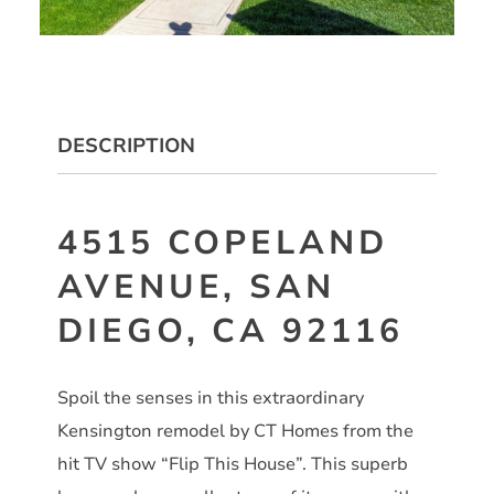
DESCRIPTION
4515 COPELAND
AVENUE, SAN
DIEGO, CA 92116
Spoil the senses in this extraordinary
Kensington remodel by CT Homes from the
hit TV show “Flip This House”. This superb