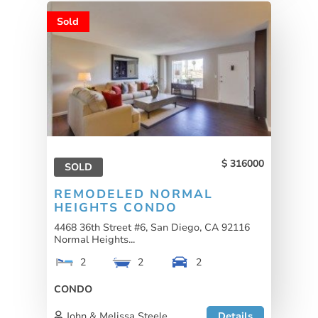
Sold
316000
SOLD
REMODELED NORMAL
HEIGHTS CONDO
4468 36th Street #6, San Diego, CA 92116
Normal Heights...
2
2
2
CONDO
John & Melissa Steele
Details