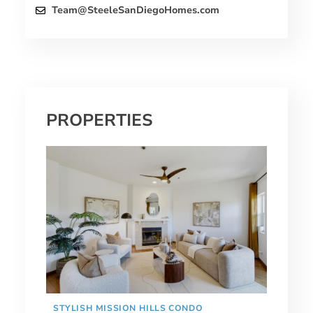
Team@SteeleSanDiegoHomes.com
PROPERTIES
STYLISH MISSION HILLS CONDO