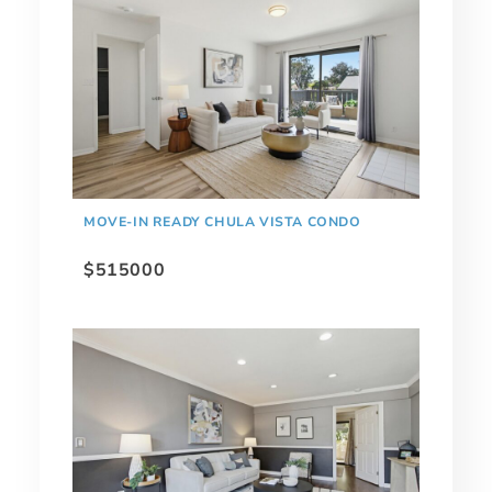
MOVE-IN READY CHULA VISTA CONDO
$515000