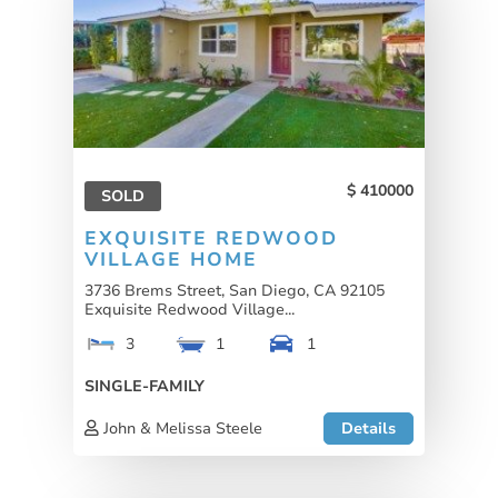
410000
SOLD
EXQUISITE REDWOOD
VILLAGE HOME
3736 Brems Street, San Diego, CA 92105
Exquisite Redwood Village...
3
1
1
SINGLE-FAMILY
John & Melissa Steele
Details