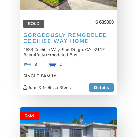
689000
SOLD
GORGEOUSLY REMODELED
COCHISE WAY HOME
4538 Cochise Way, San Diego, CA 92117
Beautifully remodeled Bay...
3
2
SINGLE-FAMILY
John & Melissa Steele
Details
Sold